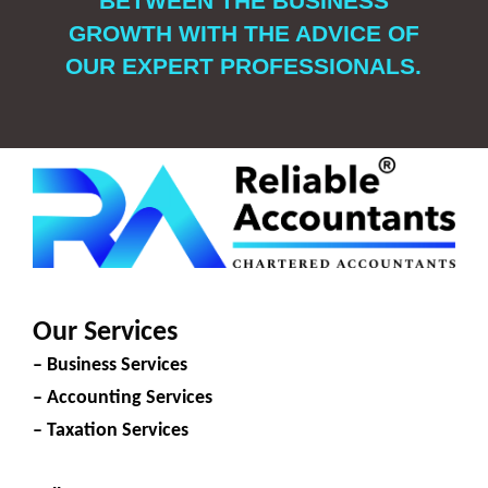
BETWEEN THE BUSINESS
GROWTH WITH THE ADVICE OF
OUR EXPERT PROFESSIONALS.
Our Services
– Business Services
– Accounting Services
– Taxation Services