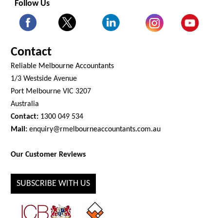
Follow Us
Contact
Reliable Melbourne Accountants
1/3 Westside Avenue
Port Melbourne VIC 3207
Australia
Contact:
1300 049 534
Mail:
enquiry@rmelbourneaccountants.com.au
Our Customer Reviews
SUBSCRIBE WITH US