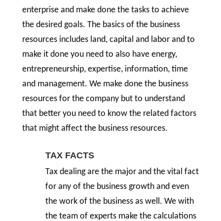
enterprise and make done the tasks to achieve
the desired goals. The basics of the business
resources includes land, capital and labor and to
make it done you need to also have energy,
entrepreneurship, expertise, information, time
and management. We make done the business
resources for the company but to understand
that better you need to know the related factors
that might affect the business resources.
TAX FACTS
Tax dealing are the major and the vital fact
for any of the business growth and even
the work of the business as well. We with
the team of experts make the calculations