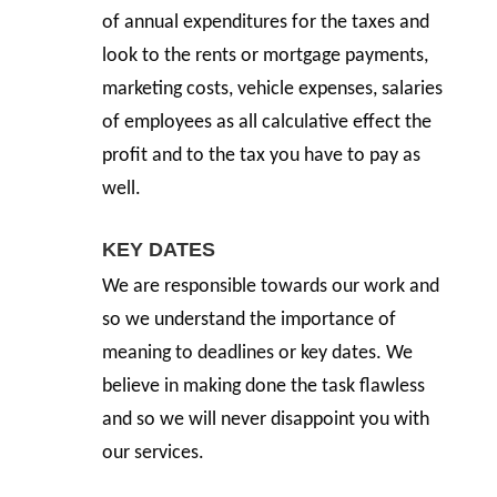
of annual expenditures for the taxes and
look to the rents or mortgage payments,
marketing costs, vehicle expenses, salaries
of employees as all calculative effect the
profit and to the tax you have to pay as
well.
KEY DATES
We are responsible towards our work and
so we understand the importance of
meaning to deadlines or key dates. We
believe in making done the task flawless
and so we will never disappoint you with
our services.