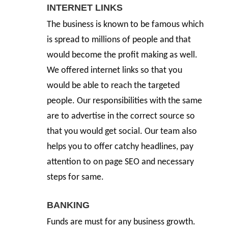
INTERNET LINKS
The business is known to be famous which
is spread to millions of people and that
would become the profit making as well.
We offered internet links so that you
would be able to reach the targeted
people. Our responsibilities with the same
are to advertise in the correct source so
that you would get social. Our team also
helps you to offer catchy headlines, pay
attention to on page SEO and necessary
steps for same.
BANKING
Funds are must for any business growth.