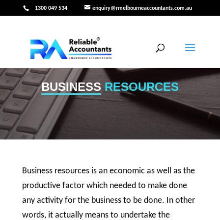
1300 049 534
enquiry@rmelbourneaccountants.com.au
BUSINESS
RESOURCES
Business resources is an economic as well as the
productive factor which needed to make done
any activity for the business to be done. In other
words, it actually means to undertake the