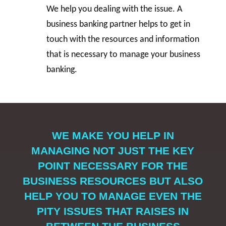
We help you dealing with the issue. A
business banking partner helps to get in
touch with the resources and information
that is necessary to manage your business
banking.
WE MAKE YOU HELP IN
MANAGING NOT JUST THE KEY
POINT NECESSARY FOR THE
BUSINESS RESOURCES BUT ALSO
HELP YOU TO MANAGE EVEN THE
PITY ISSUES THAT RAISES IN