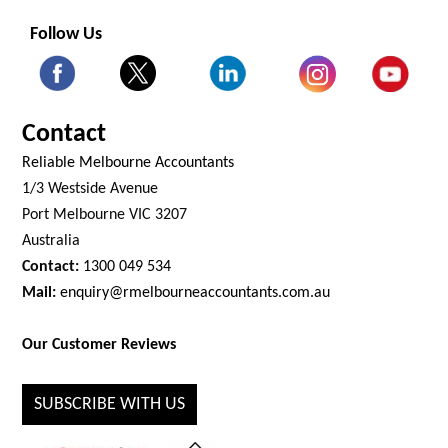
Follow Us
Contact
Reliable Melbourne Accountants
1/3 Westside Avenue
Port Melbourne VIC 3207
Australia
Contact:
1300 049 534
Mail:
enquiry@rmelbourneaccountants.com.au
Our Customer Reviews
SUBSCRIBE WITH US