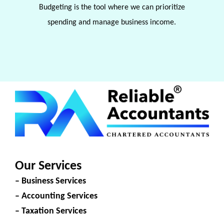
Budgeting is the tool where we can prioritize
spending and manage business income.
Our Services
– Business Services
– Accounting Services
– Taxation Services