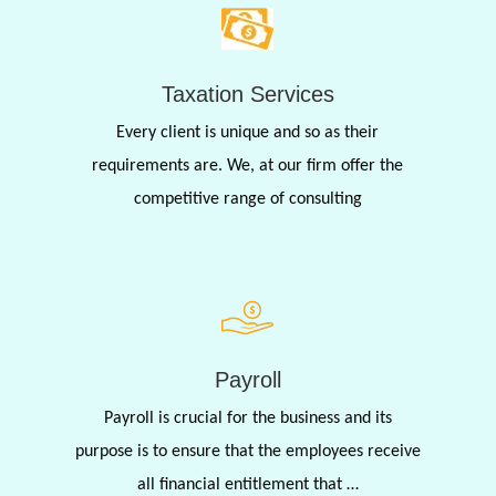
Taxation Services
Every client is unique and so as their
requirements are. We, at our firm offer the
competitive range of consulting
Payroll
Payroll is crucial for the business and its
purpose is to ensure that the employees receive
all financial entitlement that …