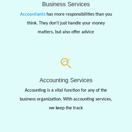
Business Services
Accountants
has more responsibilities than you
think. They don’t just handle your money
matters, but also offer advice
Accounting Services
Accounting is a vital function for any of the
business organization. With accounting services,
we keep the track