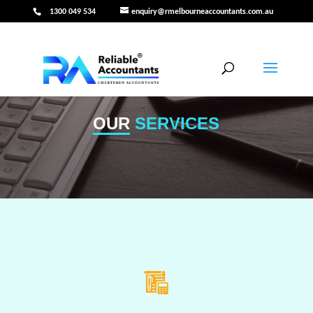
1300 049 534
enquiry@rmelbourneaccountants.com.au
OUR
SERVICES