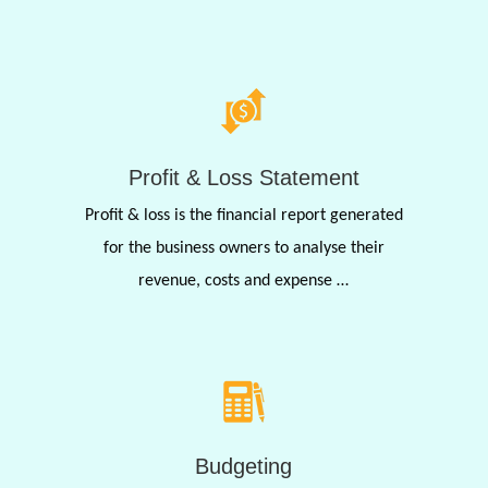
Profit & Loss Statement
Profit & loss is the financial report generated
for the business owners to analyse their
revenue, costs and expense …
Budgeting