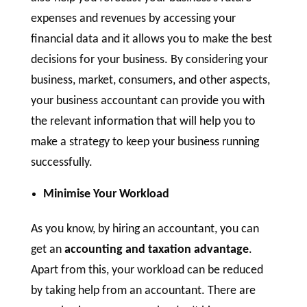
expenses and revenues by accessing your
financial data and it allows you to make the best
decisions for your business. By considering your
business, market, consumers, and other aspects,
your business accountant can provide you with
the relevant information that will help you to
make a strategy to keep your business running
successfully.
Minimise Your Workload
As you know, by hiring an accountant, you can
get an
accounting and taxation advantage
.
Apart from this, your workload can be reduced
by taking help from an accountant. There are