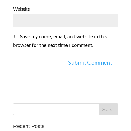
Website
Save my name, email, and website in this
browser for the next time I comment.
Recent Posts