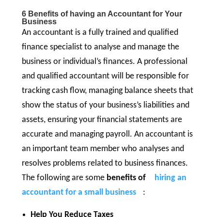
6 Benefits of having an Accountant for Your
Business
An accountant is a fully trained and qualified
finance specialist to analyse and manage the
business or individual’s finances. A professional
and qualified accountant will be responsible for
tracking cash flow, managing balance sheets that
show the status of your business’s liabilities and
assets, ensuring your financial statements are
accurate and managing payroll. An accountant is
an important team member who analyses and
resolves problems related to business finances.
The following are some
benefits of
hiring an
accountant for a small business
:
Help You Reduce Taxes