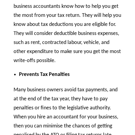
business accountants know how to help you get
the most from your tax return. They will help you
know about tax deductions you are eligible for.
They will consider deductible business expenses,
such as rent, contracted labour, vehicle, and
other expenditure to make sure you get the most
write-offs possible.
Prevents Tax Penalties
Many business owners avoid tax payments, and
at the end of the tax year, they have to pay
penalties or fines to the legislative authority.
When you hire an accountant for your business,
then you can minimise the chances of getting