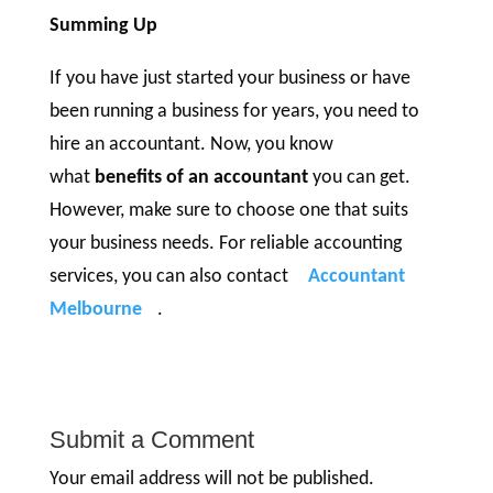
Summing Up
If you have just started your business or have
been running a business for years, you need to
hire an accountant. Now, you know
what
benefits of an accountant
you can get.
However, make sure to choose one that suits
your business needs. For reliable accounting
services, you can also contact
Accountant
Melbourne
.
Submit a Comment
Your email address will not be published.