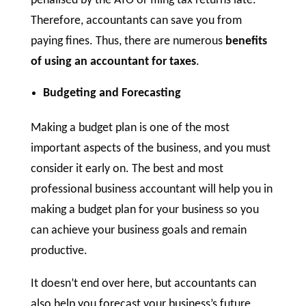
penalised by the ATO or filing tax returns late.
Therefore, accountants can save you from
paying fines. Thus, there are numerous
benefits
of using an accountant for taxes
.
Budgeting and Forecasting
Making a budget plan is one of the most
important aspects of the business, and you must
consider it early on. The best and most
professional business accountant will help you in
making a budget plan for your business so you
can achieve your business goals and remain
productive.
It doesn’t end over here, but accountants can
also help you forecast your business’s future