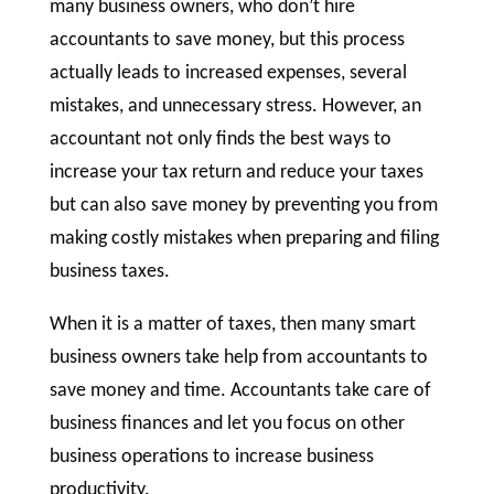
many business owners, who don’t hire
accountants to save money, but this process
actually leads to increased expenses, several
mistakes, and unnecessary stress. However, an
accountant not only finds the best ways to
increase your tax return and reduce your taxes
but can also save money by preventing you from
making costly mistakes when preparing and filing
business taxes.
When it is a matter of taxes, then many smart
business owners take help from accountants to
save money and time. Accountants take care of
business finances and let you focus on other
business operations to increase business
productivity.