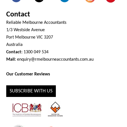
Contact
Reliable Melbourne Accountants
1/3 Westside Avenue
Port Melbourne VIC 3207
Australia
Contact:
1300 049 534
Mail:
enquiry@rmelbourneaccountants.com.au
Our Customer Reviews
SUBSCRIBE WITH US