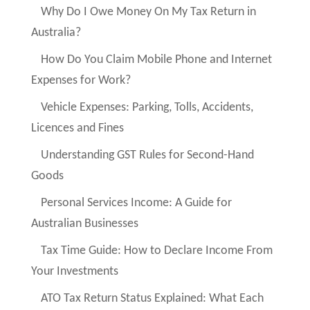
Why Do I Owe Money On My Tax Return in
Australia?
How Do You Claim Mobile Phone and Internet
Expenses for Work?
Vehicle Expenses: Parking, Tolls, Accidents,
Licences and Fines
Understanding GST Rules for Second-Hand
Goods
Personal Services Income: A Guide for
Australian Businesses
Tax Time Guide: How to Declare Income From
Your Investments
ATO Tax Return Status Explained: What Each