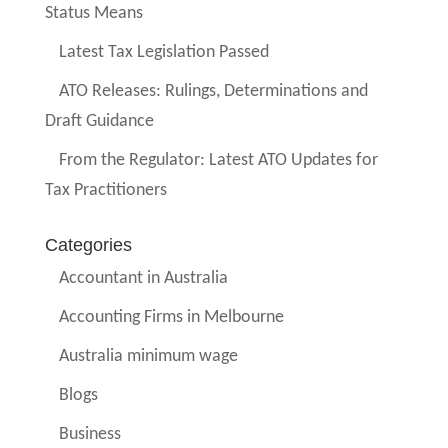
Status Means
Latest Tax Legislation Passed
ATO Releases: Rulings, Determinations and
Draft Guidance
From the Regulator: Latest ATO Updates for
Tax Practitioners
Categories
Accountant in Australia
Accounting Firms in Melbourne
Australia minimum wage
Blogs
Business