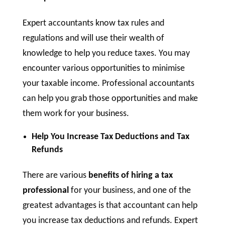
Expert accountants know tax rules and
regulations and will use their wealth of
knowledge to help you reduce taxes. You may
encounter various opportunities to minimise
your taxable income. Professional accountants
can help you grab those opportunities and make
them work for your business.
Help You Increase Tax Deductions and Tax
Refunds
There are various
benefits of hiring a tax
professional
for your business, and one of the
greatest advantages is that accountant can help
you increase tax deductions and refunds. Expert