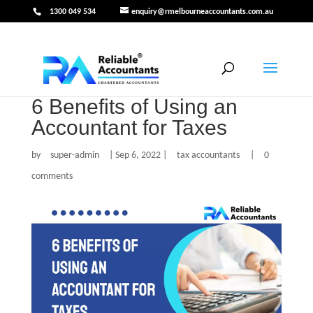
1300 049 534
enquiry@rmelbourneaccountants.com.au
6 Benefits of Using an
Accountant for Taxes
by
super-admin
|
Sep 6, 2022
|
tax accountants
|
0
comments