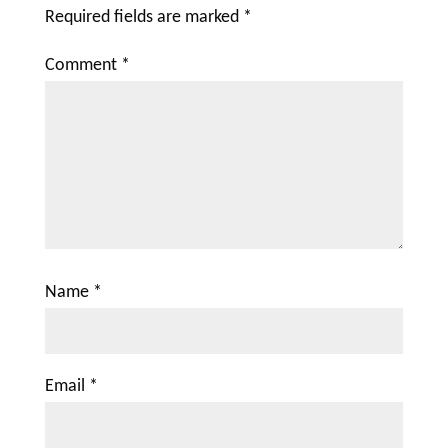
Required fields are marked
*
Comment
*
Name
*
Email
*