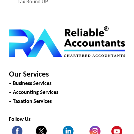
Tax Round UP
Our Services
– Business Services
– Accounting Services
– Taxation Services
Follow Us