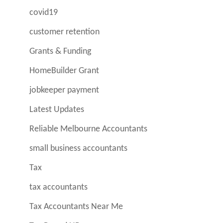
covid19
customer retention
Grants & Funding
HomeBuilder Grant
jobkeeper payment
Latest Updates
Reliable Melbourne Accountants
small business accountants
Tax
tax accountants
Tax Accountants Near Me