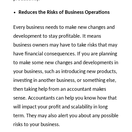
Reduces the Risks of Business Operations
Every business needs to make new changes and
development to stay profitable. It means
business owners may have to take risks that may
have financial consequences. If you are planning
to make some new changes and developments in
your business, such as introducing new products,
investing in another business, or something else,
then taking help from an accountant makes
sense. Accountants can help you know how that
will impact your profit and scalability in long
term. They may also alert you about any possible
risks to your business.