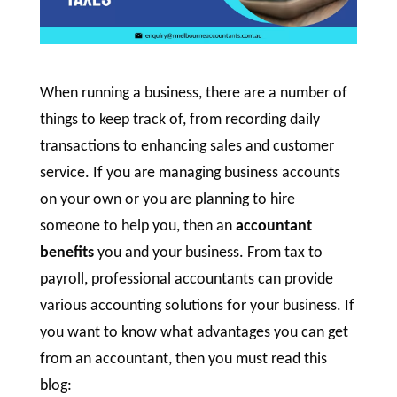
When running a business, there are a number of
things to keep track of, from recording daily
transactions to enhancing sales and customer
service. If you are managing business accounts
on your own or you are planning to hire
someone to help you, then an
accountant
benefits
you and your business. From tax to
payroll, professional accountants can provide
various accounting solutions for your business. If
you want to know what advantages you can get
from an accountant, then you must read this
blog: