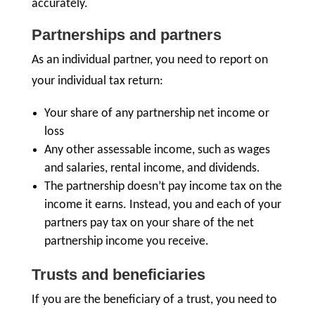
accurately.
Partnerships and partners
As an individual partner, you need to report on
your individual tax return:
Your share of any partnership net income or
loss
Any other assessable income, such as wages
and salaries, rental income, and dividends.
The partnership doesn’t pay income tax on the
income it earns. Instead, you and each of your
partners pay tax on your share of the net
partnership income you receive.
Trusts and beneficiaries
If you are the beneficiary of a trust, you need to