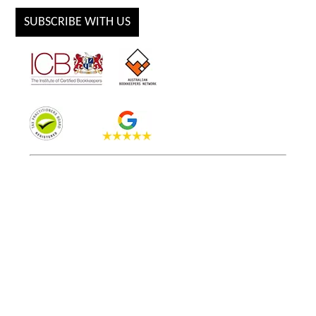
SUBSCRIBE WITH US