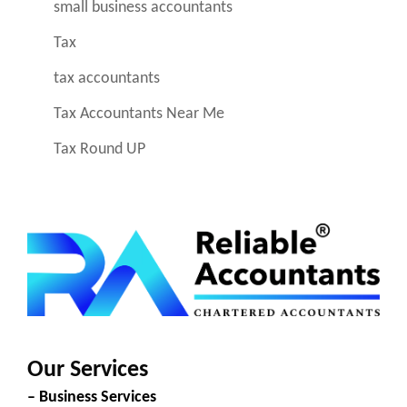
small business accountants
Tax
tax accountants
Tax Accountants Near Me
Tax Round UP
Our Services
– Business Services