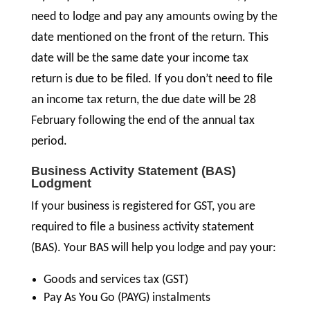
need to lodge and pay any amounts owing by the
date mentioned on the front of the return. This
date will be the same date your income tax
return is due to be filed. If you don’t need to file
an income tax return, the due date will be 28
February following the end of the annual tax
period.
Business Activity Statement (BAS)
Lodgment
If your business is registered for GST, you are
required to file a business activity statement
(BAS). Your BAS will help you lodge and pay your:
Goods and services tax (GST)
Pay As You Go (PAYG) instalments