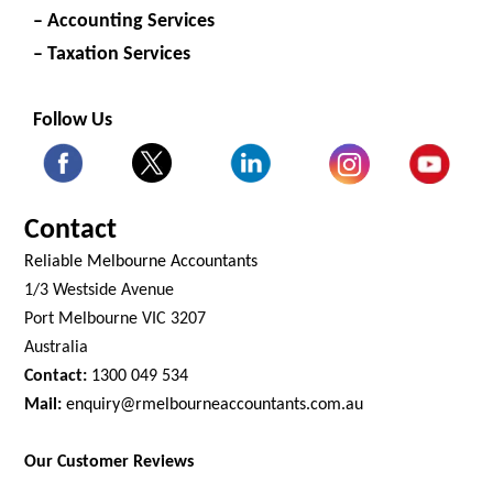
– Accounting Services
– Taxation Services
Follow Us
Contact
Reliable Melbourne Accountants
1/3 Westside Avenue
Port Melbourne VIC 3207
Australia
Contact:
1300 049 534
Mail:
enquiry@rmelbourneaccountants.com.au
Our Customer Reviews