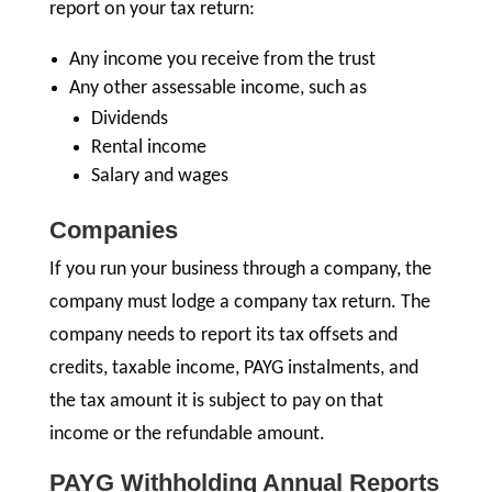
report on your tax return:
Any income you receive from the trust
Any other assessable income, such as
Dividends
Rental income
Salary and wages
Companies
If you run your business through a company, the
company must lodge a company tax return. The
company needs to report its tax offsets and
credits, taxable income, PAYG instalments, and
the tax amount it is subject to pay on that
income or the refundable amount.
PAYG Withholding Annual Reports