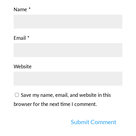
Name
*
Email
*
Website
Save my name, email, and website in this
browser for the next time I comment.