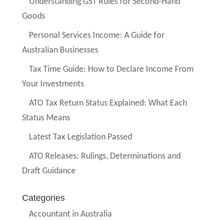
Understanding GST Rules for Second-Hand
Goods
Personal Services Income: A Guide for
Australian Businesses
Tax Time Guide: How to Declare Income From
Your Investments
ATO Tax Return Status Explained: What Each
Status Means
Latest Tax Legislation Passed
ATO Releases: Rulings, Determinations and
Draft Guidance
Categories
Accountant in Australia