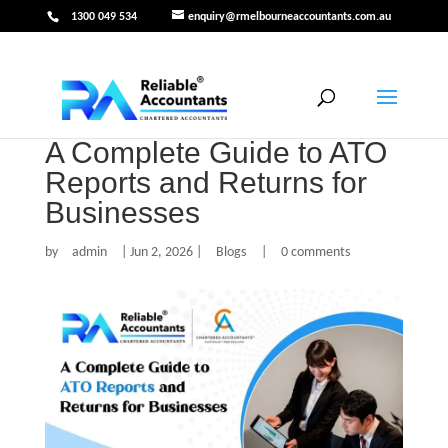
1300 049 534
enquiry@rmelbourneaccountants.com.au
A Complete Guide to ATO
Reports and Returns for
Businesses
by
admin
|
Jun 2, 2026
|
Blogs
|
0 comments