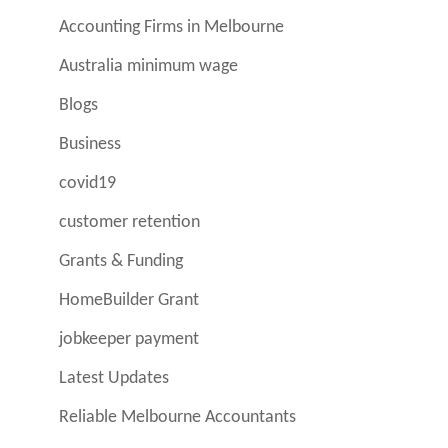
Accounting Firms in Melbourne
Australia minimum wage
Blogs
Business
covid19
customer retention
Grants & Funding
HomeBuilder Grant
jobkeeper payment
Latest Updates
Reliable Melbourne Accountants