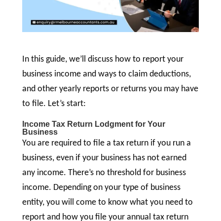
In this guide, we’ll discuss how to report your
business income and ways to claim deductions,
and other yearly reports or returns you may have
to file. Let’s start:
Income Tax Return Lodgment for Your
Business
You are required to file a tax return if you run a
business, even if your business has not earned
any income. There’s no threshold for business
income. Depending on your type of business
entity, you will come to know what you need to
report and how you file your annual tax return