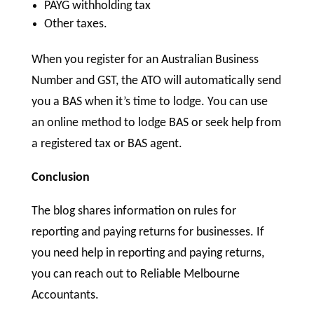
PAYG withholding tax
Other taxes.
When you register for an Australian Business
Number and GST, the ATO will automatically send
you a BAS when it’s time to lodge. You can use
an online method to lodge BAS or seek help from
a registered tax or BAS agent.
Conclusion
The blog shares information on rules for
reporting and paying returns for businesses. If
you need help in reporting and paying returns,
you can reach out to Reliable Melbourne
Accountants.