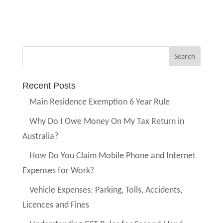
Recent Posts
Main Residence Exemption 6 Year Rule
Why Do I Owe Money On My Tax Return in
Australia?
How Do You Claim Mobile Phone and Internet
Expenses for Work?
Vehicle Expenses: Parking, Tolls, Accidents,
Licences and Fines