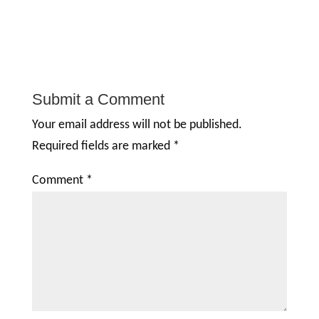
Submit a Comment
Your email address will not be published.
Required fields are marked
*
Comment
*