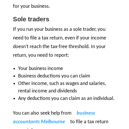
for your business.
Sole traders
If you run your business as a sole trader, you
need to file a tax return, even if your income
doesn’t reach the tax-free threshold. In your
return, you need to report:
Your business income
Business deductions you can claim
Other income, such as wages and salaries,
rental income and dividends
Any deductions you can claim as an individual.
You can also seek help from
business
accountants Melbourne
to file a tax return