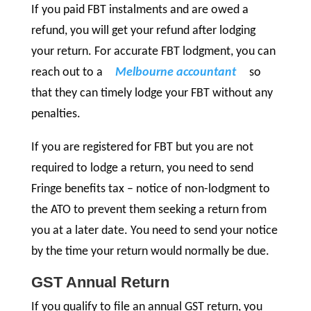
If you paid FBT instalments and are owed a
refund, you will get your refund after lodging
your return. For accurate FBT lodgment, you can
reach out to a
Melbourne accountant
so
that they can timely lodge your FBT without any
penalties.
If you are registered for FBT but you are not
required to lodge a return, you need to send
Fringe benefits tax – notice of non-lodgment to
the ATO to prevent them seeking a return from
you at a later date. You need to send your notice
by the time your return would normally be due.
GST Annual Return
If you qualify to file an annual GST return, you