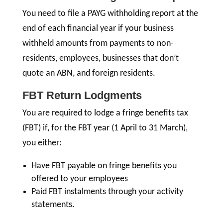
You need to file a PAYG withholding report at the
end of each financial year if your business
withheld amounts from payments to non-
residents, employees, businesses that don’t
quote an ABN, and foreign residents.
FBT Return Lodgments
You are required to lodge a fringe benefits tax
(FBT) if, for the FBT year (1 April to 31 March),
you either:
Have FBT payable on fringe benefits you
offered to your employees
Paid FBT instalments through your activity
statements.