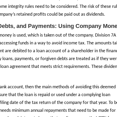
some integrity rules need to be considered. The risk of these ru
ompany’s retained profits could be paid out as dividends.
 Debts, and Payments: Using Company Mon
money is used, which is taken out of the company. Division 7A 
accessing funds in a way to avoid income tax. The amounts t
are debited to a loan account of a shareholder in the financ
 loans, payments, or forgiven debts are treated as if they we
a loan agreement that meets strict requirements. These divide
ank account, then the main methods of avoiding this deemed
ure that the loan is repaid or used under a complying loan
ling date of the tax return of the company for that year. To b
 needs minimum annual repayments that need to be made for