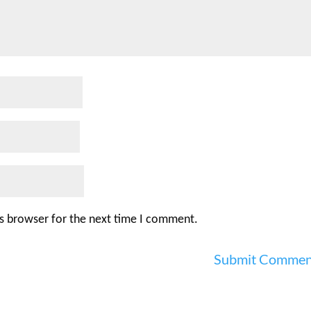
is browser for the next time I comment.