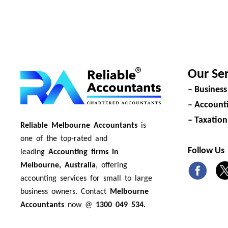
Our Ser
– Business
– Accounti
– Taxation
Reliable Melbourne Accountants
is
one of the top-rated and
Follow Us
leading
Accounting firms in
Melbourne, Australia
, offering
accounting services for small to large
business owners. Contact
Melbourne
Accountants
now @
1300 049 534.