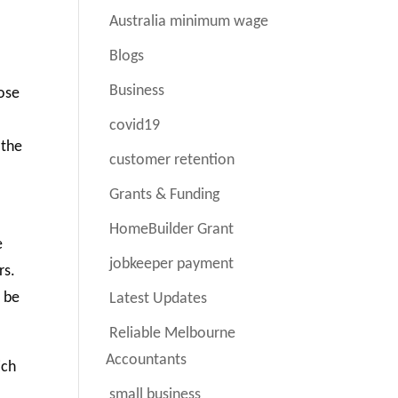
Australia minimum wage
Blogs
Business
hose
covid19
 the
customer retention
Grants & Funding
HomeBuilder Grant
e
jobkeeper payment
rs.
o be
Latest Updates
Reliable Melbourne
Accountants
ich
small business