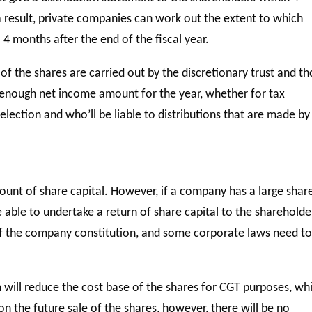
 a result, private companies can work out the extent to which
 4 months after the end of the fiscal year.
 of the shares are carried out by the discretionary trust and t
s enough net income amount for the year, whether for tax
election and who’ll be liable to distributions that are made by
unt of share capital. However, if a company has a large shar
able to undertake a return of share capital to the shareholde
 of the company constitution, and some corporate laws need t
n will reduce the cost base of the shares for CGT purposes, wh
on the future sale of the shares, however, there will be no