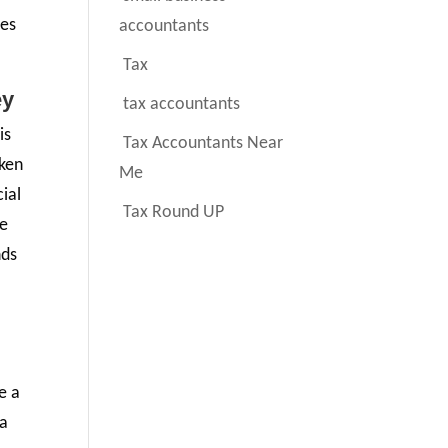
les
accountants
Tax
ey
tax accountants
is
Tax Accountants Near
aken
Me
ial
Tax Round UP
re
nds
e a
 a