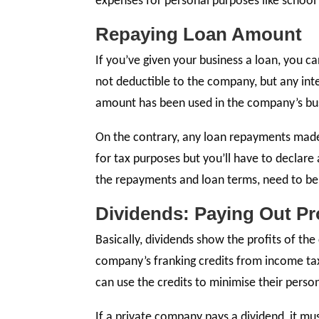
expenses for personal purposes like school
Repaying Loan Amount
If you’ve given your business a loan, you 
not deductible to the company, but any int
amount has been used in the company’s busi
On the contrary, any loan repayments made
for tax purposes but you’ll have to declare 
the repayments and loan terms, need to b
Dividends: Paying Out Pr
Basically, dividends show the profits of th
company’s franking credits from income tax
can use the credits to minimise their persona
If a private company pays a dividend, it mu