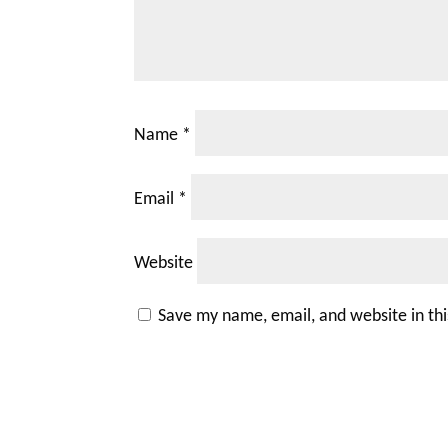
Name
*
Email
*
Website
Save my name, email, and website in th