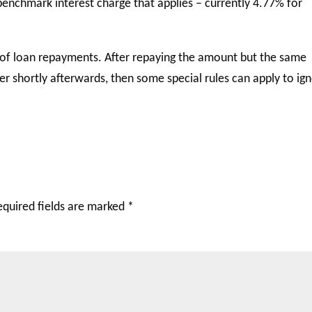
benchmark interest charge that applies – currently 4.77% for
er of loan repayments. After repaying the amount but the same
r shortly afterwards, then some special rules can apply to ig
equired fields are marked
*