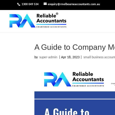
1300 049 534
enquiry@rmelbourneaccountants.com.au
A Guide to Company M
by
super-admin
|
Apr 18, 2023
|
small business accoun