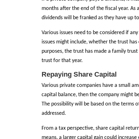
months after the end of the fiscal year. As
dividends will be franked as they have up to
Various issues need to be considered if any
issues might include, whether the trust ha
purposes, the trust has made a family trust 
trust for that year.
Repaying Share Capital
Various private companies have a small amo
capital balance, then the company might be 
The possibility will be based on the terms
addressed.
From a tax perspective, share capital retur
means, a larger capital gain could increase 