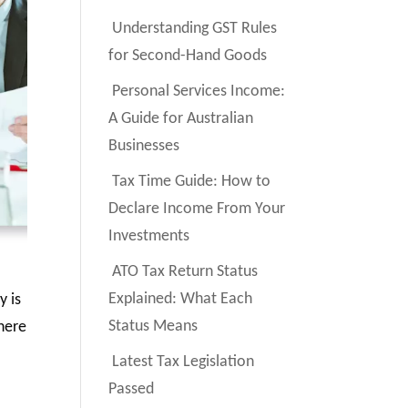
Understanding GST Rules
for Second-Hand Goods
Personal Services Income:
A Guide for Australian
Businesses
Tax Time Guide: How to
Declare Income From Your
Investments
ATO Tax Return Status
Explained: What Each
y is
Status Means
There
Latest Tax Legislation
Passed