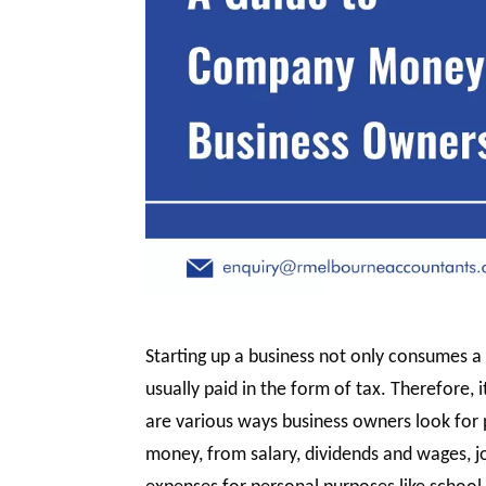
Starting up a business not only consumes a 
usually paid in the form of tax. Therefore, 
are various ways business owners look for 
money, from salary, dividends and wages, 