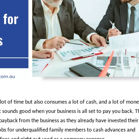
lot of time but also consumes a lot of cash, and a lot of mone
it sounds good when your business is all set to pay you back. 
payback from the business as they already have invested their
jobs for underqualified family members to cash advances and