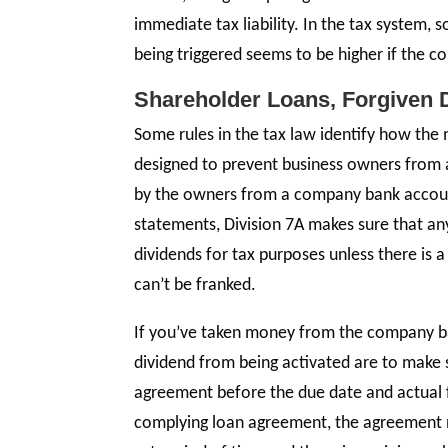
immediate tax liability. In the tax system, 
being triggered seems to be higher if the c
Shareholder Loans, Forgiven
Some rules in the tax law identify how the 
designed to prevent business owners from 
by the owners from a company bank account 
statements, Division 7A makes sure that any
dividends for tax purposes unless there is 
can’t be franked.
If you’ve taken money from the company b
dividend from being activated are to make s
agreement before the due date and actual fi
complying loan agreement, the agreement