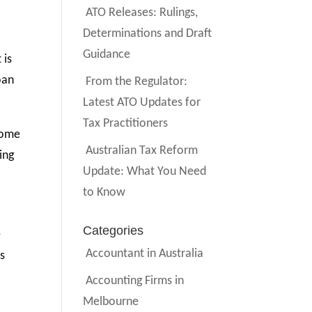
ATO Releases: Rulings,
Determinations and Draft
Guidance
 is
oan
From the Regulator:
Latest ATO Updates for
Tax Practitioners
come
Australian Tax Reform
ing
Update: What You Need
to Know
Categories
e
Accountant in Australia
rs
Accounting Firms in
Melbourne