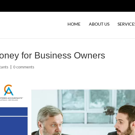
HOME
ABOUT US
SERVICE
oney for Business Owners
tants
|
0 comments