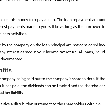
 fees and night out used as a company expense.
can use this money to repay a loan. The loan repayment amount
erest payments made to you will be as long as the borrowed l
ness activities.
 by the company on the loan principal are not considered in
any interest earned in your income tax return. All loans, includ
e documented.
ofits
e company being paid out to the company’s shareholders. If th
 it has paid, the dividends can be franked and the shareholde
l tax liability.
st give a distribution statement to the shareholders within 4