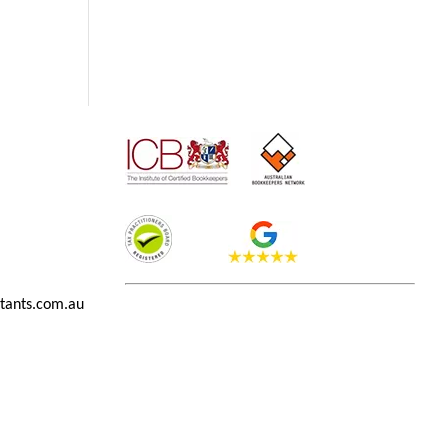
tants.com.au