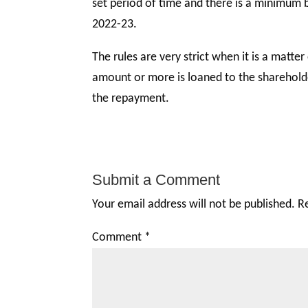
set period of time and there is a minimum 
2022-23.
The rules are very strict when it is a matt
amount or more is loaned to the shareholde
the repayment.
Submit a Comment
Your email address will not be published.
R
Comment
*