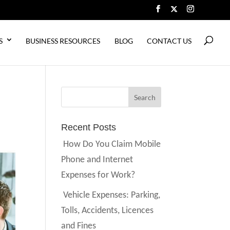
S
BUSINESS RESOURCES
BLOG
CONTACT US
Recent Posts
How Do You Claim Mobile
Phone and Internet
Expenses for Work?
Vehicle Expenses: Parking,
Tolls, Accidents, Licences
and Fines