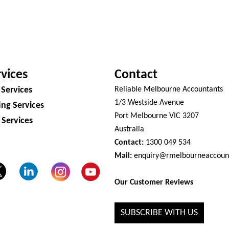
vices
Contact
 Services
Reliable Melbourne Accountants
1/3 Westside Avenue
ng Services
Port Melbourne VIC 3207
 Services
Australia
Contact:
1300 049 534
Mail:
enquiry@rmelbourneaccoun
Our Customer Reviews
SUBSCRIBE WITH US