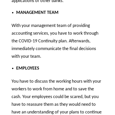
applications of other banks.
MANAGEMENT TEAM
With your management team of providing
accounting services, you have to work through
the COVID-19 Continuity plan. Afterwards,
immediately communicate the final decisions
with your team.
EMPLOYEES
You have to discuss the working hours with your
workers to work from home and to save the
cash. Your employees could be scared, but you
have to reassure them as they would need to
have an understanding of your plans to continue