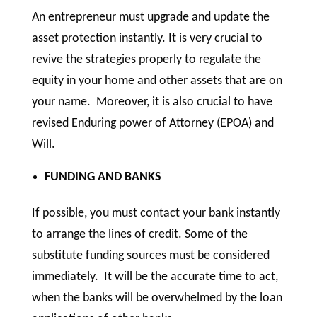
An entrepreneur must upgrade and update the
asset protection instantly. It is very crucial to
revive the strategies properly to regulate the
equity in your home and other assets that are on
your name. Moreover, it is also crucial to have
revised Enduring power of Attorney (EPOA) and
Will.
FUNDING AND BANKS
If possible, you must contact your bank instantly
to arrange the lines of credit. Some of the
substitute funding sources must be considered
immediately. It will be the accurate time to act,
when the banks will be overwhelmed by the loan