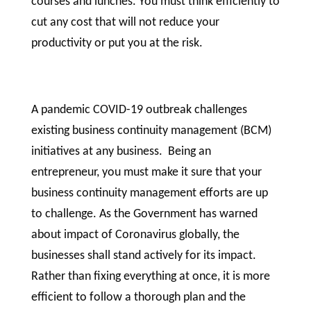
courses and lunches. You must think efficiently to
cut any cost that will not reduce your
productivity or put you at the risk.
A pandemic COVID-19 outbreak challenges
existing business continuity management (BCM)
initiatives at any business. Being an
entrepreneur, you must make it sure that your
business continuity management efforts are up
to challenge. As the Government has warned
about impact of Coronavirus globally, the
businesses shall stand actively for its impact.
Rather than fixing everything at once, it is more
efficient to follow a thorough plan and the