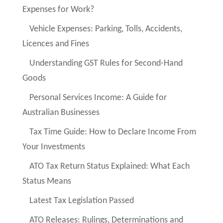
Expenses for Work?
Vehicle Expenses: Parking, Tolls, Accidents,
Licences and Fines
Understanding GST Rules for Second-Hand
Goods
Personal Services Income: A Guide for
Australian Businesses
Tax Time Guide: How to Declare Income From
Your Investments
ATO Tax Return Status Explained: What Each
Status Means
Latest Tax Legislation Passed
ATO Releases: Rulings, Determinations and