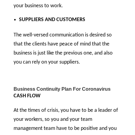
your business to work.
SUPPLIERS AND CUSTOMERS
The well-versed communication is desired so
that the clients have peace of mind that the
business is just like the previous one, and also
you can rely on your suppliers.
Business Continuity Plan For Coronavirus
CASH FLOW
At the times of crisis, you have to be a leader of
your workers, so you and your team
management team have to be positive and you