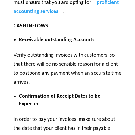
must ensure that you are opting for
proficient
accounting services
.
CASH INFLOWS
Receivable outstanding Accounts
Verify outstanding invoices with customers, so
that there will be no sensible reason for a client
to postpone any payment when an accurate time
arrives.
Confirmation of Receipt Dates to be
Expected
In order to pay your invoices, make sure about
the date that your client has in their payable