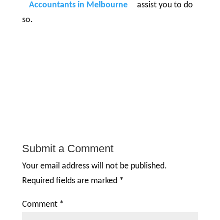
Accountants in Melbourne
assist you to do
so.
Submit a Comment
Your email address will not be published.
Required fields are marked
*
Comment
*