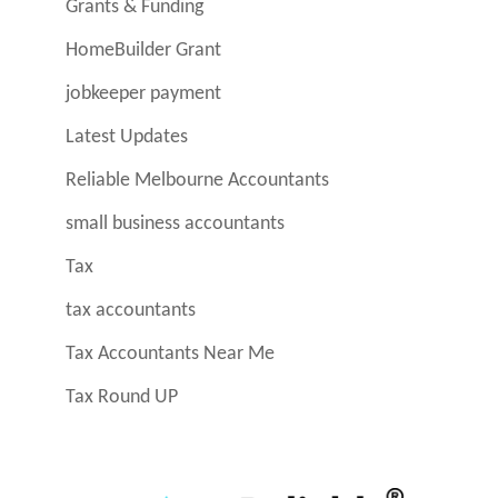
Grants & Funding
HomeBuilder Grant
jobkeeper payment
Latest Updates
Reliable Melbourne Accountants
small business accountants
Tax
tax accountants
Tax Accountants Near Me
Tax Round UP