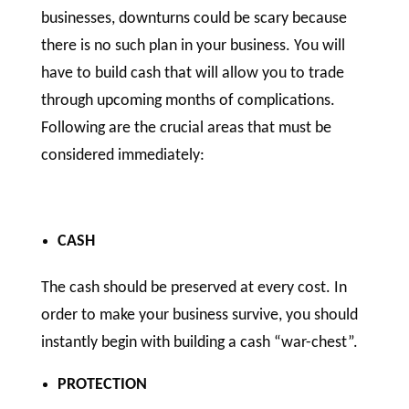
businesses, downturns could be scary because
there is no such plan in your business. You will
have to build cash that will allow you to trade
through upcoming months of complications.
Following are the crucial areas that must be
considered immediately:
CASH
The cash should be preserved at every cost. In
order to make your business survive, you should
instantly begin with building a cash “war-chest”.
PROTECTION