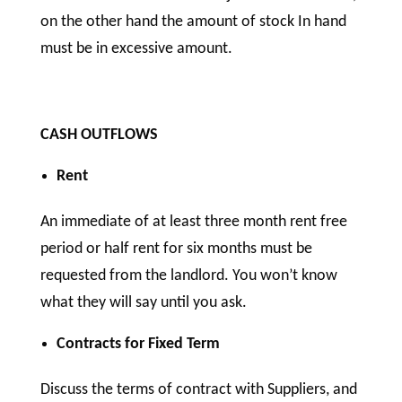
on the other hand the amount of stock In hand
must be in excessive amount.
CASH OUTFLOWS
Rent
An immediate of at least three month rent free
period or half rent for six months must be
requested from the landlord. You won’t know
what they will say until you ask.
Contracts for Fixed Term
Discuss the terms of contract with Suppliers, and