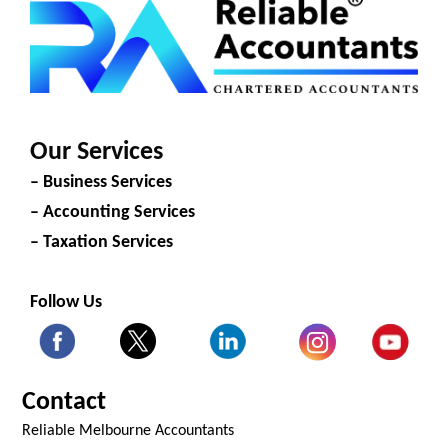
Our Services
– Business Services
– Accounting Services
– Taxation Services
Follow Us
Contact
Reliable Melbourne Accountants