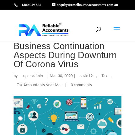
1300 049 534
enquiry@rmelbourneaccountants.com.au
Business Continuation
Aspects During Downturn
Of Corona Virus
by
super-admin
|
Mar 30, 2020
|
covid19
,
Tax
,
Tax Accountants Near Me
|
0 comments