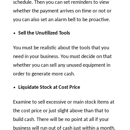
schedule. Then you can set reminders to view
whether the payment arrives on time or not or
you can also set an alarm bell to be proactive.
Sell the Unutilized Tools
You must be realistic about the tools that you
need in your business. You must decide on that
whether you can sell any unused equipment in
order to generate more cash.
Liquidate Stock at Cost Price
Examine to sell excessive or main stock items at
the cost price or just slight above than that to
build cash. There will be no point at all if your
business will run out of cash just within a month,