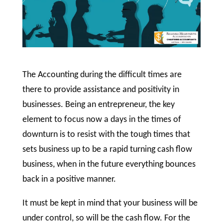
The Accounting during the difficult times are
there to provide assistance and positivity in
businesses. Being an entrepreneur, the key
element to focus now a days in the times of
downturn is to resist with the tough times that
sets business up to be a rapid turning cash flow
business, when in the future everything bounces
back in a positive manner.
It must be kept in mind that your business will be
under control, so will be the cash flow. For the