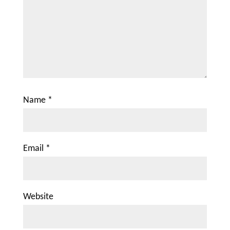
Name
*
Email
*
Website