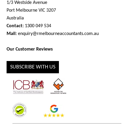
1/3 Westside Avenue
Port Melbourne VIC 3207
Australia
Contact:
1300 049 534
Mail:
enquiry@rmelbourneaccountants.com.au
Our Customer Reviews
SUBSCRIBE WITH US