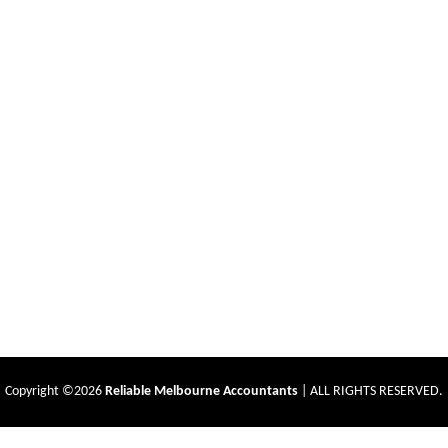
Copyright ©2026
Reliable Melbourne Accountants
| ALL RIGHTS RESERVED.