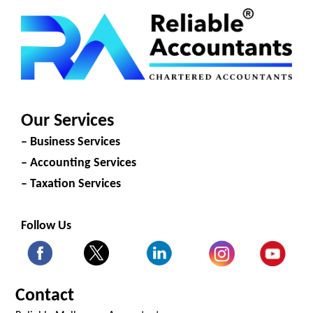
Our Services
– Business Services
– Accounting Services
– Taxation Services
Follow Us
Contact