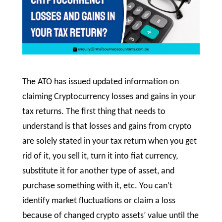
The ATO has issued updated information on
claiming Cryptocurrency losses and gains in your
tax returns. The first thing that needs to
understand is that losses and gains from crypto
are solely stated in your tax return when you get
rid of it, you sell it, turn it into fiat currency,
substitute it for another type of asset, and
purchase something with it, etc. You can’t
identify market fluctuations or claim a loss
because of changed crypto assets’ value until the