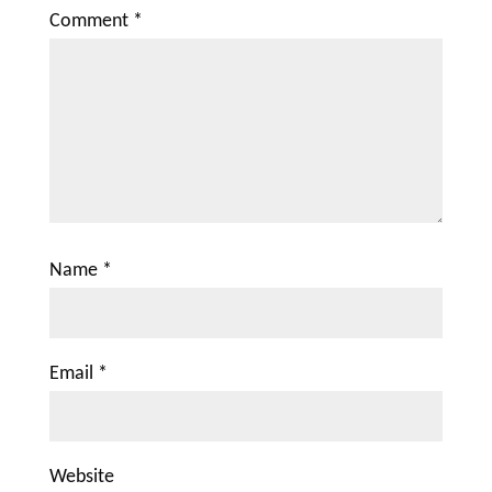
Comment
*
Name
*
Email
*
Website