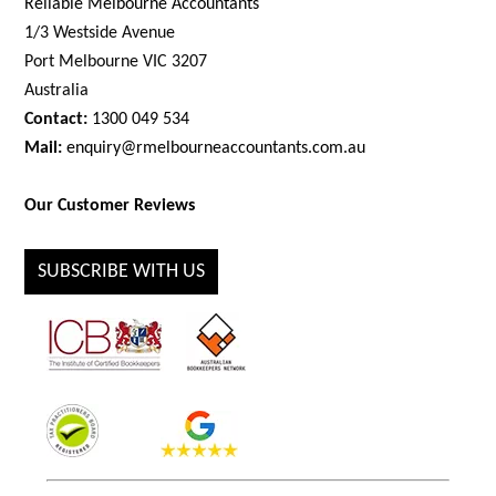
Reliable Melbourne Accountants
1/3 Westside Avenue
Port Melbourne VIC 3207
Australia
Contact:
1300 049 534
Mail:
enquiry@rmelbourneaccountants.com.au
Our Customer Reviews
SUBSCRIBE WITH US