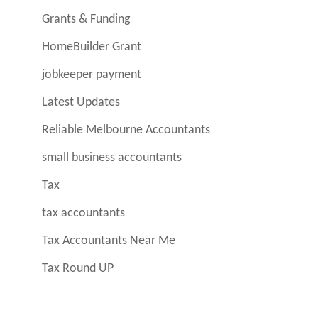
Grants & Funding
HomeBuilder Grant
jobkeeper payment
Latest Updates
Reliable Melbourne Accountants
small business accountants
Tax
tax accountants
Tax Accountants Near Me
Tax Round UP