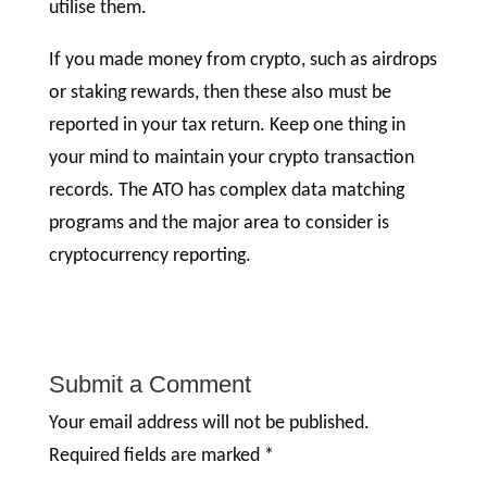
utilise them.
If you made money from crypto, such as airdrops
or staking rewards, then these also must be
reported in your tax return. Keep one thing in
your mind to maintain your crypto transaction
records. The ATO has complex data matching
programs and the major area to consider is
cryptocurrency reporting.
Submit a Comment
Your email address will not be published.
Required fields are marked
*