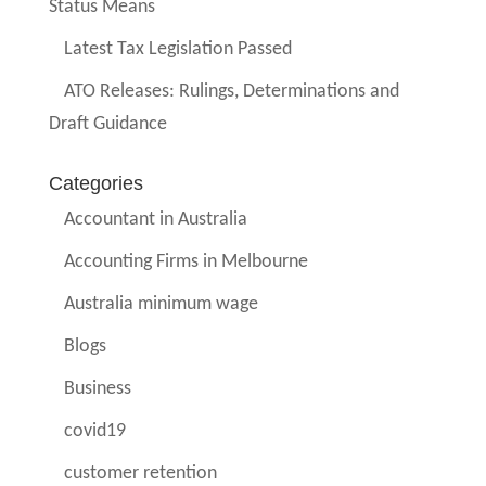
Status Means
Latest Tax Legislation Passed
ATO Releases: Rulings, Determinations and
Draft Guidance
Categories
Accountant in Australia
Accounting Firms in Melbourne
Australia minimum wage
Blogs
Business
covid19
customer retention