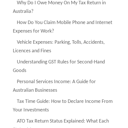
Why Do I Owe Money On My Tax Return in
Australia?
How Do You Claim Mobile Phone and Internet
Expenses for Work?
Vehicle Expenses: Parking, Tolls, Accidents,
Licences and Fines
Understanding GST Rules for Second-Hand
Goods
Personal Services Income: A Guide for
Australian Businesses
Tax Time Guide: How to Declare Income From
Your Investments
ATO Tax Return Status Explained: What Each