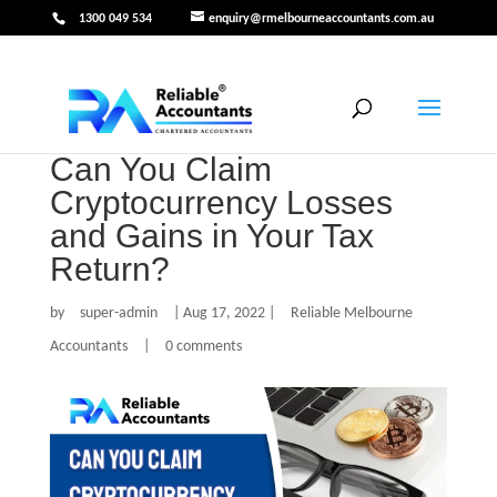
1300 049 534
enquiry@rmelbourneaccountants.com.au
Can You Claim
Cryptocurrency Losses
and Gains in Your Tax
Return?
by
super-admin
|
Aug 17, 2022
|
Reliable Melbourne
Accountants
|
0 comments