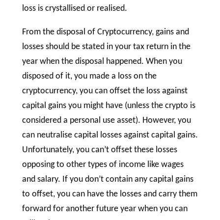
loss is crystallised or realised.
From the disposal of Cryptocurrency, gains and
losses should be stated in your tax return in the
year when the disposal happened. When you
disposed of it, you made a loss on the
cryptocurrency, you can offset the loss against
capital gains you might have (unless the crypto is
considered a personal use asset). However, you
can neutralise capital losses against capital gains.
Unfortunately, you can’t offset these losses
opposing to other types of income like wages
and salary. If you don’t contain any capital gains
to offset, you can have the losses and carry them
forward for another future year when you can