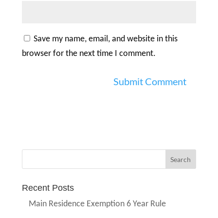
Save my name, email, and website in this
browser for the next time I comment.
Recent Posts
Main Residence Exemption 6 Year Rule