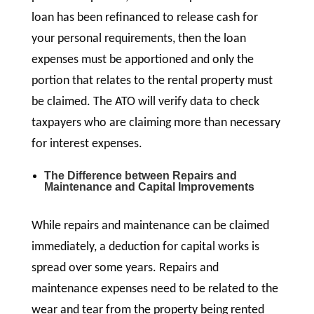
loan has been refinanced to release cash for
your personal requirements, then the loan
expenses must be apportioned and only the
portion that relates to the rental property must
be claimed. The ATO will verify data to check
taxpayers who are claiming more than necessary
for interest expenses.
The Difference between Repairs and
Maintenance and Capital Improvements
While repairs and maintenance can be claimed
immediately, a deduction for capital works is
spread over some years. Repairs and
maintenance expenses need to be related to the
wear and tear from the property being rented