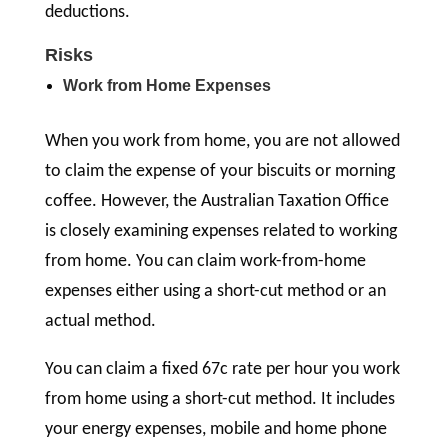
deductions.
Risks
Work from Home Expenses
When you work from home, you are not allowed
to claim the expense of your biscuits or morning
coffee. However, the Australian Taxation Office
is closely examining expenses related to working
from home. You can claim work-from-home
expenses either using a short-cut method or an
actual method.
You can claim a fixed 67c rate per hour you work
from home using a short-cut method. It includes
your energy expenses, mobile and home phone