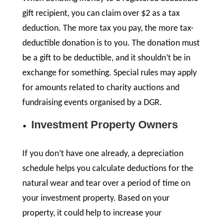
gift recipient, you can claim over $2 as a tax
deduction. The more tax you pay, the more tax-
deductible donation is to you. The donation must
be a gift to be deductible, and it shouldn’t be in
exchange for something. Special rules may apply
for amounts related to charity auctions and
fundraising events organised by a DGR.
Investment Property Owners
If you don’t have one already, a depreciation
schedule helps you calculate deductions for the
natural wear and tear over a period of time on
your investment property. Based on your
property, it could help to increase your