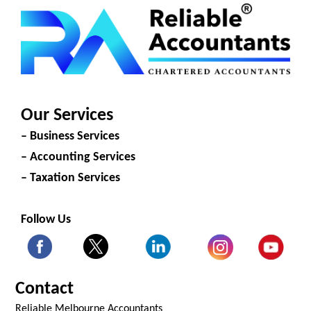
Our Services
– Business Services
– Accounting Services
– Taxation Services
Follow Us
Contact
Reliable Melbourne Accountants