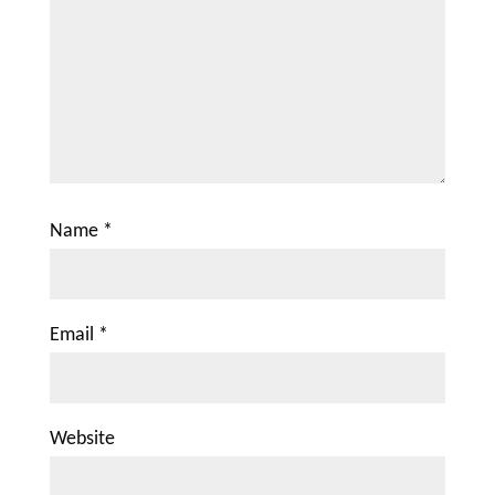
Name
*
Email
*
Website