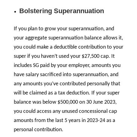
Bolstering Superannuation
If you plan to grow your superannuation, and
your aggregate superannuation balance allows it,
you could make a deductible contribution to your
super if you haven’t used your $27,500 cap. It
includes SG paid by your employer, amounts you
have salary sacrificed into superannuation, and
any amounts you’ve contributed personally that
will be claimed as a tax deduction. If your super
balance was below $500,000 on 30 June 2023,
you could access any unused concessional cap
amounts from the last 5 years in 2023-24 as a
personal contribution.