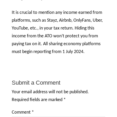
It is crucial to mention any income earned from
platforms, such as Stayz, Airbnb, OnlyFans, Uber,
YouTube, etc., in your tax return. Hiding this
income from the ATO won’t protect you from
paying tax on it. All sharing economy platforms
must begin reporting from 1 July 2024.
Submit a Comment
Your email address will not be published.
Required fields are marked
*
Comment
*