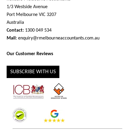
1/3 Westside Avenue
Port Melbourne VIC 3207
Australia
Contact:
1300 049 534
Mail:
enquiry@rmelbourneaccountants.com.au
Our Customer Reviews
SUBSCRIBE WITH US