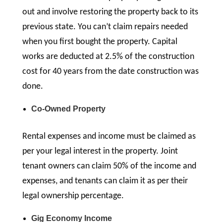
out and involve restoring the property back to its
previous state. You can’t claim repairs needed
when you first bought the property. Capital
works are deducted at 2.5% of the construction
cost for 40 years from the date construction was
done.
Co-Owned Property
Rental expenses and income must be claimed as
per your legal interest in the property. Joint
tenant owners can claim 50% of the income and
expenses, and tenants can claim it as per their
legal ownership percentage.
Gig Economy Income