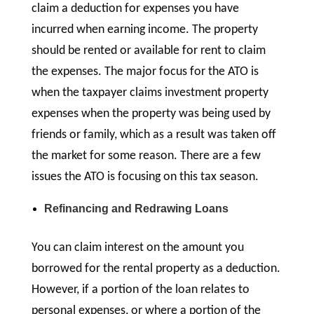
claim a deduction for expenses you have
incurred when earning income. The property
should be rented or available for rent to claim
the expenses. The major focus for the ATO is
when the taxpayer claims investment property
expenses when the property was being used by
friends or family, which as a result was taken off
the market for some reason. There are a few
issues the ATO is focusing on this tax season.
Refinancing and Redrawing Loans
You can claim interest on the amount you
borrowed for the rental property as a deduction.
However, if a portion of the loan relates to
personal expenses, or where a portion of the