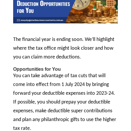
The financial year is ending soon. We’ll highlight
where the tax office might look closer and how
you can claim more deductions.
Opportunities for You
You can take advantage of tax cuts that will
come into effect from 1 July 2024 by bringing
forward your deductible expenses into 2023-24.
If possible, you should prepay your deductible
expenses, make deductible super contributions
and plan any philanthropic gifts to use the higher
tax rate.