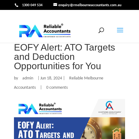
1300 049 534
enquiry@rmelbourneaccountants.com.au
EOFY Alert: ATO Targets
and Deduction
Opportunities for You
by
admin
|
Jun 18, 2024
|
Reliable Melbourne
Accountants
|
0 comments