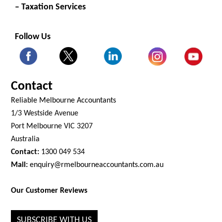
– Taxation Services
Follow Us
Contact
Reliable Melbourne Accountants
1/3 Westside Avenue
Port Melbourne VIC 3207
Australia
Contact:
1300 049 534
Mail:
enquiry@rmelbourneaccountants.com.au
Our Customer Reviews
SUBSCRIBE WITH US