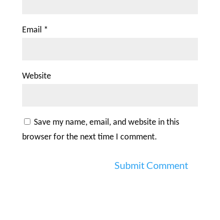
Email
*
Website
Save my name, email, and website in this
browser for the next time I comment.