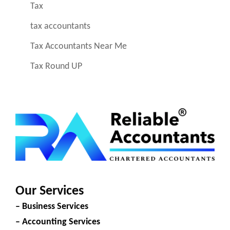
Tax
tax accountants
Tax Accountants Near Me
Tax Round UP
Our Services
– Business Services
– Accounting Services