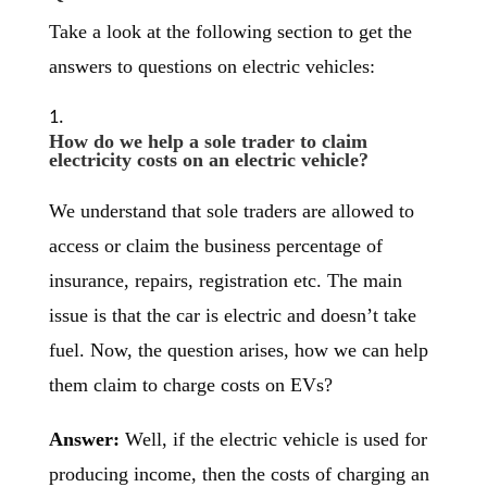
Take a look at the following section to get the
answers to questions on electric vehicles:
How do we help a sole trader to claim
electricity costs on an electric vehicle?
We understand that sole traders are allowed to
access or claim the business percentage of
insurance, repairs, registration etc. The main
issue is that the car is electric and doesn’t take
fuel. Now, the question arises, how we can help
them claim to charge costs on EVs?
Answer:
Well, if the electric vehicle is used for
producing income, then the costs of charging an