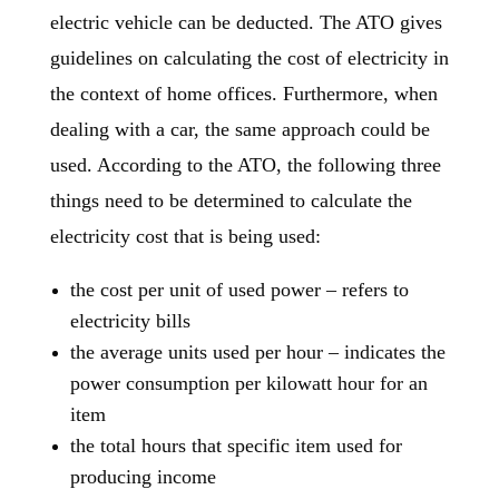
electric vehicle can be deducted. The ATO gives
guidelines on calculating the cost of electricity in
the context of home offices. Furthermore, when
dealing with a car, the same approach could be
used. According to the ATO, the following three
things need to be determined to calculate the
electricity cost that is being used:
the cost per unit of used power – refers to
electricity bills
the average units used per hour – indicates the
power consumption per kilowatt hour for an
item
the total hours that specific item used for
producing income