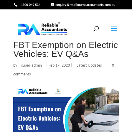
1300 049 534
enquiry@rmelbourneaccountants.com.au
FBT Exemption on Electric
Vehicles: EV Q&As
by
super-admin
|
Feb 17, 2023
|
Latest Updates
|
0
comments