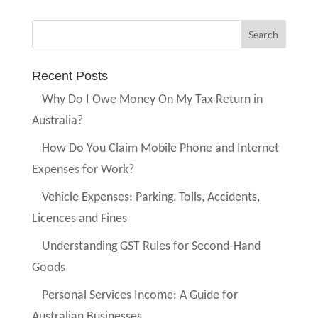
Recent Posts
Why Do I Owe Money On My Tax Return in
Australia?
How Do You Claim Mobile Phone and Internet
Expenses for Work?
Vehicle Expenses: Parking, Tolls, Accidents,
Licences and Fines
Understanding GST Rules for Second-Hand
Goods
Personal Services Income: A Guide for
Australian Businesses