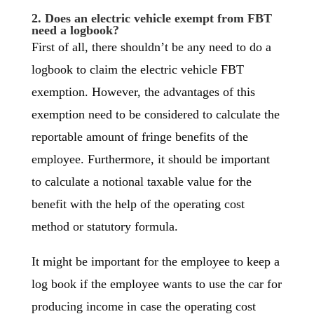
2. Does an electric vehicle exempt from FBT
need a logbook?
First of all, there shouldn’t be any need to do a
logbook to claim the electric vehicle FBT
exemption. However, the advantages of this
exemption need to be considered to calculate the
reportable amount of fringe benefits of the
employee. Furthermore, it should be important
to calculate a notional taxable value for the
benefit with the help of the operating cost
method or statutory formula.
It might be important for the employee to keep a
log book if the employee wants to use the car for
producing income in case the operating cost