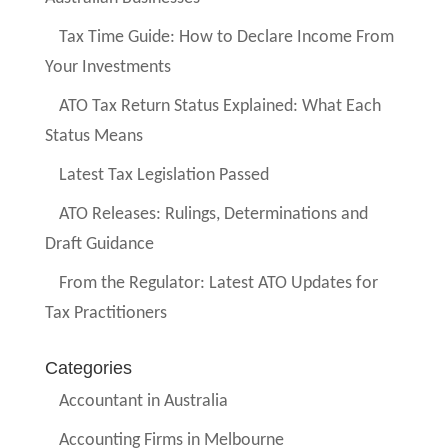
Tax Time Guide: How to Declare Income From
Your Investments
ATO Tax Return Status Explained: What Each
Status Means
Latest Tax Legislation Passed
ATO Releases: Rulings, Determinations and
Draft Guidance
From the Regulator: Latest ATO Updates for
Tax Practitioners
Categories
Accountant in Australia
Accounting Firms in Melbourne