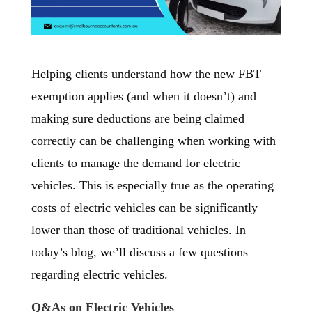
Helping clients understand how the new FBT
exemption applies (and when it doesn’t) and
making sure deductions are being claimed
correctly can be challenging when working with
clients to manage the demand for electric
vehicles. This is especially true as the operating
costs of electric vehicles can be significantly
lower than those of traditional vehicles. In
today’s blog, we’ll discuss a few questions
regarding electric vehicles.
Q&As on Electric Vehicles