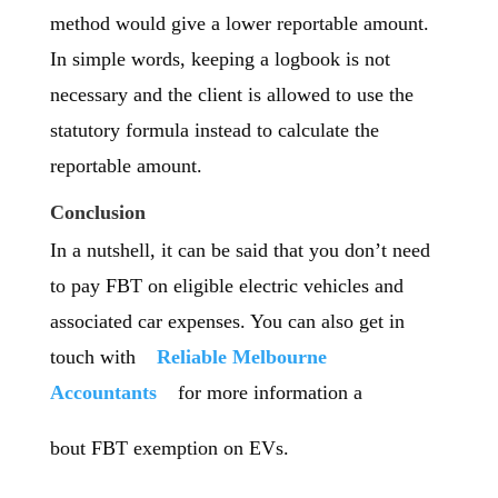
method would give a lower reportable amount.
In simple words, keeping a logbook is not
necessary and the client is allowed to use the
statutory formula instead to calculate the
reportable amount.
Conclusion
In a nutshell, it can be said that you don’t need
to pay FBT on eligible electric vehicles and
associated car expenses. You can also get in
touch with
Reliable Melbourne
Accountants
for more information a
bout FBT exemption on EVs.