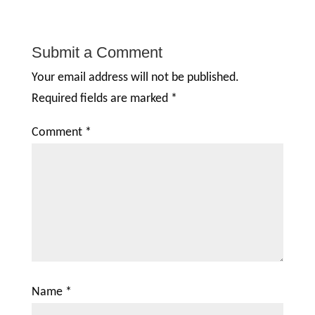
Submit a Comment
Your email address will not be published.
Required fields are marked
*
Comment
*
Name
*