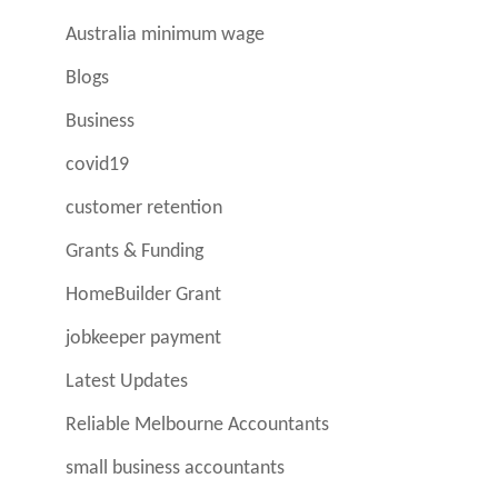
Australia minimum wage
Blogs
Business
covid19
customer retention
Grants & Funding
HomeBuilder Grant
jobkeeper payment
Latest Updates
Reliable Melbourne Accountants
small business accountants