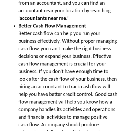
from an accountant, and you can find an
accountant near your location by searching
‘
accountants near me
.’
Better Cash Flow Management
Better cash flow can help you run your
business effectively. Without proper managing
cash flow, you can’t make the right business
decisions or expand your business. Effective
cash flow management is crucial for your
business. If you don’t have enough time to
look after the cash flow of your business, then
hiring an accountant to track cash flow will
help you have better credit control. Good cash
flow management will help you know how a
company handles its activities and operations
and financial activities to manage positive
cash flow. A company should produce