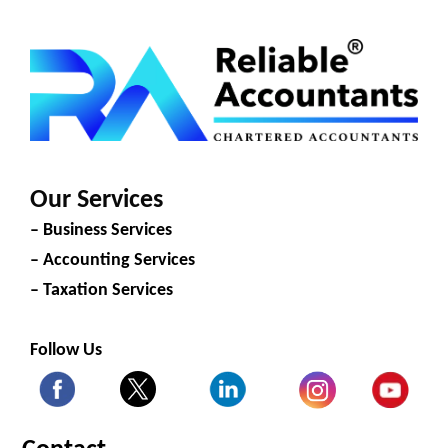
Our Services
– Business Services
– Accounting Services
– Taxation Services
Follow Us