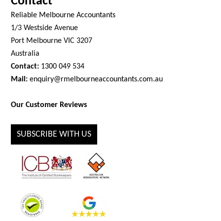
Contact
Reliable Melbourne Accountants
1/3 Westside Avenue
Port Melbourne VIC 3207
Australia
Contact:
1300 049 534
Mail:
enquiry@rmelbourneaccountants.com.au
Our Customer Reviews
SUBSCRIBE WITH US