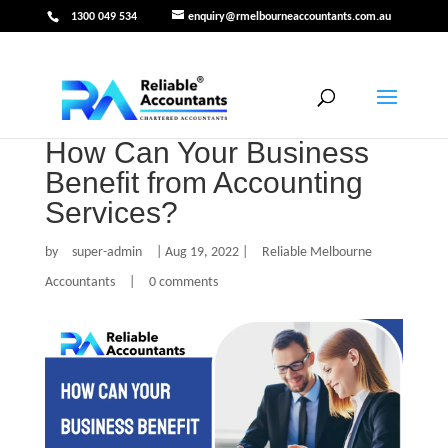
1300 049 534
enquiry@rmelbourneaccountants.com.au
How Can Your Business
Benefit from Accounting
Services?
by
super-admin
|
Aug 19, 2022
|
Reliable Melbourne
Accountants
|
0 comments