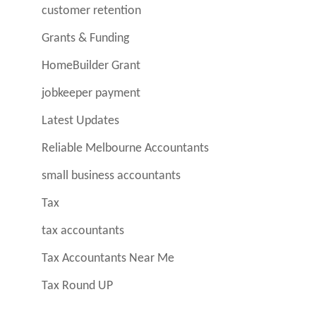
customer retention
Grants & Funding
HomeBuilder Grant
jobkeeper payment
Latest Updates
Reliable Melbourne Accountants
small business accountants
Tax
tax accountants
Tax Accountants Near Me
Tax Round UP