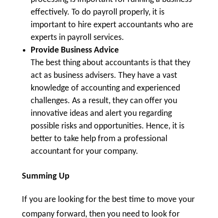
effectively. To do payroll properly, it is
important to hire expert accountants who are
experts in payroll services.
Provide Business Advice
The best thing about accountants is that they
act as business advisers. They have a vast
knowledge of accounting and experienced
challenges. As a result, they can offer you
innovative ideas and alert you regarding
possible risks and opportunities. Hence, it is
better to take help from a professional
accountant for your company.
Summing Up
If you are looking for the best time to move your
company forward, then you need to look for