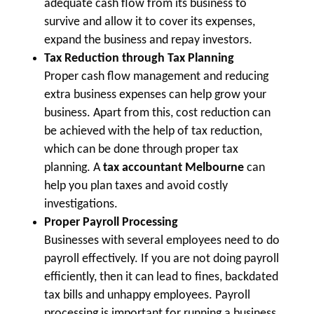
adequate cash flow from its business to
survive and allow it to cover its expenses,
expand the business and repay investors.
Tax Reduction through Tax Planning
Proper cash flow management and reducing
extra business expenses can help grow your
business. Apart from this, cost reduction can
be achieved with the help of tax reduction,
which can be done through proper tax
planning. A
tax accountant Melbourne
can
help you plan taxes and avoid costly
investigations.
Proper Payroll Processing
Businesses with several employees need to do
payroll effectively. If you are not doing payroll
efficiently, then it can lead to fines, backdated
tax bills and unhappy employees. Payroll
processing is important for running a business