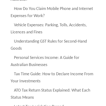
How Do You Claim Mobile Phone and Internet
Expenses for Work?
Vehicle Expenses: Parking, Tolls, Accidents,
Licences and Fines
Understanding GST Rules for Second-Hand
Goods
Personal Services Income: A Guide for
Australian Businesses
Tax Time Guide: How to Declare Income From
Your Investments
ATO Tax Return Status Explained: What Each
Status Means