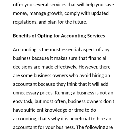
offer you several services that will help you save
money, manage growth, comply with updated
regulations, and plan for the future.
Benefits of Opting for Accounting Services
Accounting is the most essential aspect of any
business because it makes sure that financial
decisions are made effectively. However, there
are some business owners who avoid hiring an
accountant because they think that it will add
unnecessary prices. Running a business is not an
easy task, but most often, business owners don’t
have sufficient knowledge or time to do
accounting, that’s why it is beneficial to hire an
accountant for your business. The following are