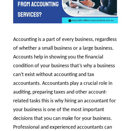
Accounting is a part of every business, regardless
of whether a small business or a large business.
Accounts help in showing you the financial
condition of your business that’s why a business
can’t exist without accounting and tax
accountants. Accountants play a crucial role in
auditing, preparing taxes and other account-
related tasks this is why hiring an accountant for
your business is one of the most important
decisions that you can make for your business.
Professional and experienced accountants can