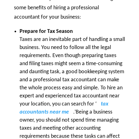
some benefits of hiring a professional
accountant for your business:
Prepare for Tax Season
Taxes are an inevitable part of handling a small
business. You need to follow all the legal
requirements. Even though preparing taxes
and filing taxes might seem a time-consuming
and daunting task, a good bookkeeping system
and a professional tax accountant can make
the whole process easy and simple. To hire an
expert and experienced tax accountant near
your location, you can search for ‘
tax
accountants near me
.’Being a business
owner, you should not spend time managing
taxes and meeting other accounting
requirements because these tasks can affect