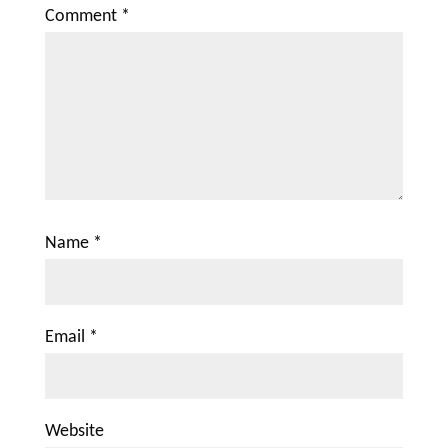
Comment
*
Name
*
Email
*
Website