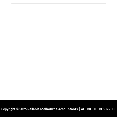
Copyright ©2026
Reliable Melbourne Accountants
| ALL RIGHTS RESERVED.