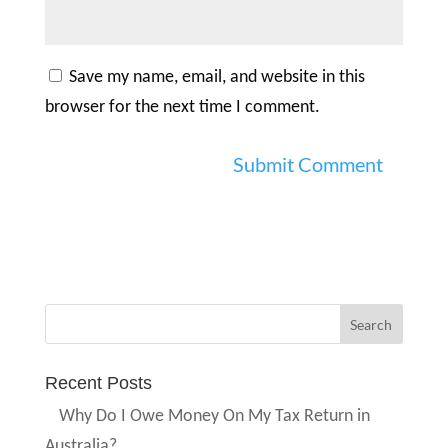
Save my name, email, and website in this
browser for the next time I comment.
Recent Posts
Why Do I Owe Money On My Tax Return in
Australia?