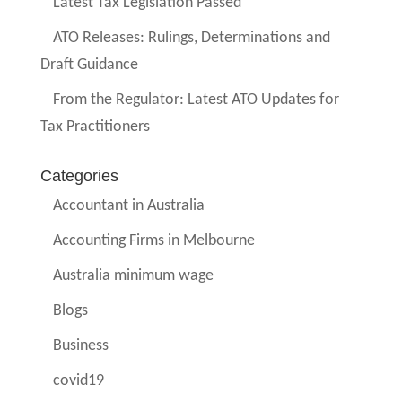
Latest Tax Legislation Passed
ATO Releases: Rulings, Determinations and
Draft Guidance
From the Regulator: Latest ATO Updates for
Tax Practitioners
Categories
Accountant in Australia
Accounting Firms in Melbourne
Australia minimum wage
Blogs
Business
covid19