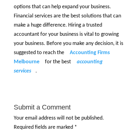
options that can help expand your business.
Financial services are the best solutions that can
make a huge difference. Hiring a trusted
accountant for your business is vital to growing
your business. Before you make any decision, it is
suggested to reach the
Accounting Firms
Melbourne
for the best
accounting
services
.
Submit a Comment
Your email address will not be published.
Required fields are marked
*