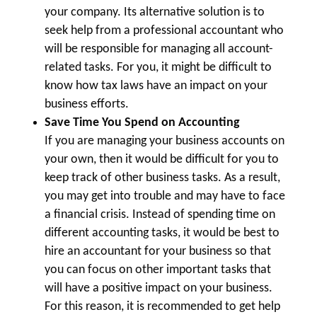
your company. Its alternative solution is to
seek help from a professional accountant who
will be responsible for managing all account-
related tasks. For you, it might be difficult to
know how tax laws have an impact on your
business efforts.
Save Time You Spend on Accounting
If you are managing your business accounts on
your own, then it would be difficult for you to
keep track of other business tasks. As a result,
you may get into trouble and may have to face
a financial crisis. Instead of spending time on
different accounting tasks, it would be best to
hire an accountant for your business so that
you can focus on other important tasks that
will have a positive impact on your business.
For this reason, it is recommended to get help