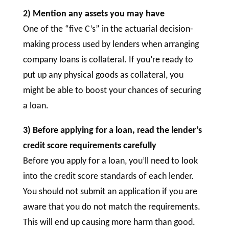
2) Mention any assets you may have
One of the “five C’s” in the actuarial decision-
making process used by lenders when arranging
company loans is collateral. If you’re ready to
put up any physical goods as collateral, you
might be able to boost your chances of securing
a loan.
3) Before applying for a loan, read the lender’s
credit score requirements carefully
Before you apply for a loan, you’ll need to look
into the credit score standards of each lender.
You should not submit an application if you are
aware that you do not match the requirements.
This will end up causing more harm than good.