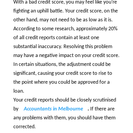
With a bad credit score, you may feel like you’re
fighting an uphill battle. Your credit score, on the
other hand, may not need to be as low as it is.
According to some research, approximately 20%
of all credit reports contain at least one
substantial inaccuracy. Resolving this problem
may have a negative impact on your credit score.
In certain situations, the adjustment could be
significant, causing your credit score to rise to
the point where you could be approved for a
loan.
Your credit reports should be closely scrutinised
by
Accountants in Melbourne
.
If there are
any problems with them, you should have them
corrected.