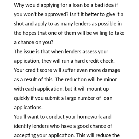
Why would applying for a loan be a bad idea if
you won’t be approved? Isn’t it better to give it a
shot and apply to as many lenders as possible in
the hopes that one of them will be willing to take
a chance on you?
The issue is that when lenders assess your
application, they will run a hard credit check.
Your credit score will suffer even more damage
as a result of this. The reduction will be minor
with each application, but it will mount up
quickly if you submit a large number of loan
applications.
You’ll want to conduct your homework and
identify lenders who have a good chance of
accepting your application. This will reduce the