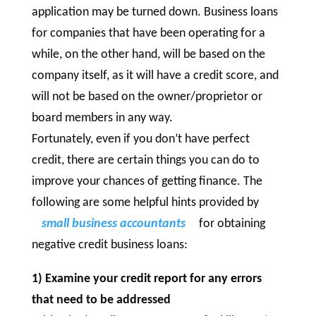
application may be turned down. Business loans
for companies that have been operating for a
while, on the other hand, will be based on the
company itself, as it will have a credit score, and
will not be based on the owner/proprietor or
board members in any way.
Fortunately, even if you don’t have perfect
credit, there are certain things you can do to
improve your chances of getting finance. The
following are some helpful hints provided by
small business accountants
for obtaining
negative credit business loans:
1) Examine your credit report for any errors
that need to be addressed