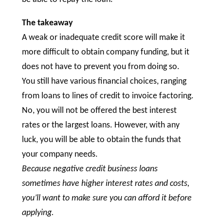
The takeaway
A weak or inadequate credit score will make it
more difficult to obtain company funding, but it
does not have to prevent you from doing so.
You still have various financial choices, ranging
from loans to lines of credit to invoice factoring.
No, you will not be offered the best interest
rates or the largest loans. However, with any
luck, you will be able to obtain the funds that
your company needs.
Because negative credit business loans
sometimes have higher interest rates and costs,
you’ll want to make sure you can afford it before
applying.