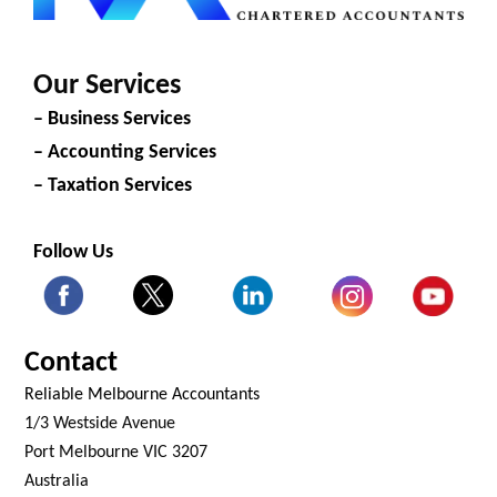
Our Services
– Business Services
– Accounting Services
– Taxation Services
Follow Us
Contact
Reliable Melbourne Accountants
1/3 Westside Avenue
Port Melbourne VIC 3207
Australia