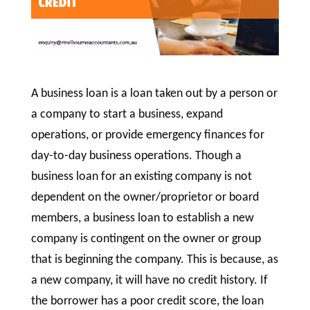
A business loan is a loan taken out by a person or
a company to start a business, expand
operations, or provide emergency finances for
day-to-day business operations. Though a
business loan for an existing company is not
dependent on the owner/proprietor or board
members, a business loan to establish a new
company is contingent on the owner or group
that is beginning the company. This is because, as
a new company, it will have no credit history. If
the borrower has a poor credit score, the loan