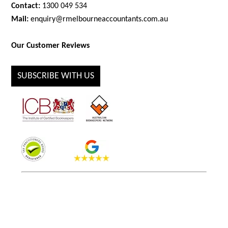
Contact:
1300 049 534
Mail:
enquiry@rmelbourneaccountants.com.au
Our Customer Reviews
SUBSCRIBE WITH US