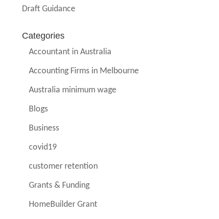
Draft Guidance
Categories
Accountant in Australia
Accounting Firms in Melbourne
Australia minimum wage
Blogs
Business
covid19
customer retention
Grants & Funding
HomeBuilder Grant