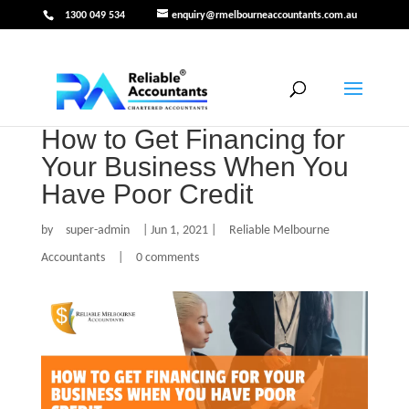
1300 049 534
enquiry@rmelbourneaccountants.com.au
How to Get Financing for
Your Business When You
Have Poor Credit
by
super-admin
|
Jun 1, 2021
|
Reliable Melbourne
Accountants
|
0 comments