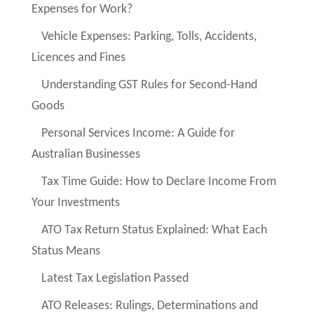
Expenses for Work?
Vehicle Expenses: Parking, Tolls, Accidents,
Licences and Fines
Understanding GST Rules for Second-Hand
Goods
Personal Services Income: A Guide for
Australian Businesses
Tax Time Guide: How to Declare Income From
Your Investments
ATO Tax Return Status Explained: What Each
Status Means
Latest Tax Legislation Passed
ATO Releases: Rulings, Determinations and