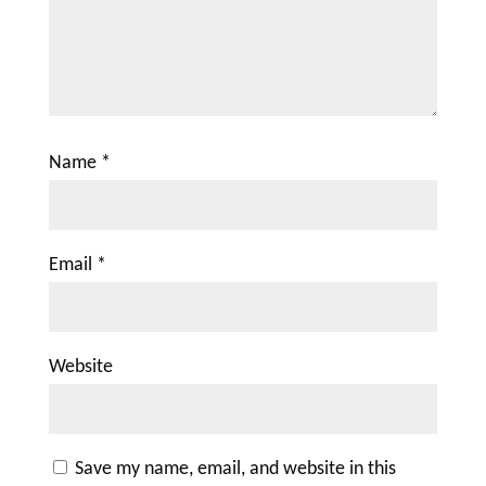
Name
*
Email
*
Website
Save my name, email, and website in this