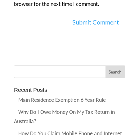
browser for the next time I comment.
Recent Posts
Main Residence Exemption 6 Year Rule
Why Do I Owe Money On My Tax Return in
Australia?
How Do You Claim Mobile Phone and Internet