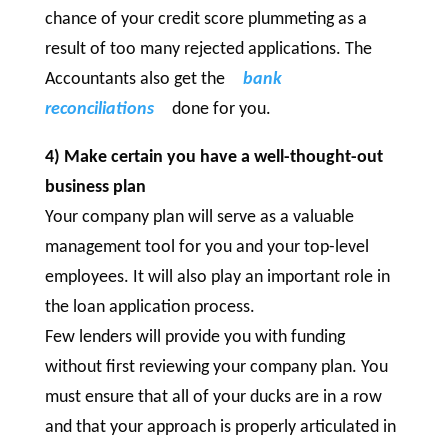
chance of your credit score plummeting as a
result of too many rejected applications. The
Accountants also get the
bank
reconciliations
done for you.
4) Make certain you have a well-thought-out
business plan
Your company plan will serve as a valuable
management tool for you and your top-level
employees. It will also play an important role in
the loan application process.
Few lenders will provide you with funding
without first reviewing your company plan. You
must ensure that all of your ducks are in a row
and that your approach is properly articulated in