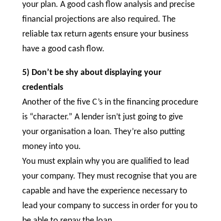
your plan. A good cash flow analysis and precise
financial projections are also required. The
reliable tax return agents ensure your business
have a good cash flow.
5) Don’t be shy about displaying your
credentials
Another of the five C’s in the financing procedure
is “character.” A lender isn’t just going to give
your organisation a loan. They’re also putting
money into you.
You must explain why you are qualified to lead
your company. They must recognise that you are
capable and have the experience necessary to
lead your company to success in order for you to
be able to repay the loan.