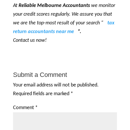
At
Reliable Melbourne Accountants
we monitor
your credit scores regularly. We assure you that
we are the top-most result of your search “
tax
return accountants near me
”.
Contact us now!
Submit a Comment
Your email address will not be published.
Required fields are marked
*
Comment
*