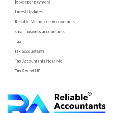
jobkeeper payment
Latest Updates
Reliable Melbourne Accountants
small business accountants
Tax
tax accountants
Tax Accountants Near Me
Tax Round UP