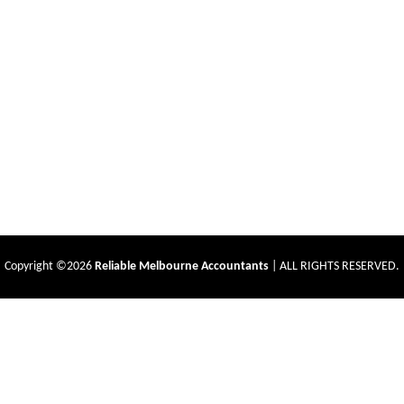
Copyright ©2026
Reliable Melbourne Accountants
| ALL RIGHTS RESERVED.