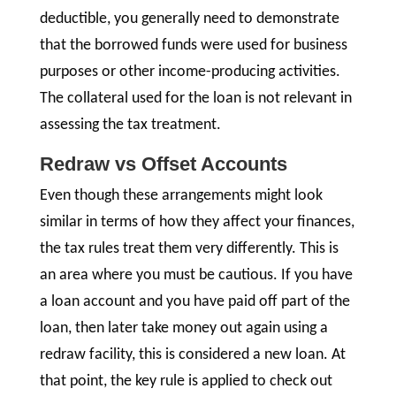
deductible, you generally need to demonstrate
that the borrowed funds were used for business
purposes or other income-producing activities.
The collateral used for the loan is not relevant in
assessing the tax treatment.
Redraw vs Offset Accounts
Even though these arrangements might look
similar in terms of how they affect your finances,
the tax rules treat them very differently. This is
an area where you must be cautious. If you have
a loan account and you have paid off part of the
loan, then later take money out again using a
redraw facility, this is considered a new loan. At
that point, the key rule is applied to check out