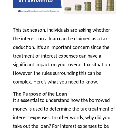
This tax season, individuals are asking whether
the interest on a loan can be claimed as a tax
deduction. It’s an important concern since the
treatment of interest expenses can have a
significant impact on your overall tax situation.
However, the rules surrounding this can be
complex. Here’s what you need to know.
The Purpose of the Loan
It’s essential to understand how the borrowed
money is used to determine the tax treatment of
interest expenses. In other words, why did you
take out the loan? For interest expenses to be