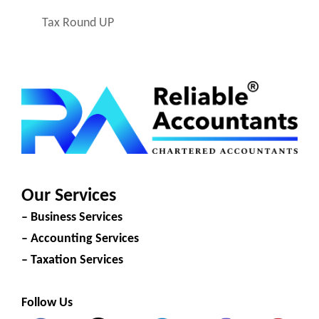
Tax Round UP
Our Services
– Business Services
– Accounting Services
– Taxation Services
Follow Us