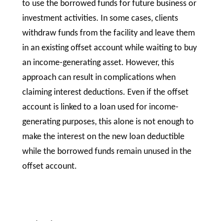
to use the borrowed funds for future business or
investment activities. In some cases, clients
withdraw funds from the facility and leave them
in an existing offset account while waiting to buy
an income-generating asset. However, this
approach can result in complications when
claiming interest deductions. Even if the offset
account is linked to a loan used for income-
generating purposes, this alone is not enough to
make the interest on the new loan deductible
while the borrowed funds remain unused in the
offset account.