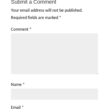
Submit a Comment
Your email address will not be published.
Required fields are marked
*
Comment
*
Name
*
Email
*