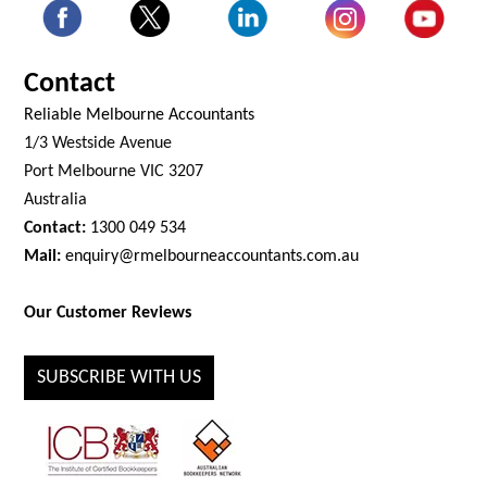
Contact
Reliable Melbourne Accountants
1/3 Westside Avenue
Port Melbourne VIC 3207
Australia
Contact:
1300 049 534
Mail:
enquiry@rmelbourneaccountants.com.au
Our Customer Reviews
SUBSCRIBE WITH US