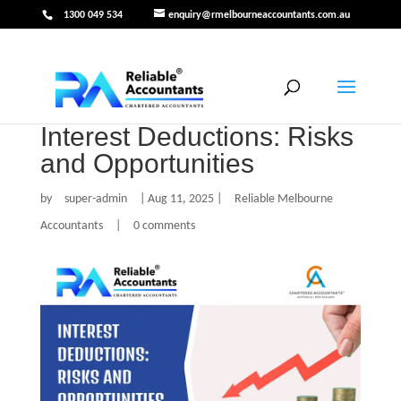
1300 049 534
enquiry@rmelbourneaccountants.com.au
Interest Deductions: Risks
and Opportunities
by
super-admin
|
Aug 11, 2025
|
Reliable Melbourne
Accountants
|
0 comments