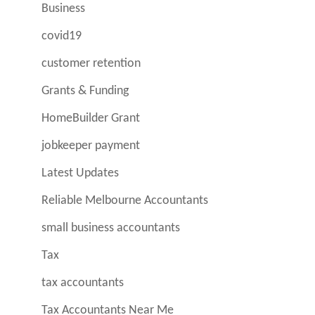
Business
covid19
customer retention
Grants & Funding
HomeBuilder Grant
jobkeeper payment
Latest Updates
Reliable Melbourne Accountants
small business accountants
Tax
tax accountants
Tax Accountants Near Me