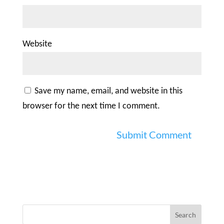
Website
Save my name, email, and website in this
browser for the next time I comment.