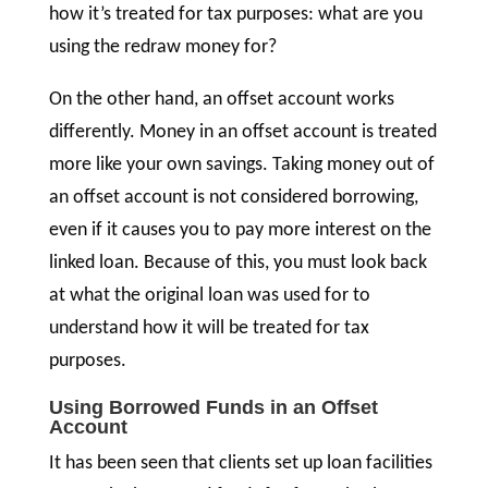
how it’s treated for tax purposes: what are you
using the redraw money for?
On the other hand, an offset account works
differently. Money in an offset account is treated
more like your own savings. Taking money out of
an offset account is not considered borrowing,
even if it causes you to pay more interest on the
linked loan. Because of this, you must look back
at what the original loan was used for to
understand how it will be treated for tax
purposes.
Using Borrowed Funds in an Offset
Account
It has been seen that clients set up loan facilities