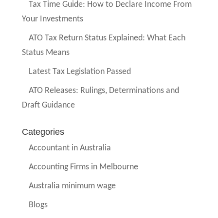
Tax Time Guide: How to Declare Income From
Your Investments
ATO Tax Return Status Explained: What Each
Status Means
Latest Tax Legislation Passed
ATO Releases: Rulings, Determinations and
Draft Guidance
Categories
Accountant in Australia
Accounting Firms in Melbourne
Australia minimum wage
Blogs