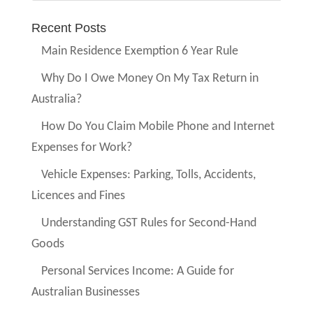
Recent Posts
Main Residence Exemption 6 Year Rule
Why Do I Owe Money On My Tax Return in
Australia?
How Do You Claim Mobile Phone and Internet
Expenses for Work?
Vehicle Expenses: Parking, Tolls, Accidents,
Licences and Fines
Understanding GST Rules for Second-Hand
Goods
Personal Services Income: A Guide for
Australian Businesses