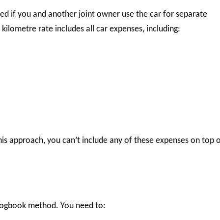
ed if you and another joint owner use the car for separate
ilometre rate includes all car expenses, including:
is approach, you can’t include any of these expenses on top 
 logbook method. You need to: