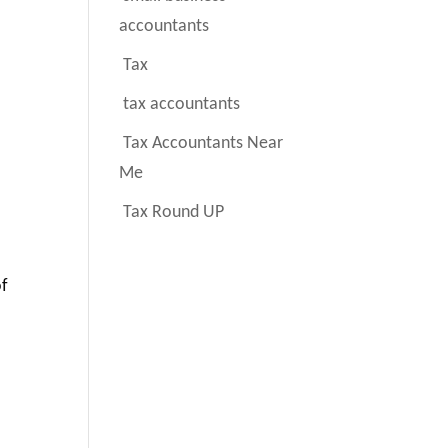
accountants
Tax
tax accountants
Tax Accountants Near
Me
Tax Round UP
of