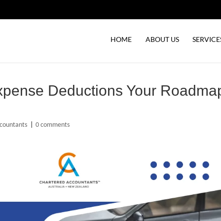
HOME
ABOUT US
SERVICE
Expense Deductions Your Roadma
countants
|
0 comments