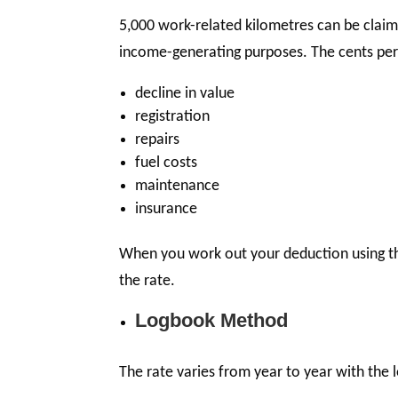
5,000 work-related kilometres can be claim
income-generating purposes. The cents per k
decline in value
registration
repairs
fuel costs
maintenance
insurance
When you work out your deduction using th
the rate.
Logbook Method
The rate varies from year to year with the