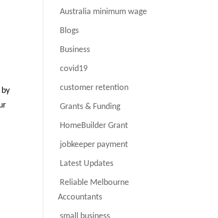
Australia minimum wage
Blogs
Business
covid19
customer retention
 by
ur
Grants & Funding
HomeBuilder Grant
jobkeeper payment
Latest Updates
Reliable Melbourne
Accountants
small business