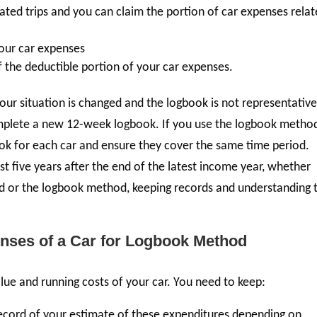
ated trips and you can claim the portion of car expenses rela
your car expenses
 the deductible portion of your car expenses.
 your situation is changed and the logbook is not representative
omplete a new 12-week logbook. If you use the logbook metho
ook for each car and ensure they cover the same time period.
t five years after the end of the latest income year, whether
od or the logbook method, keeping records and understanding 
nses of a Car for Logbook Method
alue and running costs of your car. You need to keep:
 record of your estimate of these expenditures depending on