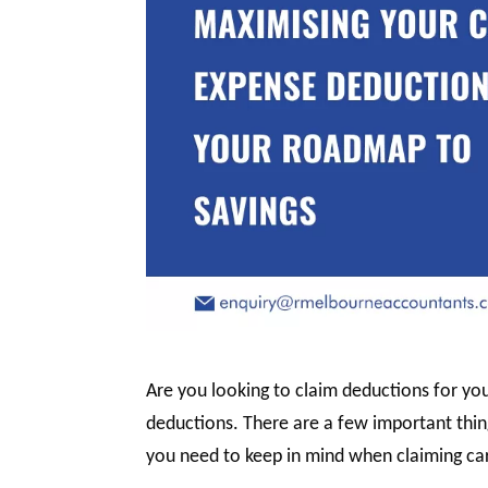
Are you looking to claim deductions for you
deductions. There are a few important thin
you need to keep in mind when claiming ca