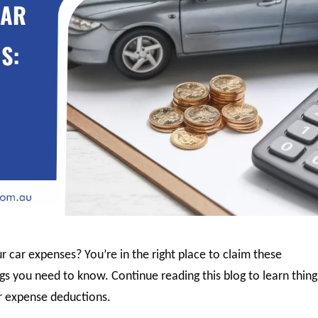
r car expenses? You’re in the right place to claim these
gs you need to know. Continue reading this blog to learn thing
r expense deductions.