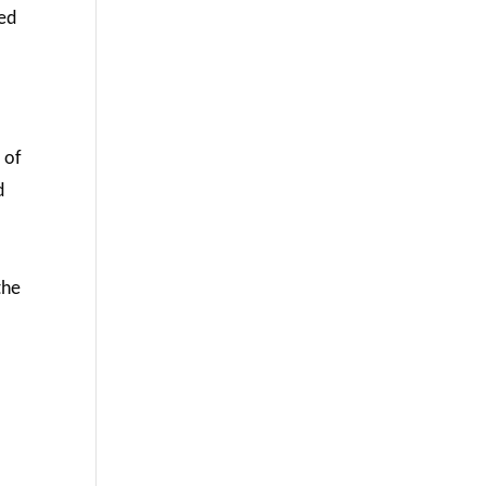
ted
 of
d
the