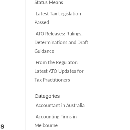
Status Means
Latest Tax Legislation
Passed
ATO Releases: Rulings,
Determinations and Draft
Guidance
From the Regulator:
Latest ATO Updates for
Tax Practitioners
Categories
Accountant in Australia
Accounting Firms in
ds
Melbourne