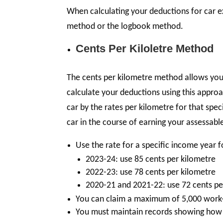
When calculating your deductions for car 
method or the logbook method.
Cents Per Kiloletre Method
The cents per kilometre method allows you t
calculate your deductions using this appro
car by the rates per kilometre for that spec
car in the course of earning your assessab
Use the rate for a specific income year 
2023-24: use 85 cents per kilometre
2022-23: use 78 cents per kilometre
2020-21 and 2021-22: use 72 cents pe
You can claim a maximum of 5,000 work-r
You must maintain records showing how 