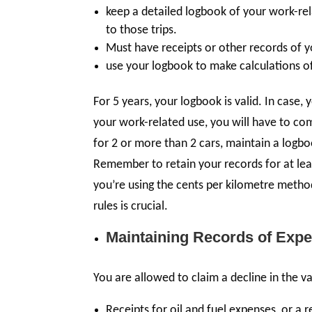
keep a detailed logbook of your work-rel
to those trips.
Must have receipts or other records of 
use your logbook to make calculations of
For 5 years, your logbook is valid. In case,
your work-related use, you will have to c
for 2 or more than 2 cars, maintain a logb
Remember to retain your records for at leas
you’re using the cents per kilometre meth
rules is crucial.
Maintaining Records of Expe
You are allowed to claim a decline in the v
Receipts for oil and fuel expenses, or a