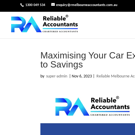
1300 049 534
enquiry@rmelbourneaccountants.com.au
Maximising Your Car 
to Savings
by
super-admin
|
Nov 6, 2023
|
Reliable Melbourne Ac