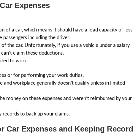
 Car Expenses
ion of a car, which means it should have a load capacity of less
 passengers including the driver.
f the car. Unfortunately, if you use a vehicle under a salary
 can’t claim these deductions.
lated to work.
ces or for performing your work duties.
nd workplace generally doesn’t qualify unless in limited
 the money on these expenses and weren’t reimbursed by your
y records to back up your claims.
for Car Expenses and Keeping Recor