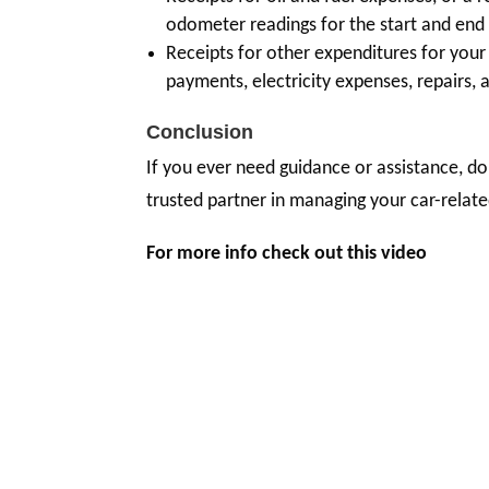
odometer readings for the start and end 
Receipts for other expenditures for your c
payments, electricity expenses, repairs, 
Conclusion
If you ever need guidance or assistance, do
trusted partner in managing your car-relate
For more info check out this video