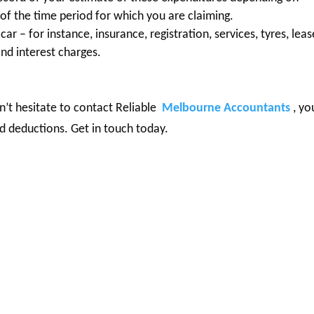
of the time period for which you are claiming.
ar – for instance, insurance, registration, services, tyres, leas
and interest charges.
n’t hesitate to contact Reliable
Melbourne Accountants
, yo
d deductions. Get in touch today.