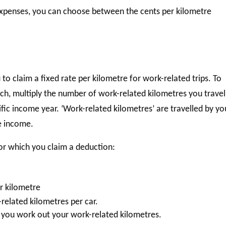
expenses, you can choose between the cents per kilometre
o claim a fixed rate per kilometre for work-related trips. To
ach, multiply the number of work-related kilometres you travel
ific income year. ‘Work-related kilometres’ are travelled by yo
le income.
for which you claim a deduction:
r kilometre
elated kilometres per car.
you work out your work-related kilometres.