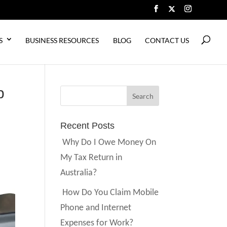
S
BUSINESS RESOURCES
BLOG
CONTACT US
p
Recent Posts
Why Do I Owe Money On
My Tax Return in
Australia?
How Do You Claim Mobile
Phone and Internet
Expenses for Work?