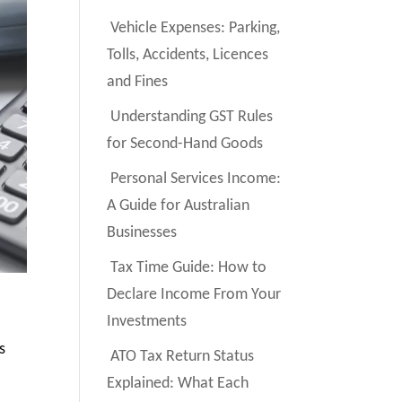
Vehicle Expenses: Parking,
Tolls, Accidents, Licences
and Fines
Understanding GST Rules
for Second-Hand Goods
Personal Services Income:
A Guide for Australian
Businesses
Tax Time Guide: How to
Declare Income From Your
Investments
s
ATO Tax Return Status
Explained: What Each