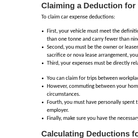
Claiming a Deduction for
To claim car expense deductions:
First, your vehicle must meet the definit
than one tonne and carry fewer than nine
Second, you must be the owner or leaser o
sacrifice or nova lease arrangement, you
Third, your expenses must be directly re
You can claim for trips between workpla
However, commuting between your home a
circumstances.
Fourth, you must have personally spent
employer.
Finally, make sure you have the necessar
Calculating Deductions 