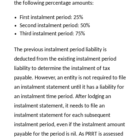
the following percentage amounts:
First instalment period: 25%
Second instalment period: 50%
Third instalment period: 75%
The previous instalment period liability is
deducted from the existing instalment period
liability to determine the instalment of tax
payable. However, an entity is not required to file
an instalment statement until it has a liability for
an instalment time period. After lodging an
instalment statement, it needs to file an
instalment statement for each subsequent
instalment period, even if the instalment amount
payable for the period is nil. As PRRT is assessed