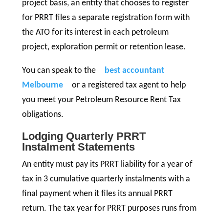
project basis, an entity that chooses to register
for PRRT files a separate registration form with
the ATO for its interest in each petroleum
project, exploration permit or retention lease.
You can speak to the
best accountant
Melbourne
or a registered tax agent to help
you meet your Petroleum Resource Rent Tax
obligations.
Lodging Quarterly PRRT
Instalment Statements
An entity must pay its PRRT liability for a year of
tax in 3 cumulative quarterly instalments with a
final payment when it files its annual PRRT
return. The tax year for PRRT purposes runs from