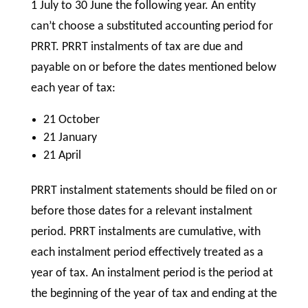
1 July to 30 June the following year. An entity
can’t choose a substituted accounting period for
PRRT. PRRT instalments of tax are due and
payable on or before the dates mentioned below
each year of tax:
21 October
21 January
21 April
PRRT instalment statements should be filed on or
before those dates for a relevant instalment
period. PRRT instalments are cumulative, with
each instalment period effectively treated as a
year of tax. An instalment period is the period at
the beginning of the year of tax and ending at the