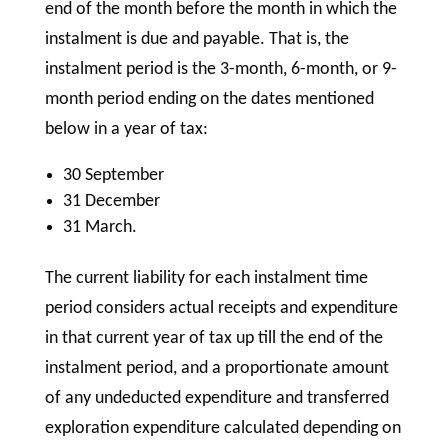
end of the month before the month in which the
instalment is due and payable. That is, the
instalment period is the 3-month, 6-month, or 9-
month period ending on the dates mentioned
below in a year of tax:
30 September
31 December
31 March.
The current liability for each instalment time
period considers actual receipts and expenditure
in that current year of tax up till the end of the
instalment period, and a proportionate amount
of any undeducted expenditure and transferred
exploration expenditure calculated depending on