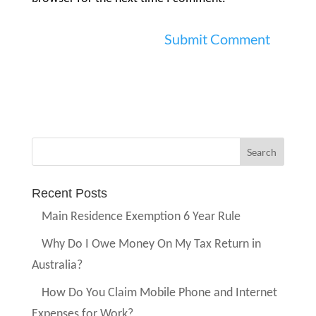
Recent Posts
Main Residence Exemption 6 Year Rule
Why Do I Owe Money On My Tax Return in
Australia?
How Do You Claim Mobile Phone and Internet
Expenses for Work?