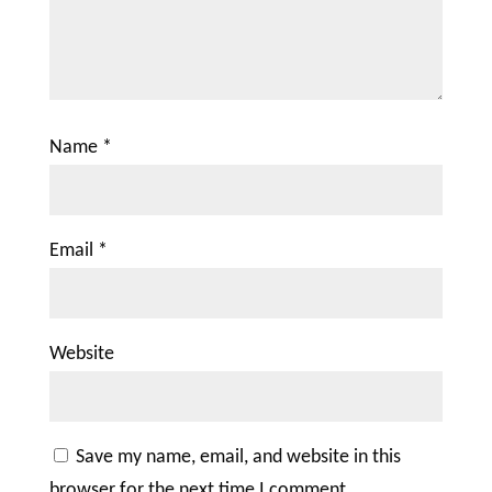
Name
*
Email
*
Website
Save my name, email, and website in this
browser for the next time I comment.