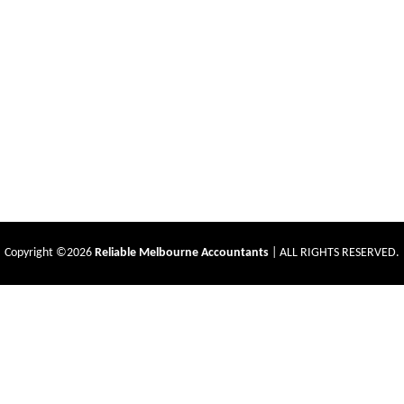
Copyright ©2026
Reliable Melbourne Accountants
| ALL RIGHTS RESERVED.