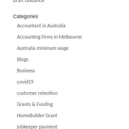
Draft Guidance
Categories
Accountant in Australia
Accounting Firms in Melbourne
Australia minimum wage
Blogs
Business
covid19
customer retention
Grants & Funding
HomeBuilder Grant
jobkeeper payment