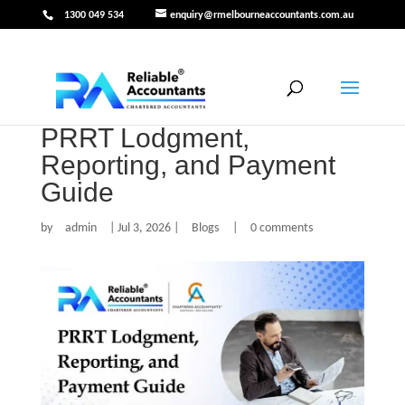
1300 049 534
enquiry@rmelbourneaccountants.com.au
PRRT Lodgment,
Reporting, and Payment
Guide
by
admin
|
Jul 3, 2026
|
Blogs
|
0 comments