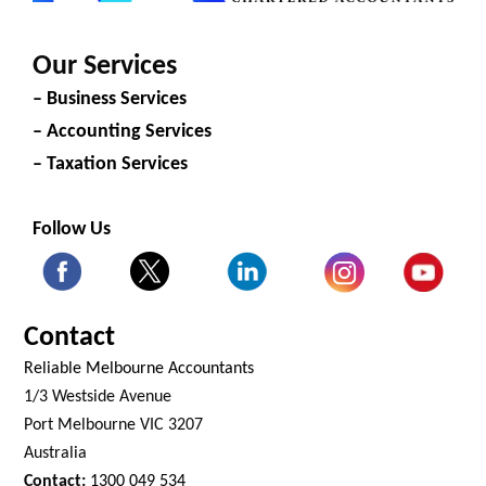
Our Services
– Business Services
– Accounting Services
– Taxation Services
Follow Us
Contact
Reliable Melbourne Accountants
1/3 Westside Avenue
Port Melbourne VIC 3207
Australia
Contact:
1300 049 534