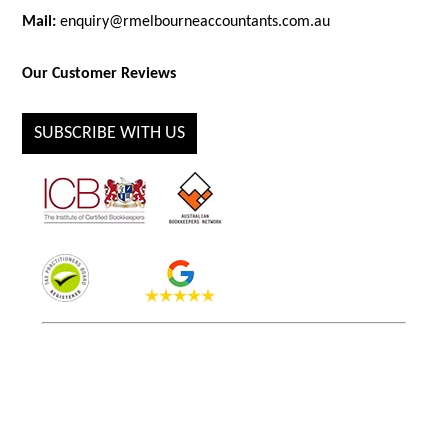
Mail:
enquiry@rmelbourneaccountants.com.au
Our Customer Reviews
SUBSCRIBE WITH US