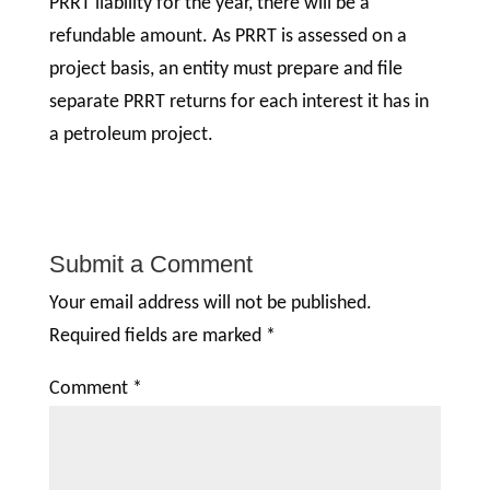
PRRT liability for the year, there will be a
refundable amount. As PRRT is assessed on a
project basis, an entity must prepare and file
separate PRRT returns for each interest it has in
a petroleum project.
Submit a Comment
Your email address will not be published.
Required fields are marked
*
Comment
*