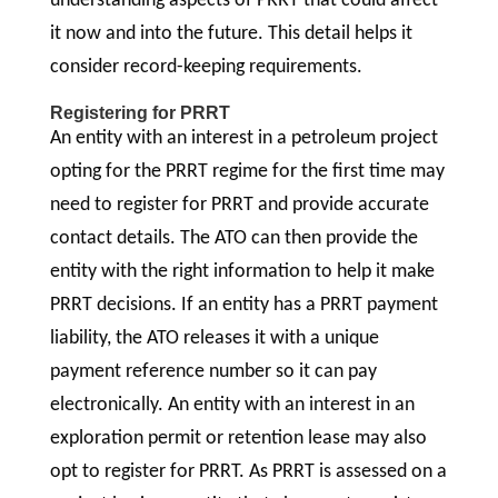
understanding aspects of PRRT that could affect
it now and into the future. This detail helps it
consider record-keeping requirements.
Registering for PRRT
An entity with an interest in a petroleum project
opting for the PRRT regime for the first time may
need to register for PRRT and provide accurate
contact details. The ATO can then provide the
entity with the right information to help it make
PRRT decisions. If an entity has a PRRT payment
liability, the ATO releases it with a unique
payment reference number so it can pay
electronically. An entity with an interest in an
exploration permit or retention lease may also
opt to register for PRRT. As PRRT is assessed on a