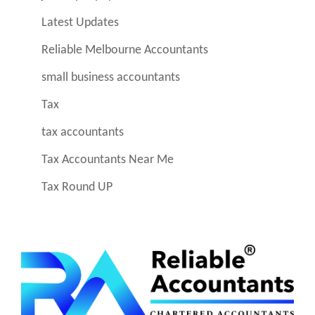
Latest Updates
Reliable Melbourne Accountants
small business accountants
Tax
tax accountants
Tax Accountants Near Me
Tax Round UP