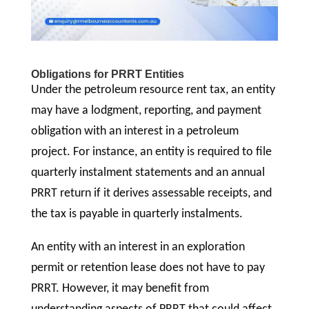
Obligations for PRRT Entities
Under the petroleum resource rent tax, an entity
may have a lodgment, reporting, and payment
obligation with an interest in a petroleum
project. For instance, an entity is required to file
quarterly instalment statements and an annual
PRRT return if it derives assessable receipts, and
the tax is payable in quarterly instalments.
An entity with an interest in an exploration
permit or retention lease does not have to pay
PRRT. However, it may benefit from