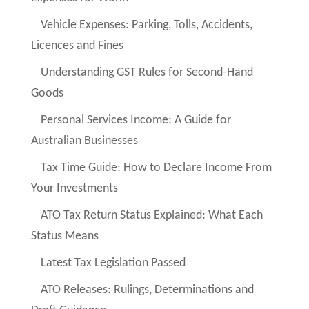
Vehicle Expenses: Parking, Tolls, Accidents,
Licences and Fines
Understanding GST Rules for Second-Hand
Goods
Personal Services Income: A Guide for
Australian Businesses
Tax Time Guide: How to Declare Income From
Your Investments
ATO Tax Return Status Explained: What Each
Status Means
Latest Tax Legislation Passed
ATO Releases: Rulings, Determinations and