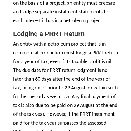
on the basis of a project, an entity must prepare
and lodge separate instalment statements for
each interest it has in a petroleum project.
Lodging a PRRT Return
An entity with a petroleum project that is in
commercial production must lodge a PRRT return
for a year of tax, even if its taxable profit is nil.
The due date for PRRT return lodgment is no
later than 60 days after the end of the year of
tax, being on or prior to 29 August, or within such
further period as we allow. Any final payment of
tax is also due to be paid on 29 August at the end
of the tax year. However, if the PRRT instalment
paid for the tax year surpasses the assessed