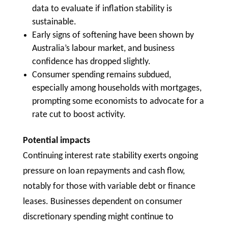
data to evaluate if inflation stability is
sustainable.
Early signs of softening have been shown by
Australia’s labour market, and business
confidence has dropped slightly.
Consumer spending remains subdued,
especially among households with mortgages,
prompting some economists to advocate for a
rate cut to boost activity.
Potential impacts
Continuing interest rate stability exerts ongoing
pressure on loan repayments and cash flow,
notably for those with variable debt or finance
leases. Businesses dependent on consumer
discretionary spending might continue to