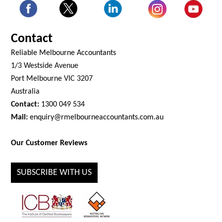
Contact
Reliable Melbourne Accountants
1/3 Westside Avenue
Port Melbourne VIC 3207
Australia
Contact:
1300 049 534
Mail:
enquiry@rmelbourneaccountants.com.au
Our Customer Reviews
SUBSCRIBE WITH US