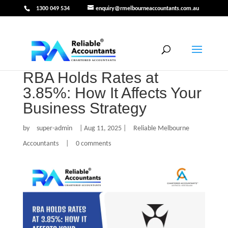
1300 049 534
enquiry@rmelbourneaccountants.com.au
RBA Holds Rates at
3.85%: How It Affects Your
Business Strategy
by
super-admin
|
Aug 11, 2025
|
Reliable Melbourne
Accountants
|
0 comments