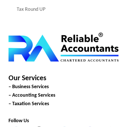
Tax Round UP
Our Services
– Business Services
– Accounting Services
– Taxation Services
Follow Us