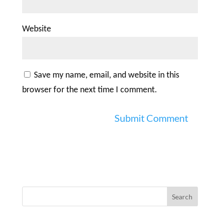
Website
Save my name, email, and website in this
browser for the next time I comment.