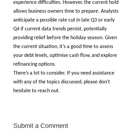
experience difficulties. However, the current hold
allows business owners time to prepare. Analysts
anticipate a possible rate cut in late Q3 or early
Q4 if current data trends persist, potentially
providing relief before the holiday season. Given
the current situation, it’s a good time to assess
your debt levels, optimise cash flow, and explore
refinancing options.
There’s a lot to consider. If you need assistance
with any of the topics discussed, please don’t
hesitate to reach out.
Submit a Comment