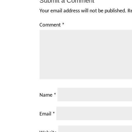
Submit a Comment
Your email address will not be published.
R
Comment
*
Name
*
Email
*