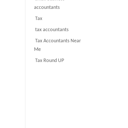
accountants
Tax
tax accountants
Tax Accountants Near
Me
Tax Round UP
.