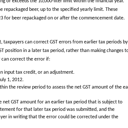
ng or exceeds the 10,000-liter limit within the financial year.
he repackaged beer, up to the specified yearly limit. These
23 for beer repackaged on or after the commencement date.
t, taxpayers can correct GST errors from earlier tax periods by
T position in a later tax period, rather than making changes t
 can correct the error if:
n input tax credit, or an adjustment.
uly 1, 2012.
thin the review period to assess the net GST amount of the ea
 net GST amount for an earlier tax period that is subject to
atement for that later tax period was submitted, and the
er in writing that the error could be corrected under the