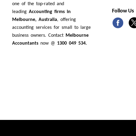
one of the top-rated and
Follow Us
leading
Accounting firms in
Melbourne, Australia
, offering
accounting services for small to large
business owners. Contact
Melbourne
Accountants
now @
1300 049 534.