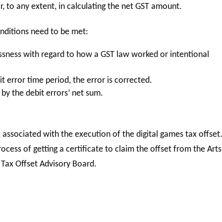
, to any extent, in calculating the net GST amount.
conditions need to be met:
ssness with regard to how a GST law worked or intentional
t error time period, the error is corrected.
 by the debit errors’ net sum.
, associated with the execution of the digital games tax offset
rocess of getting a certificate to claim the offset from the Arts
 Tax Offset Advisory Board.