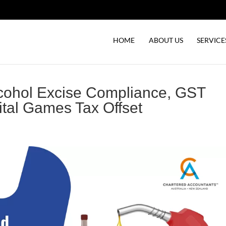
HOME
ABOUT US
SERVICE
lcohol Excise Compliance, GST
ital Games Tax Offset