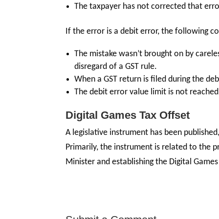
The taxpayer has not corrected that error
If the error is a debit error, the following 
The mistake wasn’t brought on by carele
disregard of a GST rule.
When a GST return is filed during the debi
The debit error value limit is not reached
Digital Games Tax Offset
A legislative instrument has been published
Primarily, the instrument is related to the p
Minister and establishing the Digital Games