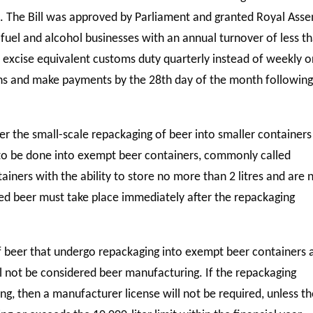
e. The Bill was approved by Parliament and granted Royal Asse
 fuel and alcohol businesses with an annual turnover of less t
d excise equivalent customs duty quarterly instead of weekly o
rns and make payments by the 28th day of the month following
der the small-scale repackaging of beer into smaller containers
to be done into exempt beer containers, commonly called
ainers with the ability to store no more than 2 litres and are 
ged beer must take place immediately after the repackaging
 of beer that undergo repackaging into exempt beer containers 
ill not be considered beer manufacturing. If the repackaging
g, then a manufacturer license will not be required, unless t