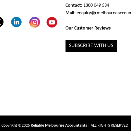
Contact:
1300 049 534
Mail:
enquiry@rmelbourneaccoun
Our Customer Reviews
SUBSCRIBE WITH US
Copyright ©2026
Reliable Melbourne Accountants
| ALL RIGHTS RESERVED.