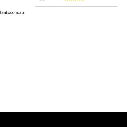
tants.com.au