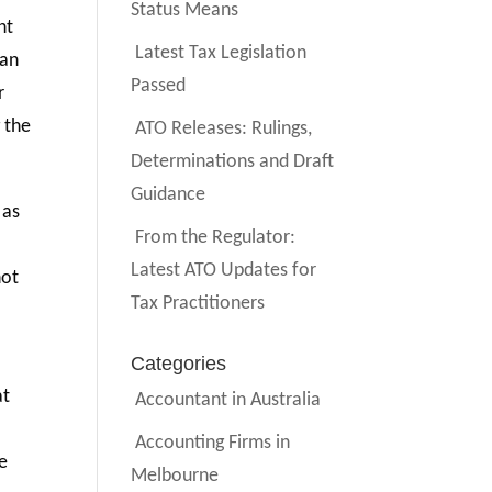
Status Means
nt
Latest Tax Legislation
han
Passed
r
 the
ATO Releases: Rulings,
Determinations and Draft
Guidance
 as
From the Regulator:
Latest ATO Updates for
not
Tax Practitioners
Categories
at
Accountant in Australia
Accounting Firms in
he
Melbourne