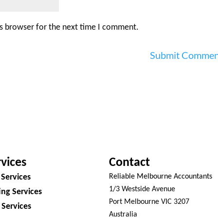
is browser for the next time I comment.
vices
Contact
 Services
Reliable Melbourne Accountants
1/3 Westside Avenue
ng Services
Port Melbourne VIC 3207
 Services
Australia