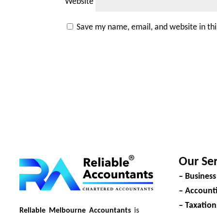
Website
Save my name, email, and website in th
Our Ser
– Business
– Accounti
– Taxation
Reliable Melbourne Accountants
is