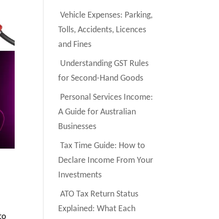
Vehicle Expenses: Parking,
Tolls, Accidents, Licences
and Fines
Understanding GST Rules
for Second-Hand Goods
Personal Services Income:
A Guide for Australian
Businesses
Tax Time Guide: How to
Declare Income From Your
Investments
ATO Tax Return Status
Explained: What Each
to