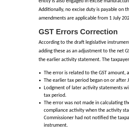
entity is also engaged in excise manufacturi
Additionally, no excise duty is payable on t
amendments are applicable from 1 July 20
GST Errors Correction
According to the draft legislative instrumen
adding these as an adjustment to the net GS
the earlier activity statement. The taxpayer
The error is related to the GST amount, a
The earlier tax period began on or after J
Lodgment of later activity statements wi
tax period.
The error was not made in calculating the
compliance activity when the activity st
Commissioner had not notified the taxpay
instrument.