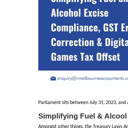
Parliament sits between July 31, 2023, and
Simplifying Fuel & Alcoo
Amongst other things, the Treasury Laws 