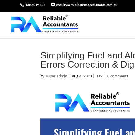
1300 049 534
enquiry@rmelbourneaccountants.com.au
Simplifying Fuel and A
Errors Correction & Dig
by
super-admin
|
Aug 4, 2023
|
Tax
|
0 comments