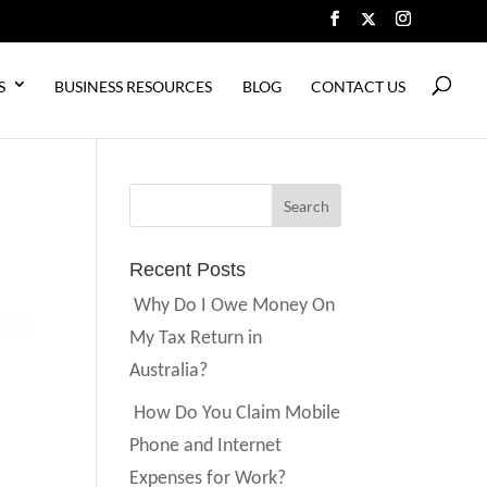
S
BUSINESS RESOURCES
BLOG
CONTACT US
Recent Posts
Why Do I Owe Money On
My Tax Return in
Australia?
How Do You Claim Mobile
Phone and Internet
Expenses for Work?