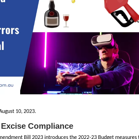
 August 10, 2023.
l Excise Compliance
Amendment Bill 2023 introduces the 2022-23 Budget measures 