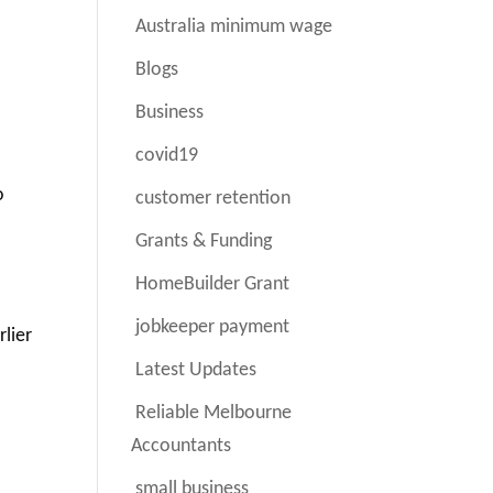
Australia minimum wage
Blogs
Business
covid19
o
customer retention
Grants & Funding
HomeBuilder Grant
jobkeeper payment
rlier
Latest Updates
Reliable Melbourne
Accountants
small business