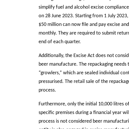
simplify fuel and alcohol excise complianc
on 28 June 2023. Starting from 1 July 2023,
$50 million can now file and pay excise an
monthly. They are required to submit retu
end of each quarter.
Additionally, the Excise Act does not consi
beer manufacture. The repackaging needs 
“growlers,” which are sealed individual cont
pressurised. The retail sale of the repacka
process.
Furthermore, only the initial 10,000 litres
specific premises during a financial year w
process is not considered beer manufacturin