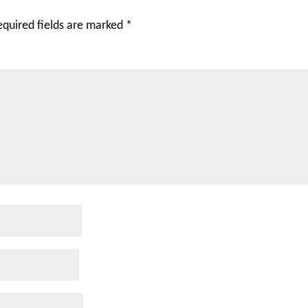
equired fields are marked
*