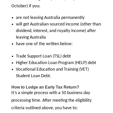
October) if you:
are not leaving Australia permanently
will get Australian-sourced income (other than
dividend, interest, and royalty income) after
leaving Australia
have one of the written below:
Trade Support Loan (TSL) debt
Higher Education Loan Program (HELP) debt
Vocational Education and Training (VET)
Student Loan Debt.
How to Lodge an Early Tax Return?
It’s a simple process with a 50 business day
processing time. After meeting the eligibility
criteria outlined above, you have to: