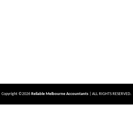
Copyright ©2026
Reliable Melbourne Accountants
| ALL RIGHTS RESERVED.