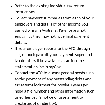
Refer to the existing individual tax return
instructions.
Collect payment summaries from each of your
employers and details of other income you
earned while in Australia. Payslips are not
enough as they may not have final payment
details.
If your employer reports to the ATO through
single touch payroll, your payment, super and
tax details will be available as an income
statement online in myGov.
Contact the ATO to discuss general needs such
as the payment of any outstanding debts and
tax returns lodgment for previous years (you
need a file number and other information such
as earlier year’s notice of assessment to
create proof of identity).