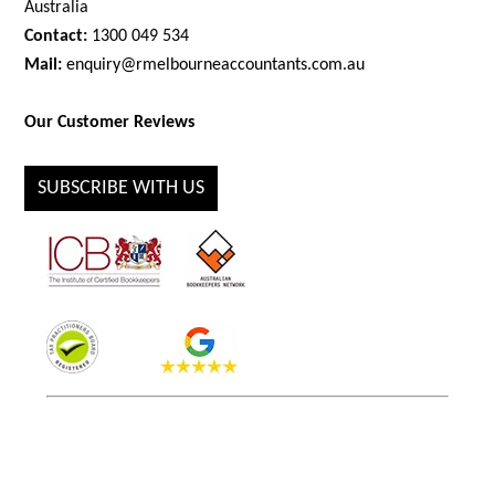
Australia
Contact:
1300 049 534
Mail:
enquiry@rmelbourneaccountants.com.au
Our Customer Reviews
SUBSCRIBE WITH US