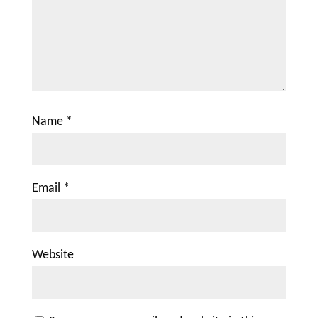
Name
*
Email
*
Website