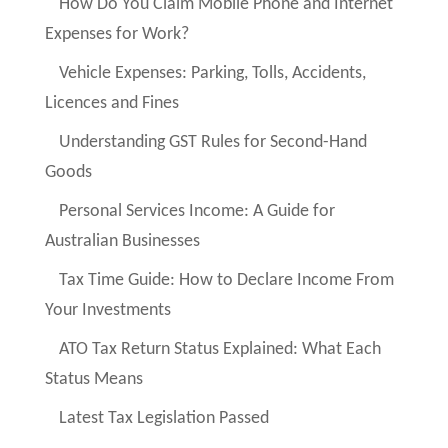
How Do You Claim Mobile Phone and Internet
Expenses for Work?
Vehicle Expenses: Parking, Tolls, Accidents,
Licences and Fines
Understanding GST Rules for Second-Hand
Goods
Personal Services Income: A Guide for
Australian Businesses
Tax Time Guide: How to Declare Income From
Your Investments
ATO Tax Return Status Explained: What Each
Status Means
Latest Tax Legislation Passed