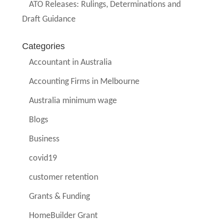
ATO Releases: Rulings, Determinations and
Draft Guidance
Categories
Accountant in Australia
Accounting Firms in Melbourne
Australia minimum wage
Blogs
Business
covid19
customer retention
Grants & Funding
HomeBuilder Grant