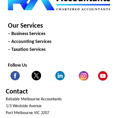
Our Services
– Business Services
– Accounting Services
– Taxation Services
Follow Us
Contact
Reliable Melbourne Accountants
1/3 Westside Avenue
Port Melbourne VIC 3207