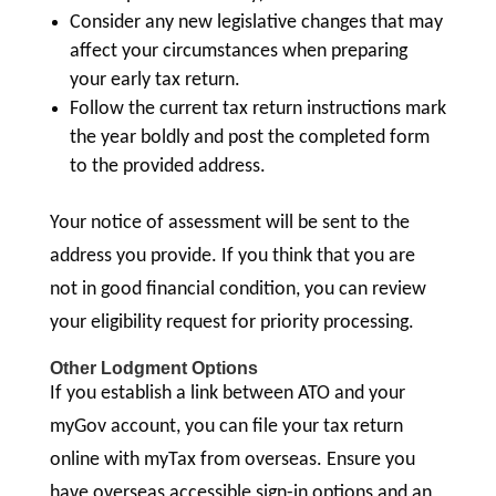
Consider any new legislative changes that may
affect your circumstances when preparing
your early tax return.
Follow the current tax return instructions mark
the year boldly and post the completed form
to the provided address.
Your notice of assessment will be sent to the
address you provide. If you think that you are
not in good financial condition, you can review
your eligibility request for priority processing.
Other Lodgment Options
If you establish a link between ATO and your
myGov account, you can file your tax return
online with myTax from overseas. Ensure you
have overseas accessible sign-in options and an