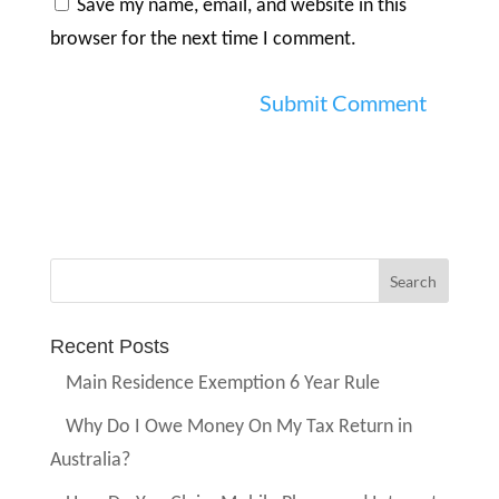
Save my name, email, and website in this
browser for the next time I comment.
Recent Posts
Main Residence Exemption 6 Year Rule
Why Do I Owe Money On My Tax Return in
Australia?