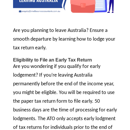
Are you planning to leave Australia? Ensure a
smooth departure by learning how to lodge your
tax return early.
Eligibility to File an Early Tax Return
Are you wondering if you qualify for early
lodgement? If you’re leaving Australia
permanently before the end of the income year,
you might be eligible. You will be required to use
the paper tax return form to file early. 50
business days are the time of processing for early
lodgments. The ATO only accepts early lodgment
of tax returns for individuals prior to the end of