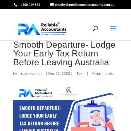
1300 049 534
enquiry@rmelbourneaccountants.com.au
Smooth Departure- Lodge
Your Early Tax Return
Before Leaving Australia
by
super-admin
|
Dec 26, 2023
|
Tax
|
0 comments