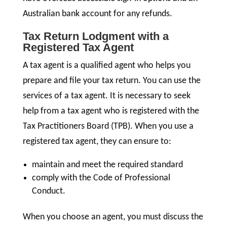
Australian bank account for any refunds.
Tax Return Lodgment with a
Registered Tax Agent
A tax agent is a qualified agent who helps you
prepare and file your tax return. You can use the
services of a tax agent. It is necessary to seek
help from a tax agent who is registered with the
Tax Practitioners Board (TPB). When you use a
registered tax agent, they can ensure to:
maintain and meet the required standard
comply with the Code of Professional
Conduct.
When you choose an agent, you must discuss the