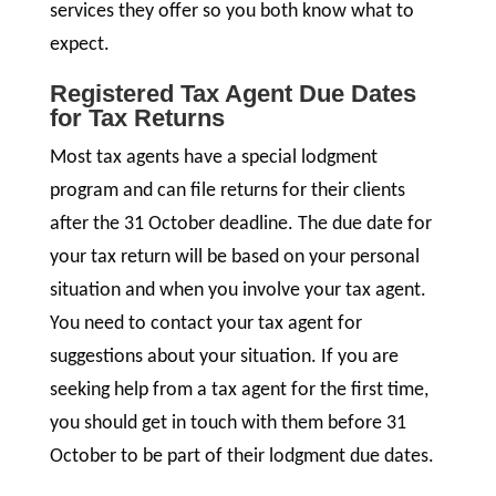
services they offer so you both know what to
expect.
Registered Tax Agent Due Dates
for Tax Returns
Most tax agents have a special lodgment
program and can file returns for their clients
after the 31 October deadline. The due date for
your tax return will be based on your personal
situation and when you involve your tax agent.
You need to contact your tax agent for
suggestions about your situation. If you are
seeking help from a tax agent for the first time,
you should get in touch with them before 31
October to be part of their lodgment due dates.