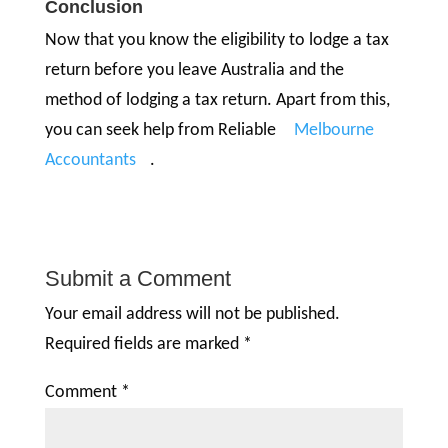
Conclusion
Now that you know the eligibility to lodge a tax
return before you leave Australia and the
method of lodging a tax return. Apart from this,
you can seek help from Reliable
Melbourne
Accountants
.
Submit a Comment
Your email address will not be published.
Required fields are marked
*
Comment
*