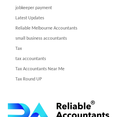
jobkeeper payment
Latest Updates
Reliable Melbourne Accountants
small business accountants
Tax
tax accountants
Tax Accountants Near Me
Tax Round UP