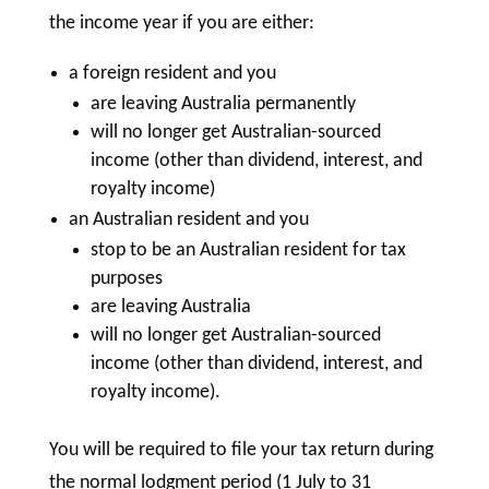
the income year if you are either:
a foreign resident and you
are leaving Australia permanently
will no longer get Australian-sourced
income (other than dividend, interest, and
royalty income)
an Australian resident and you
stop to be an Australian resident for tax
purposes
are leaving Australia
will no longer get Australian-sourced
income (other than dividend, interest, and
royalty income).
You will be required to file your tax return during
the normal lodgment period (1 July to 31