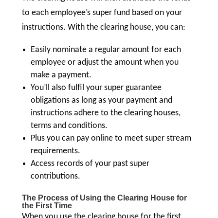
to each employee’s super fund based on your
instructions. With the clearing house, you can:
Easily nominate a regular amount for each
employee or adjust the amount when you
make a payment.
You’ll also fulfil your super guarantee
obligations as long as your payment and
instructions adhere to the clearing houses,
terms and conditions.
Plus you can pay online to meet super stream
requirements.
Access records of your past super
contributions.
The Process of Using the Clearing House for
the First Time
When you use the clearing house for the first