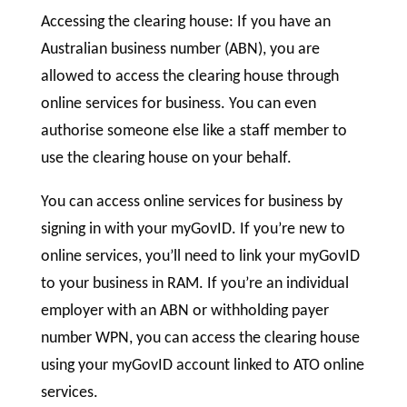
Accessing the clearing house: If you have an
Australian business number (ABN), you are
allowed to access the clearing house through
online services for business. You can even
authorise someone else like a staff member to
use the clearing house on your behalf.
You can access online services for business by
signing in with your myGovID. If you’re new to
online services, you’ll need to link your myGovID
to your business in RAM. If you’re an individual
employer with an ABN or withholding payer
number WPN, you can access the clearing house
using your myGovID account linked to ATO online
services.