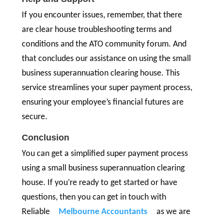
If you encounter issues, remember, that there
are clear house troubleshooting terms and
conditions and the ATO community forum. And
that concludes our assistance on using the small
business superannuation clearing house. This
service streamlines your super payment process,
ensuring your employee’s financial futures are
secure.
Conclusion
You can get a simplified super payment process
using a small business superannuation clearing
house. If you’re ready to get started or have
questions, then you can get in touch with
Reliable
Melbourne Accountants
as we are