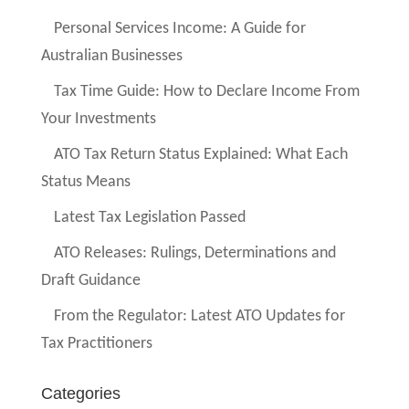
Personal Services Income: A Guide for
Australian Businesses
Tax Time Guide: How to Declare Income From
Your Investments
ATO Tax Return Status Explained: What Each
Status Means
Latest Tax Legislation Passed
ATO Releases: Rulings, Determinations and
Draft Guidance
From the Regulator: Latest ATO Updates for
Tax Practitioners
Categories