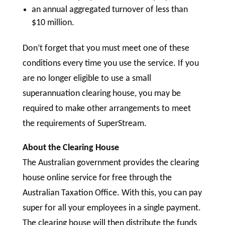
an annual aggregated turnover of less than
$10 million.
Don’t forget that you must meet one of these
conditions every time you use the service. If you
are no longer eligible to use a small
superannuation clearing house, you may be
required to make other arrangements to meet
the requirements of SuperStream.
About the Clearing House
The Australian government provides the clearing
house online service for free through the
Australian Taxation Office. With this, you can pay
super for all your employees in a single payment.
The clearing house will then distribute the funds