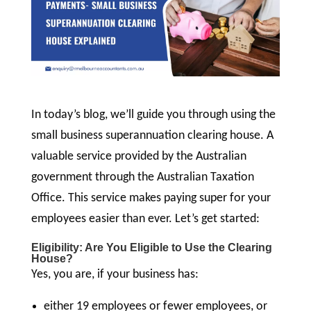
In today’s blog, we’ll guide you through using the
small business superannuation clearing house. A
valuable service provided by the Australian
government through the Australian Taxation
Office. This service makes paying super for your
employees easier than ever. Let’s get started:
Eligibility: Are You Eligible to Use the Clearing
House?
Yes, you are, if your business has:
either 19 employees or fewer employees, or