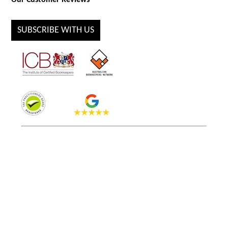
Our Customer Reviews
SUBSCRIBE WITH US