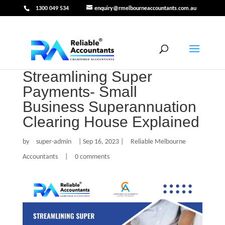
1300 049 534
enquiry@rmelbourneaccountants.com.au
Streamlining Super
Payments- Small
Business Superannuation
Clearing House Explained
by
super-admin
|
Sep 16, 2023
|
Reliable Melbourne
Accountants
|
0 comments