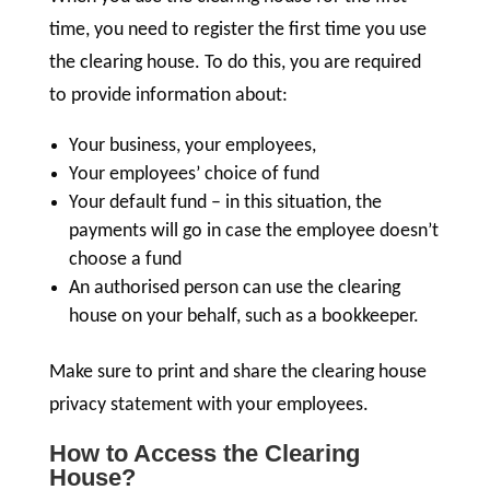
time, you need to register the first time you use
the clearing house. To do this, you are required
to provide information about:
Your business, your employees,
Your employees’ choice of fund
Your default fund – in this situation, the
payments will go in case the employee doesn’t
choose a fund
An authorised person can use the clearing
house on your behalf, such as a bookkeeper.
Make sure to print and share the clearing house
privacy statement with your employees.
How to Access the Clearing
House?