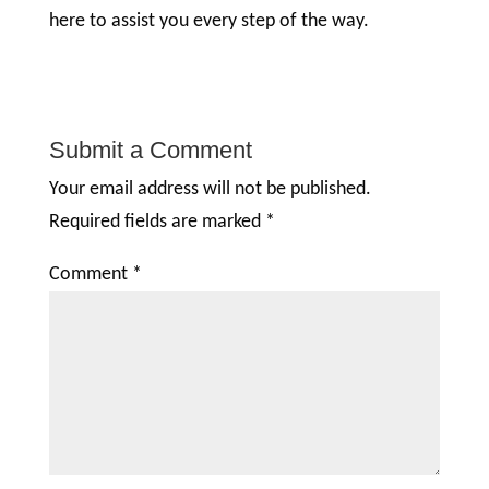
here to assist you every step of the way.
Submit a Comment
Your email address will not be published.
Required fields are marked
*
Comment
*