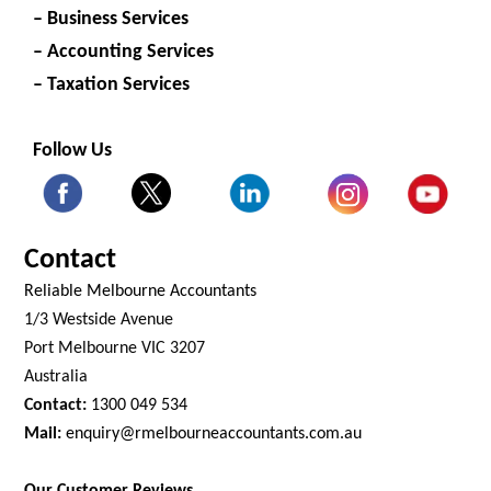
– Business Services
– Accounting Services
– Taxation Services
Follow Us
Contact
Reliable Melbourne Accountants
1/3 Westside Avenue
Port Melbourne VIC 3207
Australia
Contact:
1300 049 534
Mail:
enquiry@rmelbourneaccountants.com.au