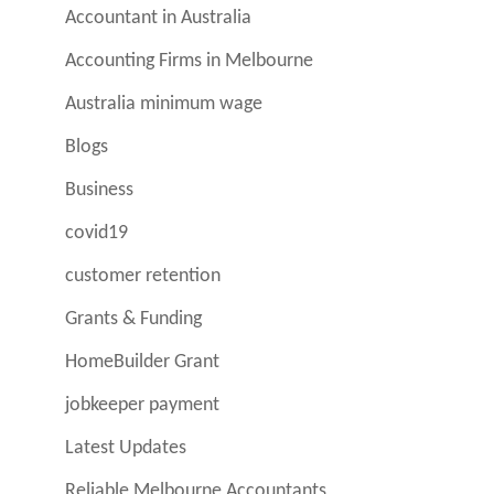
Accountant in Australia
Accounting Firms in Melbourne
Australia minimum wage
Blogs
Business
covid19
customer retention
Grants & Funding
HomeBuilder Grant
jobkeeper payment
Latest Updates
Reliable Melbourne Accountants