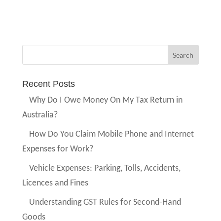
Recent Posts
Why Do I Owe Money On My Tax Return in
Australia?
How Do You Claim Mobile Phone and Internet
Expenses for Work?
Vehicle Expenses: Parking, Tolls, Accidents,
Licences and Fines
Understanding GST Rules for Second-Hand
Goods