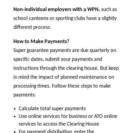
Non-individual employers with a WPN,
such as
school canteens or sporting clubs have a slightly
different process.
How to Make Payments?
Super guarantee payments are due quarterly on
specific dates, submit your payments and
instructions through the clearing house. But keep
in mind the impact of planned maintenance on
processing times. Follow these steps to make
payments:
Calculate total super payments
Use online services for business or ATO online
services to access the Clearing House
For payment distribution, enter the