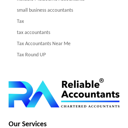
small business accountants
Tax
tax accountants
Tax Accountants Near Me
Tax Round UP
Our Services