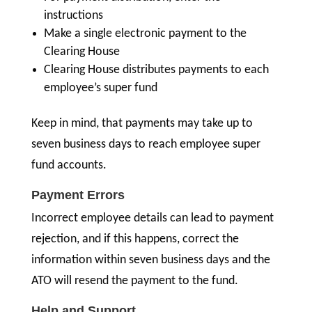
instructions
Make a single electronic payment to the
Clearing House
Clearing House distributes payments to each
employee’s super fund
Keep in mind, that payments may take up to
seven business days to reach employee super
fund accounts.
Payment Errors
Incorrect employee details can lead to payment
rejection, and if this happens, correct the
information within seven business days and the
ATO will resend the payment to the fund.
Help and Support