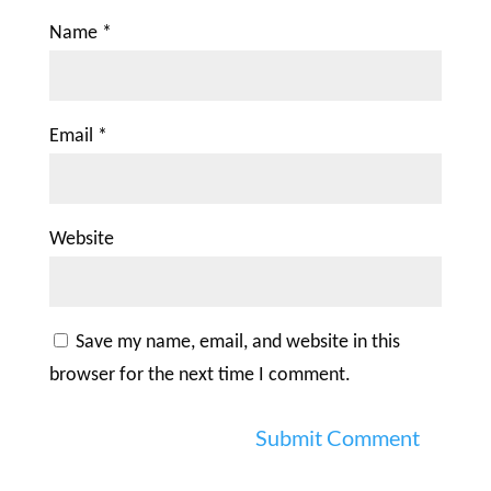
Name
*
Email
*
Website
Save my name, email, and website in this
browser for the next time I comment.