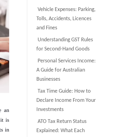
Vehicle Expenses: Parking,
Tolls, Accidents, Licences
and Fines
Understanding GST Rules
for Second-Hand Goods
Personal Services Income:
A Guide for Australian
Businesses
Tax Time Guide: How to
Declare Income From Your
Investments
e an
t is
ATO Tax Return Status
s in
Explained: What Each