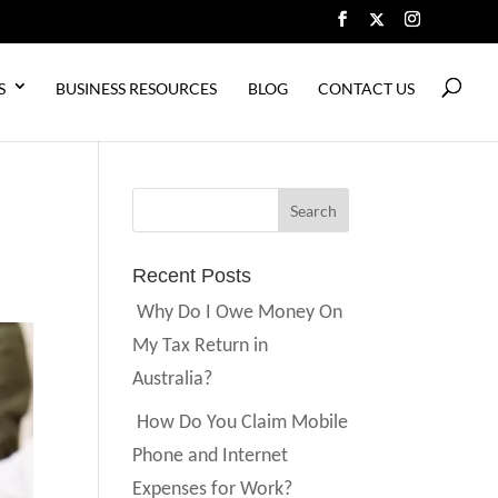
S
BUSINESS RESOURCES
BLOG
CONTACT US
Recent Posts
Why Do I Owe Money On
My Tax Return in
Australia?
How Do You Claim Mobile
Phone and Internet
Expenses for Work?