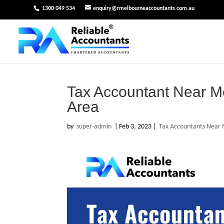
1300 049 534
enquiry@rmelbourneaccountants.com.au
Tax Accountant Near M
Area
by
super-admin
|
Feb 3, 2023
|
Tax Accountants Near