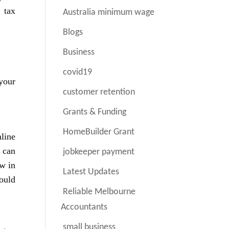
 tax
Australia minimum wage
Blogs
Business
covid19
your
customer retention
Grants & Funding
HomeBuilder Grant
line
 can
jobkeeper payment
ew in
Latest Updates
ould
Reliable Melbourne
Accountants
small business