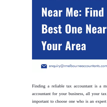
Finding a reliable tax accountant is a 
accountant for your business, all your ta
important to choose one who is an expert