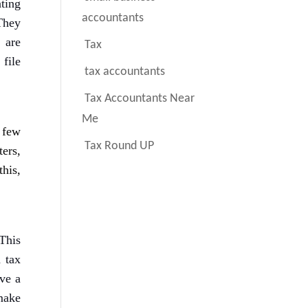
nting
accountants
They
are
Tax
 file
tax accountants
Tax Accountants Near
Me
 few
Tax Round UP
ers,
his,
This
 tax
ave a
make