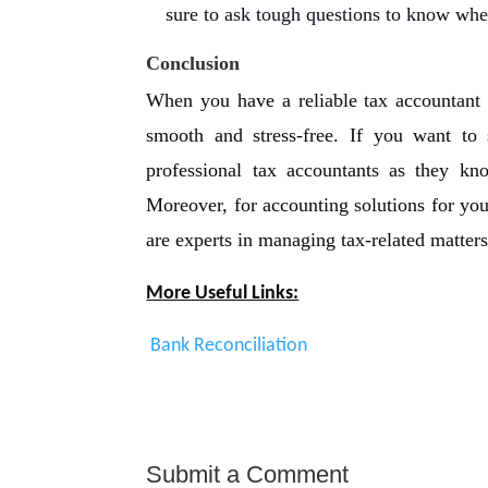
sure to ask tough questions to know whe
Conclusion
When you have a reliable tax accountant 
smooth and stress-free. If you want to
professional tax accountants as they kn
Moreover, for accounting solutions for yo
are experts in managing tax-related matters
More Useful Links:
Bank Reconciliation
Submit a Comment