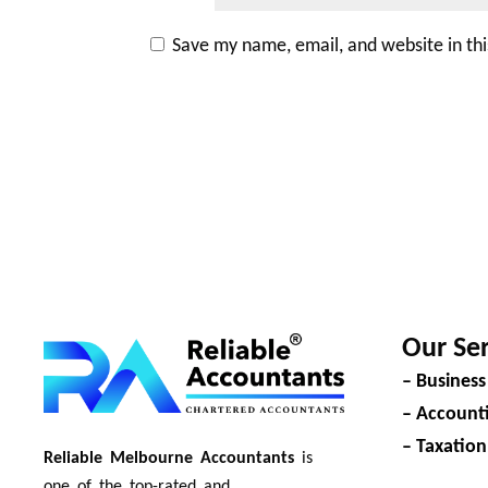
Save my name, email, and website in th
Our Ser
– Business
– Accounti
– Taxation
Reliable Melbourne Accountants
is
one of the top-rated and