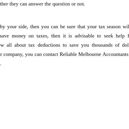
ther they can answer the question or not
.
by your side, then you can be sure that your tax season wil
 save money on taxes, then it is advisable to seek help 
ow all about tax deductions to save you thousands of doll
ur company, you can contact Reliable Melbourne Accountants 
.