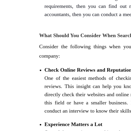
requirements, then you can find out m
accountants, then you can conduct a me
What Should You Consider When Search
Consider the following things when you
company:
Check Online Reviews and Reputatio
One of the easiest methods of checkin
reviews. This insight can help you kn
directly check their websites and online 
this field or have a smaller business.
conduct an interview to know their skills
Experience Matters a Lot