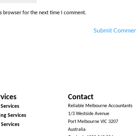
is browser for the next time I comment.
vices
Contact
 Services
Reliable Melbourne Accountants
1/3 Westside Avenue
ng Services
Port Melbourne VIC 3207
 Services
Australia