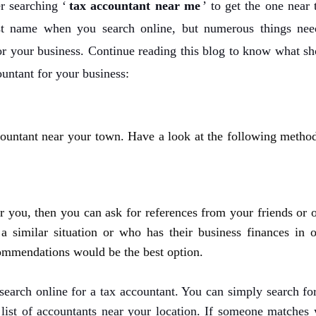
r searching ‘
tax accountant near me
’ to get the one near 
t name when you search online, but numerous things nee
or your business. Continue reading this blog to
know
what sh
ountant for your business
:
ountant near your town. Have a look at the following method
 you, then you can ask for references from your friends or o
 similar situation or who has their business finances in o
ecommendations would be the best option.
 search online for a tax accountant. You can simply search fo
e list of accountants near your location. If someone matches