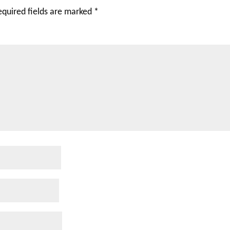
equired fields are marked
*