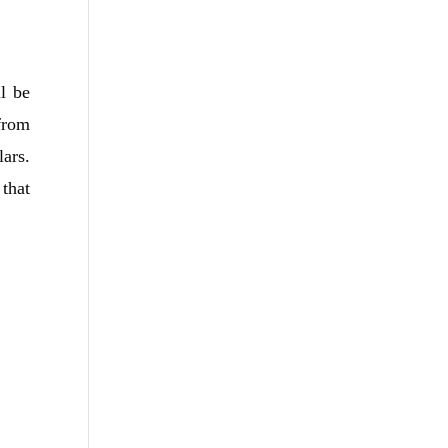
l be
from
ars.
that