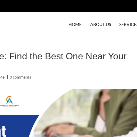
HOME
ABOUT US
SERVICE
e: Find the Best One Near Your
 Me
|
0 comments