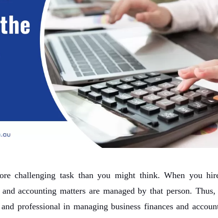
more challenging task than you might think. When you hir
x and accounting matters are managed by that person. Thus, i
 and professional in managing business finances and account