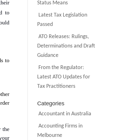
their
Status Means
d to
Latest Tax Legislation
ould
Passed
ATO Releases: Rulings,
Determinations and Draft
Guidance
s to
From the Regulator:
Latest ATO Updates for
Tax Practitioners
ther
rder
Categories
Accountant in Australia
Accounting Firms in
r the
Melbourne
 your