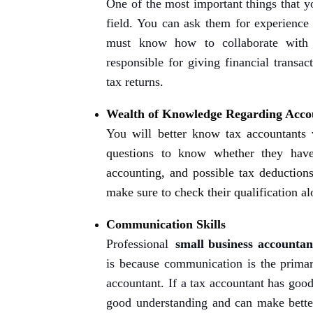
One of the most important things that yo
field. You can ask them for experience
must know how to collaborate with
responsible for giving financial transac
tax returns
.
Wealth of Knowledge Regarding Accou
You will better know tax accountants
questions to know whether they have
accounting, and possible tax deduction
make sure to check their qualification alo
Communication Skills
Professional
small business accountan
is because communication is the primar
accountant. If a tax accountant has goo
good understanding and can make better