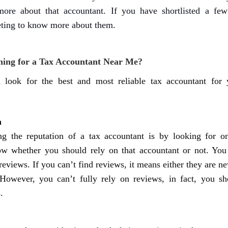
ore about that accountant. If you have shortlisted a few
eting to know more about them
.
ing for a Tax Accountant Near Me?
 look for the best and most reliable tax accountant for 
n
g the reputation of a tax accountant is by looking for on
ow whether you should rely on that accountant or not. You
reviews. If you can’t find reviews, it means either they are n
 However, you can’t fully rely on reviews, in fact, you sh
.