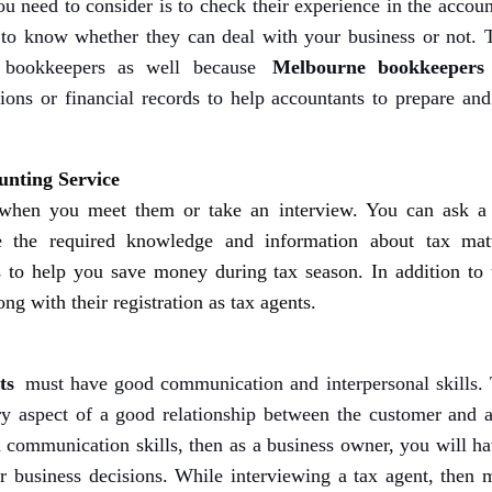
u need to consider is to check their experience in the accou
 to know whether they can deal with your business or not. 
 bookkeepers as well because
Melbourne bookkeepers
tions or financial records to help accountants to prepare and
nting Service
 when you meet them or take an interview. You can ask a
 the required knowledge and information about tax matt
s to help you save money during tax season. In addition to t
ng with their registration as tax agents.
ts
must have good communication and interpersonal skills. 
y aspect of a good relationship between the customer and a
d communication skills, then as a business owner, you will h
 business decisions. While interviewing a tax agent, then 