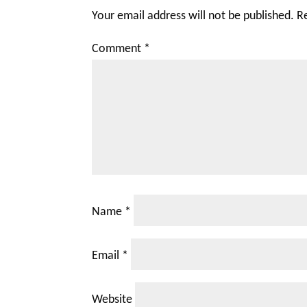
Your email address will not be published.
R
Comment
*
Name
*
Email
*
Website