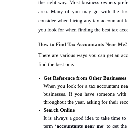
the right way. Most business owners prefe
area. Many of you may go with the firs
consider when hiring any tax accountant f
you look for when finding the best tax acc
How to Find Tax Accountants Near Me?
There are various ways you can get an acc
find the best one:
Get Reference from Other Businesses
When you look for a tax accountant near
businesses. If you have someone with a
throughout the year, asking for their r
Search Online
It is always a good idea to take time to
term ‘
accountants near me
’ to get th