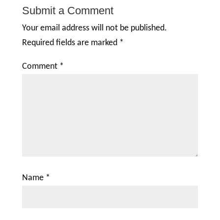
Submit a Comment
Your email address will not be published.
Required fields are marked
*
Comment
*
Name
*