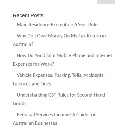
Recent Posts
Main Residence Exemption 6 Year Rule
Why Do I Owe Money On My Tax Return in
Australia?
How Do You Claim Mobile Phone and Internet
Expenses for Work?
Vehicle Expenses: Parking, Tolls, Accidents,
Licences and Fines
Understanding GST Rules for Second-Hand
Goods
Personal Services Income: A Guide for
Australian Businesses