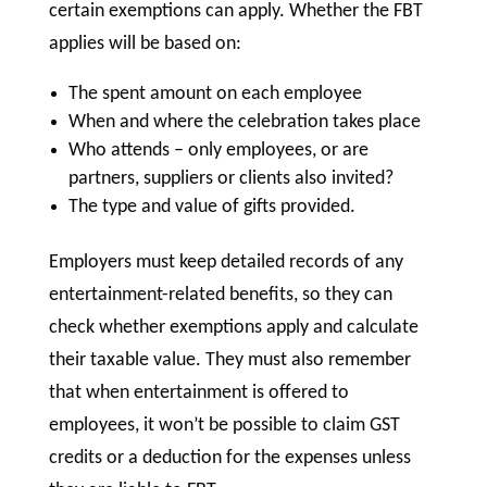
certain exemptions can apply. Whether the FBT
applies will be based on:
The spent amount on each employee
When and where the celebration takes place
Who attends – only employees, or are
partners, suppliers or clients also invited?
The type and value of gifts provided.
Employers must keep detailed records of any
entertainment-related benefits, so they can
check whether exemptions apply and calculate
their taxable value. They must also remember
that when entertainment is offered to
employees, it won’t be possible to claim GST
credits or a deduction for the expenses unless