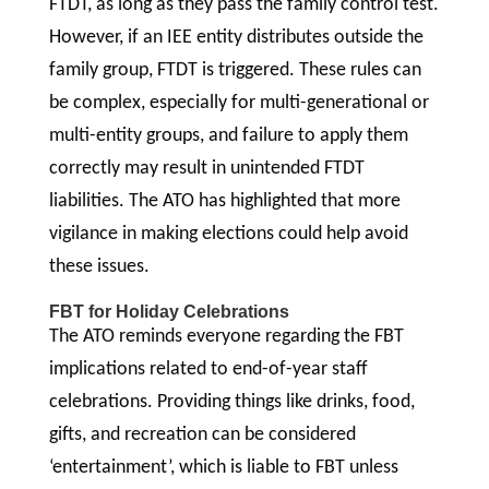
FTDT, as long as they pass the family control test.
However, if an IEE entity distributes outside the
family group, FTDT is triggered. These rules can
be complex, especially for multi-generational or
multi-entity groups, and failure to apply them
correctly may result in unintended FTDT
liabilities. The ATO has highlighted that more
vigilance in making elections could help avoid
these issues.
FBT for Holiday Celebrations
The ATO reminds everyone regarding the FBT
implications related to end-of-year staff
celebrations. Providing things like drinks, food,
gifts, and recreation can be considered
‘entertainment’, which is liable to FBT unless