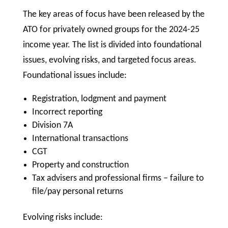
The key areas of focus have been released by the
ATO for privately owned groups for the 2024-25
income year. The list is divided into foundational
issues, evolving risks, and targeted focus areas.
Foundational issues include:
Registration, lodgment and payment
Incorrect reporting
Division 7A
International transactions
CGT
Property and construction
Tax advisers and professional firms – failure to
file/pay personal returns
Evolving risks include: