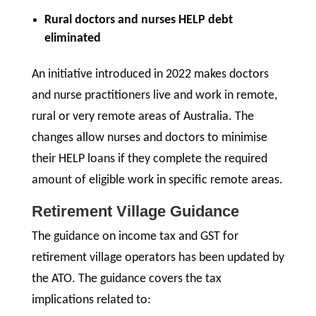
Rural doctors and nurses HELP debt
eliminated
An initiative introduced in 2022 makes doctors
and nurse practitioners live and work in remote,
rural or very remote areas of Australia. The
changes allow nurses and doctors to minimise
their HELP loans if they complete the required
amount of eligible work in specific remote areas.
Retirement Village Guidance
The guidance on income tax and GST for
retirement village operators has been updated by
the ATO. The guidance covers the tax
implications related to: