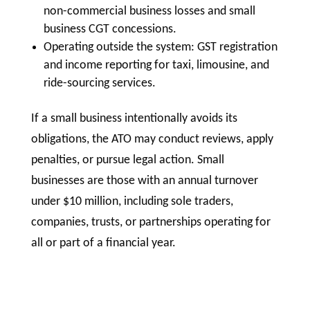
non-commercial business losses and small
business CGT concessions.
Operating outside the system: GST registration
and income reporting for taxi, limousine, and
ride-sourcing services.
If a small business intentionally avoids its
obligations, the ATO may conduct reviews, apply
penalties, or pursue legal action. Small
businesses are those with an annual turnover
under $10 million, including sole traders,
companies, trusts, or partnerships operating for
all or part of a financial year.