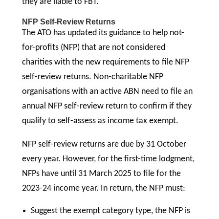
they are liable to FBT.
NFP Self-Review Returns
The ATO has updated its guidance to help not-
for-profits (NFP) that are not considered
charities with the new requirements to file NFP
self-review returns. Non-charitable NFP
organisations with an active ABN need to file an
annual NFP self-review return to confirm if they
qualify to self-assess as income tax exempt.
NFP self-review returns are due by 31 October
every year. However, for the first-time lodgment,
NFPs have until 31 March 2025 to file for the
2023-24 income year. In return, the NFP must:
Suggest the exempt category type, the NFP is