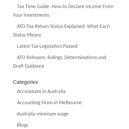
Tax Time Guide: How to Declare Income From
Your Investments
ATO Tax Return Status Explained: What Each
Status Means
Latest Tax Legislation Passed
ATO Releases: Rulings, Determinations and
Draft Guidance
Categories
Accountant in Australia
Accounting Firms in Melbourne
Australia minimum wage
Blogs