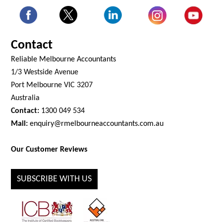
Contact
Reliable Melbourne Accountants
1/3 Westside Avenue
Port Melbourne VIC 3207
Australia
Contact:
1300 049 534
Mail:
enquiry@rmelbourneaccountants.com.au
Our Customer Reviews
SUBSCRIBE WITH US