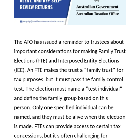
The ATO has issued a reminder to trustees about
important considerations for making Family Trust
Elections (FTE) and Interposed Entity Elections
(IEE). An FTE makes the trust a “family trust” for
tax purposes, but it must pass the family control
test. The election must name a “test individual”
and define the family group based on this
person. Only one specified individual can be
named, and they must be alive when the election
is made. FTEs can provide access to certain tax
concessions, but it’s often challenging for