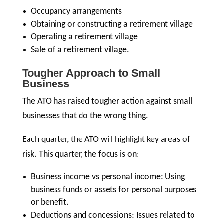
Occupancy arrangements
Obtaining or constructing a retirement village
Operating a retirement village
Sale of a retirement village.
Tougher Approach to Small
Business
The ATO has raised tougher action against small
businesses that do the wrong thing.
Each quarter, the ATO will highlight key areas of
risk. This quarter, the focus is on:
Business income vs personal income: Using
business funds or assets for personal purposes
or benefit.
Deductions and concessions: Issues related to