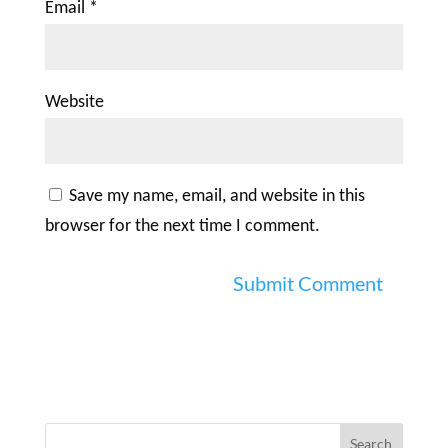
Email
*
Website
Save my name, email, and website in this
browser for the next time I comment.