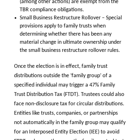
(among other actions) are exempt from the
TBR compliance obligations.
Small Business Restructure Rollover – Special
provisions apply to family trusts when
determining whether there has been any
material change in ultimate ownership under
the small business restructure rollover rules.
Once the election is in effect, family trust
distributions outside the ‘family group’ of a
specified individual may trigger a 47% Family
Trust Distribution Tax (FTDT). Trustees could also
face non-disclosure tax for circular distributions.
Entities like trusts, companies, or partnerships
not automatically in the family group may qualify
for an Interposed Entity Election (IEE) to avoid