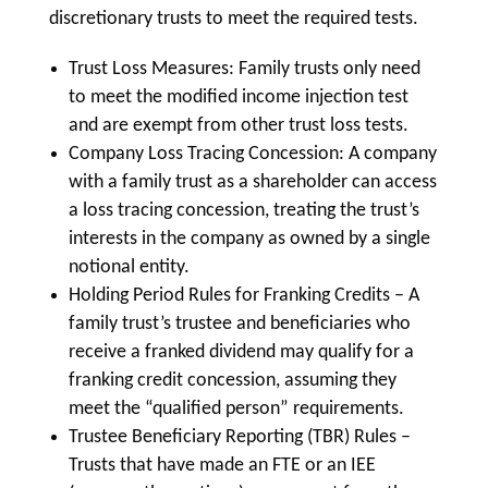
discretionary trusts to meet the required tests.
Trust Loss Measures: Family trusts only need
to meet the modified income injection test
and are exempt from other trust loss tests.
Company Loss Tracing Concession: A company
with a family trust as a shareholder can access
a loss tracing concession, treating the trust’s
interests in the company as owned by a single
notional entity.
Holding Period Rules for Franking Credits – A
family trust’s trustee and beneficiaries who
receive a franked dividend may qualify for a
franking credit concession, assuming they
meet the “qualified person” requirements.
Trustee Beneficiary Reporting (TBR) Rules –
Trusts that have made an FTE or an IEE