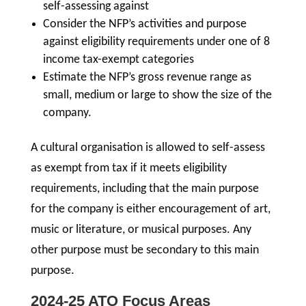
self-assessing against
Consider the NFP’s activities and purpose
against eligibility requirements under one of 8
income tax-exempt categories
Estimate the NFP’s gross revenue range as
small, medium or large to show the size of the
company.
A cultural organisation is allowed to self-assess
as exempt from tax if it meets eligibility
requirements, including that the main purpose
for the company is either encouragement of art,
music or literature, or musical purposes. Any
other purpose must be secondary to this main
purpose.
2024-25 ATO Focus Areas