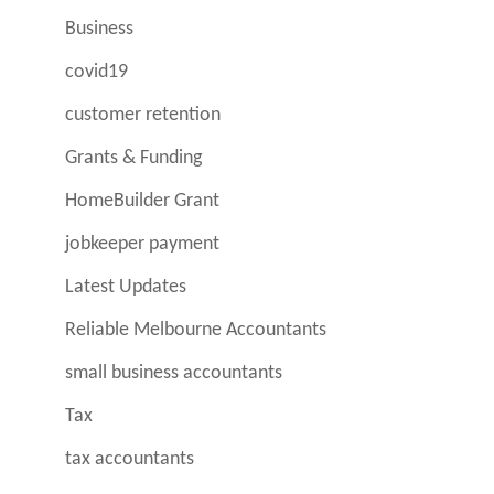
Business
covid19
customer retention
Grants & Funding
HomeBuilder Grant
jobkeeper payment
Latest Updates
Reliable Melbourne Accountants
small business accountants
Tax
tax accountants