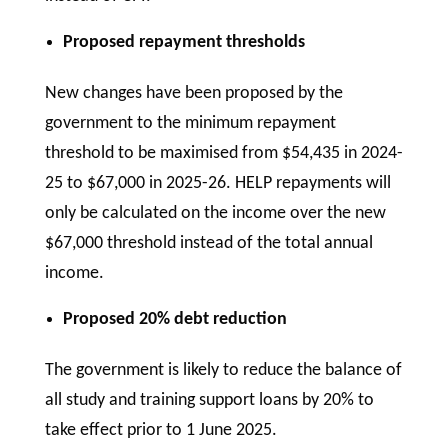
Proposed repayment thresholds
New changes have been proposed by the
government to the minimum repayment
threshold to be maximised from $54,435 in 2024-
25 to $67,000 in 2025-26. HELP repayments will
only be calculated on the income over the new
$67,000 threshold instead of the total annual
income.
Proposed 20% debt reduction
The government is likely to reduce the balance of
all study and training support loans by 20% to
take effect prior to 1 June 2025.