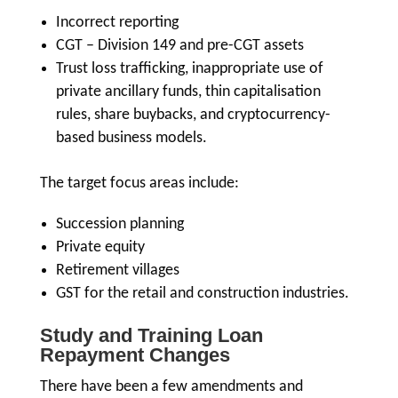
Incorrect reporting
CGT – Division 149 and pre-CGT assets
Trust loss trafficking, inappropriate use of
private ancillary funds, thin capitalisation
rules, share buybacks, and cryptocurrency-
based business models.
The target focus areas include:
Succession planning
Private equity
Retirement villages
GST for the retail and construction industries.
Study and Training Loan
Repayment Changes
There have been a few amendments and