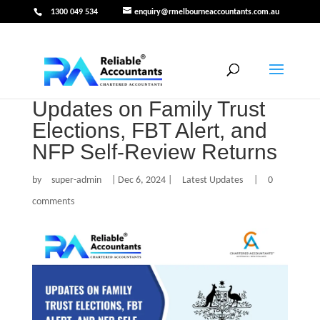
1300 049 534
enquiry@rmelbourneaccountants.com.au
Updates on Family Trust
Elections, FBT Alert, and
NFP Self-Review Returns
by
super-admin
|
Dec 6, 2024
|
Latest Updates
|
0
comments