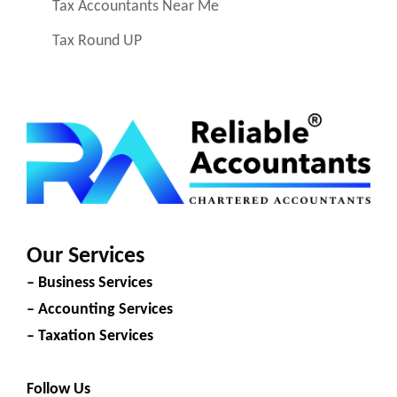
Tax Accountants Near Me
Tax Round UP
Our Services
– Business Services
– Accounting Services
– Taxation Services
Follow Us