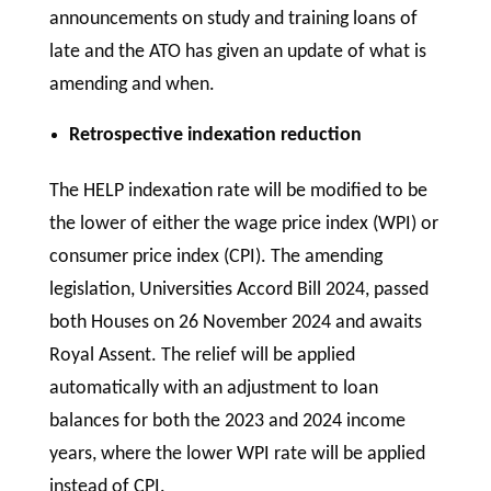
announcements on study and training loans of
late and the ATO has given an update of what is
amending and when.
Retrospective indexation reduction
The HELP indexation rate will be modified to be
the lower of either the wage price index (WPI) or
consumer price index (CPI). The amending
legislation, Universities Accord Bill 2024, passed
both Houses on 26 November 2024 and awaits
Royal Assent. The relief will be applied
automatically with an adjustment to loan
balances for both the 2023 and 2024 income
years, where the lower WPI rate will be applied
instead of CPI.