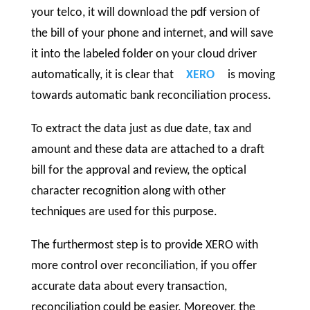
your telco, it will download the pdf version of
the bill of your phone and internet, and will save
it into the labeled folder on your cloud driver
automatically, it is clear that
XERO
is moving
towards automatic bank reconciliation process.
To extract the data just as due date, tax and
amount and these data are attached to a draft
bill for the approval and review, the optical
character recognition along with other
techniques are used for this purpose.
The furthermost step is to provide XERO with
more control over reconciliation, if you offer
accurate data about every transaction,
reconciliation could be easier. Moreover, the