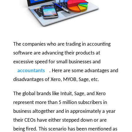
The companies who are trading in accounting
software are advancing their products at
excessive speed for small businesses and
accountants
. Here are some advantages and
disadvantages of Xero, MYOB, Sage, etc.
The global brands like Intuit, Sage, and Xero
represent more than 5 million subscribers in
business altogether and in approximately a year
their CEOs have either stepped down or are
being fired. This scenario has been mentioned as