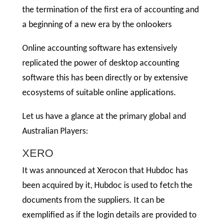
the termination of the first era of accounting and
a beginning of a new era by the onlookers
Online accounting software has extensively
replicated the power of desktop accounting
software this has been directly or by extensive
ecosystems of suitable online applications.
Let us have a glance at the primary global and
Australian Players:
XERO
It was announced at Xerocon that Hubdoc has
been acquired by it, Hubdoc is used to fetch the
documents from the suppliers. It can be
exemplified as if the login details are provided to