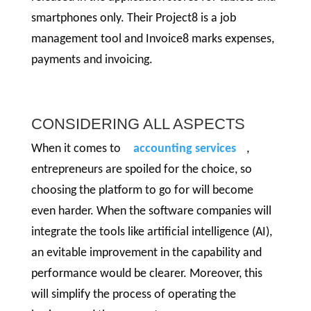
smartphones only. Their Project8 is a job
management tool and Invoice8 marks expenses,
payments and invoicing.
CONSIDERING ALL ASPECTS
When it comes to
accounting services
,
entrepreneurs are spoiled for the choice, so
choosing the platform to go for will become
even harder. When the software companies will
integrate the tools like artificial intelligence (AI),
an evitable improvement in the capability and
performance would be clearer. Moreover, this
will simplify the process of operating the