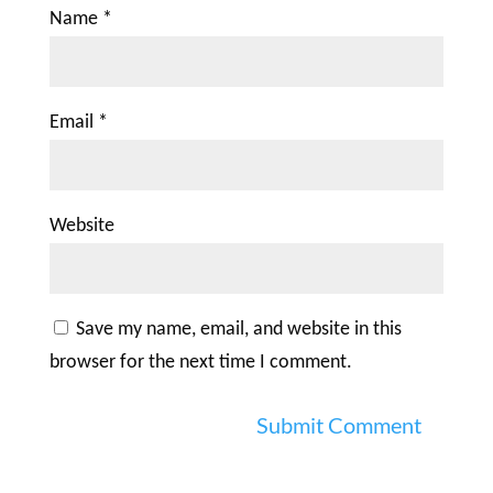
Name
*
Email
*
Website
Save my name, email, and website in this
browser for the next time I comment.