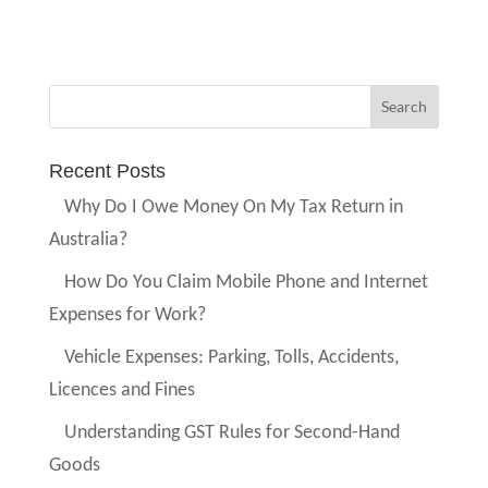
Recent Posts
Why Do I Owe Money On My Tax Return in
Australia?
How Do You Claim Mobile Phone and Internet
Expenses for Work?
Vehicle Expenses: Parking, Tolls, Accidents,
Licences and Fines
Understanding GST Rules for Second-Hand
Goods