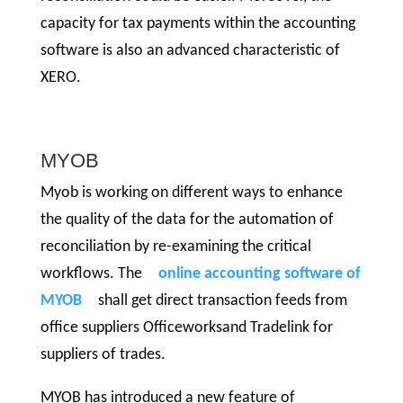
capacity for tax payments within the accounting
software is also an advanced characteristic of
XERO.
MYOB
Myob is working on different ways to enhance
the quality of the data for the automation of
reconciliation by re-examining the critical
workflows. The
online accounting software of
MYOB
shall get direct transaction feeds from
office suppliers Officeworksand Tradelink for
suppliers of trades.
MYOB has introduced a new feature of