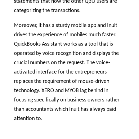
statements that how the other QBO users are
categorizing the transactions.
Moreover, it has a sturdy mobile app and Inuit
drives the experience of mobiles much faster.
QuickBooks Assistant works as a tool that is
operated by voice recognition and displays the
crucial numbers on the request. The voice-
activated interface for the entrepreneurs
replaces the requirement of mouse-driven
technology. XERO and MYOB lag behind in
focusing specifically on business owners rather
than accountants which Inuit has always paid
attention to.