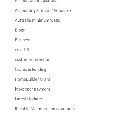
Accountant in Australia
Accounting Firms in Melbourne
Australia minimum wage
Blogs
Business
covid19
customer retention
Grants & Funding
HomeBuilder Grant
jobkeeper payment
Latest Updates
Reliable Melbourne Accountants