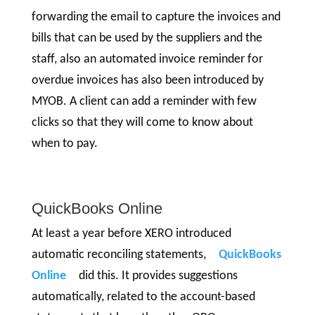
forwarding the email to capture the invoices and
bills that can be used by the suppliers and the
staff, also an automated invoice reminder for
overdue invoices has also been introduced by
MYOB. A client can add a reminder with few
clicks so that they will come to know about
when to pay.
QuickBooks Online
At least a year before XERO introduced
automatic reconciling statements,
QuickBooks
Online
did this. It provides suggestions
automatically, related to the account-based