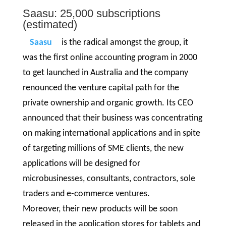
Saasu: 25,000 subscriptions
(estimated)
Saasu
is the radical amongst the group, it
was the first online accounting program in 2000
to get launched in Australia and the company
renounced the venture capital path for the
private ownership and organic growth. Its CEO
announced that their business was concentrating
on making international applications and in spite
of targeting millions of SME clients, the new
applications will be designed for
microbusinesses, consultants, contractors, sole
traders and e-commerce ventures.
Moreover, their new products will be soon
released in the application stores for tablets and