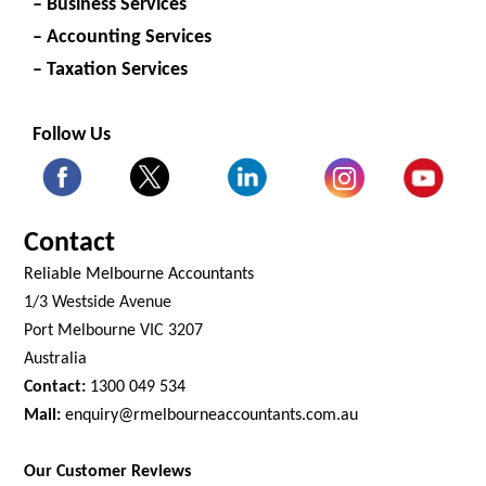
– Business Services
– Accounting Services
– Taxation Services
Follow Us
Contact
Reliable Melbourne Accountants
1/3 Westside Avenue
Port Melbourne VIC 3207
Australia
Contact:
1300 049 534
Mail:
enquiry@rmelbourneaccountants.com.au
Our Customer Reviews