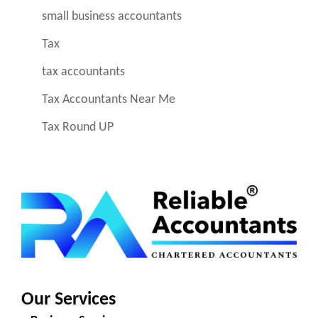
small business accountants
Tax
tax accountants
Tax Accountants Near Me
Tax Round UP
Our Services