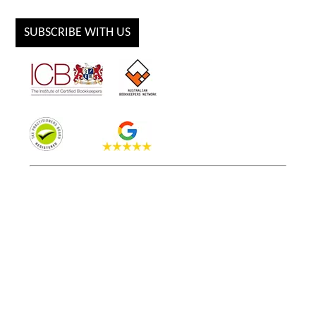
SUBSCRIBE WITH US