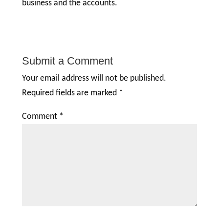
business and the accounts.
Submit a Comment
Your email address will not be published.
Required fields are marked
*
Comment
*