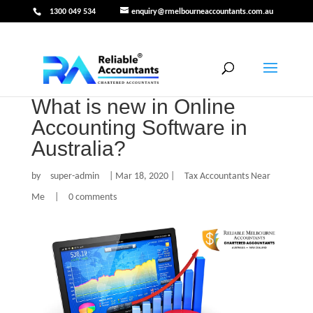
1300 049 534
enquiry@rmelbourneaccountants.com.au
What is new in Online
Accounting Software in
Australia?
by
super-admin
|
Mar 18, 2020
|
Tax Accountants Near
Me
|
0 comments