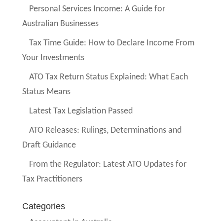
Personal Services Income: A Guide for
Australian Businesses
Tax Time Guide: How to Declare Income From
Your Investments
ATO Tax Return Status Explained: What Each
Status Means
Latest Tax Legislation Passed
ATO Releases: Rulings, Determinations and
Draft Guidance
From the Regulator: Latest ATO Updates for
Tax Practitioners
Categories