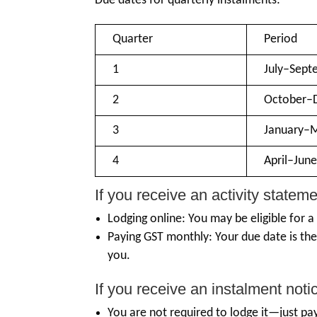
Due dates for quarterly instalments:
Quarter
Period
1
July–Sept
2
October–
3
January–
4
April–Jun
If you receive an activity stateme
Lodging online: You may be eligible for a
Paying GST monthly: Your due date is th
you.
If you receive an instalment noti
You are not required to lodge it—just p