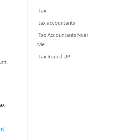
Tax
tax accountants
Tax Accountants Near
Me
Tax Round UP
urn.
tax
nt