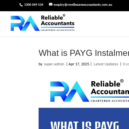
1300 049 534
enquiry@rmelbourneaccountants.com.au
What is PAYG Instalme
by
super-admin
|
Apr 17, 2025
|
Latest Updates
|
0 