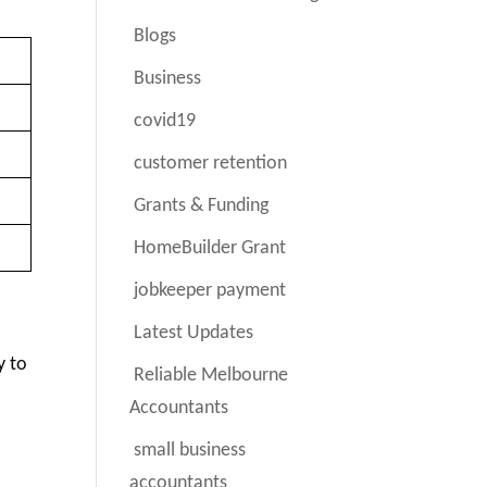
Blogs
Business
covid19
customer retention
Grants & Funding
HomeBuilder Grant
jobkeeper payment
Latest Updates
y to
Reliable Melbourne
Accountants
small business
accountants