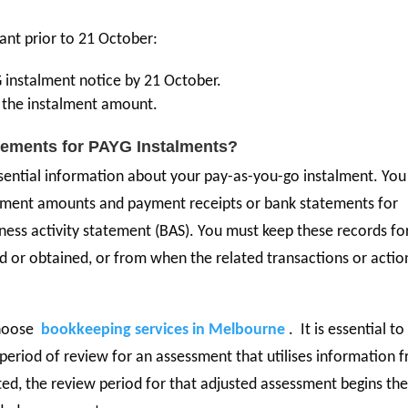
tant prior to 21 October:
instalment notice by 21 October.
er the instalment amount.
rements for PAYG Instalments?
sential information about your pay-as-you-go instalment. You
talment amounts and payment receipts or bank statements for
ness activity statement (BAS). You must keep these records fo
d or obtained, or from when the related transactions or actio
choose
bookkeeping services in Melbourne
. It is essential to
period of review for an assessment that utilises information 
ed, the review period for that adjusted assessment begins th