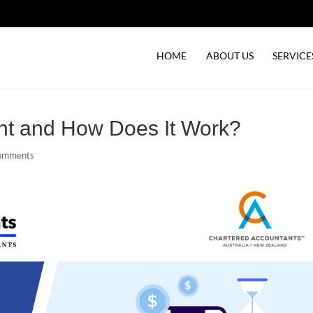
HOME
ABOUT US
SERVICE
nt and How Does It Work?
comments