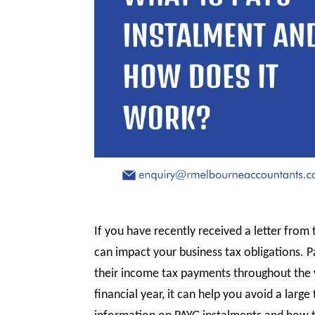
If you have recently received a letter fro
can impact your business tax obligations. 
their income tax payments throughout the y
financial year, it can help you avoid a large 