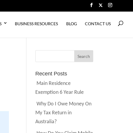
S
BUSINESS RESOURCES
BLOG
CONTACT US
Recent Posts
Main Residence
Exemption 6 Year Rule
Why Do I Owe Money On
My Tax Return in
Australia?