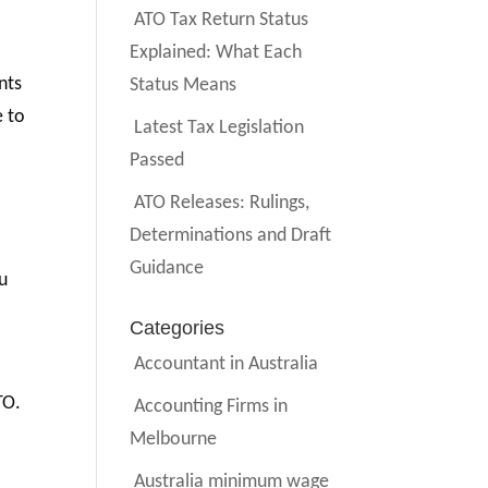
ATO Tax Return Status
Explained: What Each
nts
Status Means
e to
Latest Tax Legislation
Passed
ATO Releases: Rulings,
Determinations and Draft
Guidance
ou
Categories
Accountant in Australia
TO.
Accounting Firms in
Melbourne
Australia minimum wage