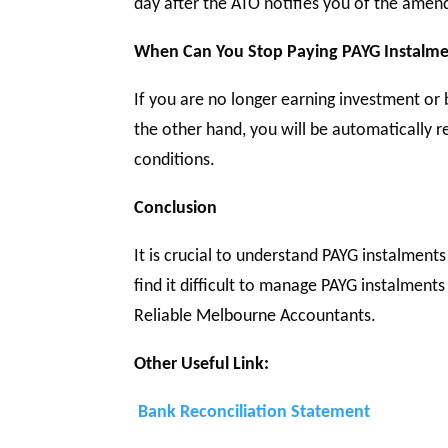
day after the ATO notifies you of the ame
When Can You Stop Paying PAYG Instalme
If you are no longer earning investment or 
the other hand, you will be automatically 
conditions.
Conclusion
It is crucial to understand PAYG instalment
find it difficult to manage PAYG instalments
Reliable Melbourne Accountants.
Other Useful Link:
Bank Reconciliation Statement