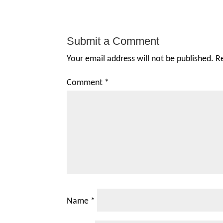
Submit a Comment
Your email address will not be published.
R
Comment
*
Name
*