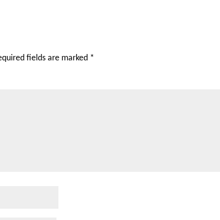
equired fields are marked
*