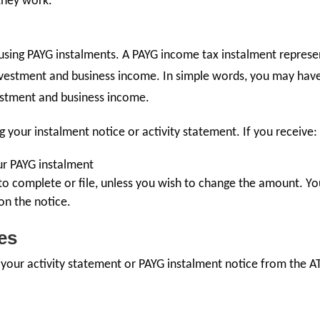
they work.
sing PAYG instalments. A PAYG income tax instalment represe
nvestment and business income. In simple words, you may hav
stment and business income.
g your instalment notice or activity statement. If you receive:
our PAYG instalment
 to complete or file, unless you wish to change the amount. Y
on the notice.
es
e your activity statement or PAYG instalment notice from the A