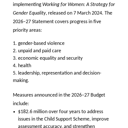
implementing
Working for Women: A Strategy for
Gender Equality
, released on 7 March 2024. The
2026–27 Statement covers progress in five
priority areas:
gender-based violence
unpaid and paid care
economic equality and security
health
leadership, representation and decision-
making.
Measures announced in the 2026–27 Budget
include:
$182.6 million over four years to address
issues in the Child Support Scheme, improve
assessment accuracy, and strengthen