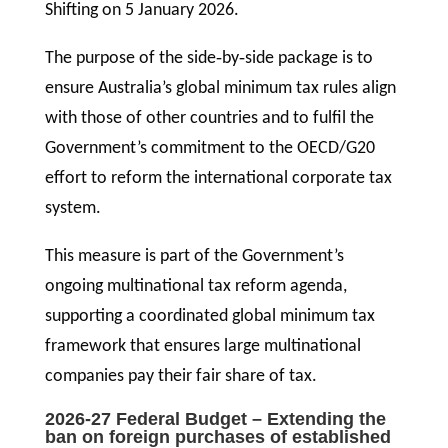
Shifting on 5 January 2026.
The purpose of the side‑by‑side package is to
ensure Australia’s global minimum tax rules align
with those of other countries and to fulfil the
Government’s commitment to the OECD/G20
effort to reform the international corporate tax
system.
This measure is part of the Government’s
ongoing multinational tax reform agenda,
supporting a coordinated global minimum tax
framework that ensures large multinational
companies pay their fair share of tax.
2026-27 Federal Budget – Extending the
ban on foreign purchases of established