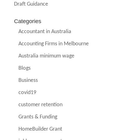
Draft Guidance
Categories
Accountant in Australia
Accounting Firms in Melbourne
Australia minimum wage
Blogs
Business
covid19
customer retention
Grants & Funding
HomeBuilder Grant