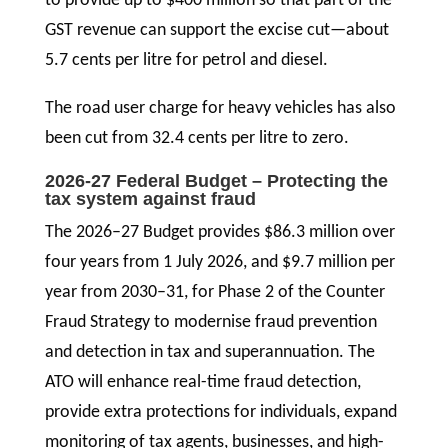
to provide up to $400 million so that part of the
GST revenue can support the excise cut—about
5.7 cents per litre for petrol and diesel.
The road user charge for heavy vehicles has also
been cut from 32.4 cents per litre to zero.
2026-27 Federal Budget – Protecting the
tax system against fraud
The 2026–27 Budget provides $86.3 million over
four years from 1 July 2026, and $9.7 million per
year from 2030–31, for Phase 2 of the Counter
Fraud Strategy to modernise fraud prevention
and detection in tax and superannuation. The
ATO will enhance real-time fraud detection,
provide extra protections for individuals, expand
monitoring of tax agents, businesses, and high-