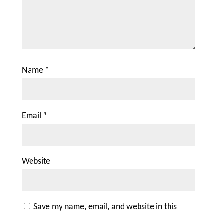
Name
*
Email
*
Website
Save my name, email, and website in this