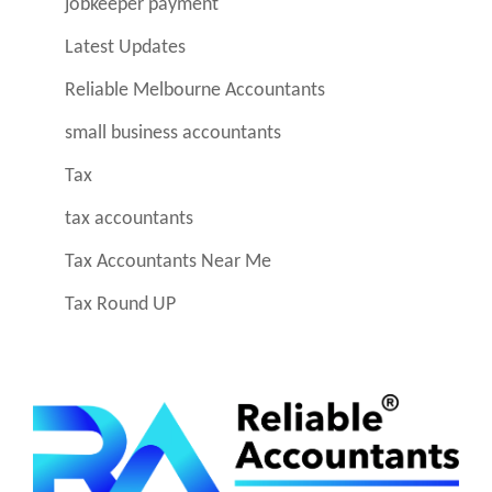
jobkeeper payment
Latest Updates
Reliable Melbourne Accountants
small business accountants
Tax
tax accountants
Tax Accountants Near Me
Tax Round UP