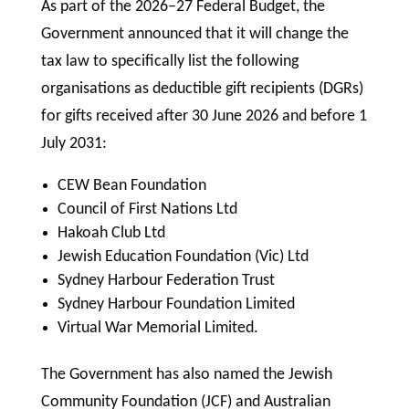
As part of the 2026–27 Federal Budget, the
Government announced that it will change the
tax law to specifically list the following
organisations as deductible gift recipients (DGRs)
for gifts received after 30 June 2026 and before 1
July 2031:
CEW Bean Foundation
Council of First Nations Ltd
Hakoah Club Ltd
Jewish Education Foundation (Vic) Ltd
Sydney Harbour Federation Trust
Sydney Harbour Foundation Limited
Virtual War Memorial Limited.
The Government has also named the Jewish
Community Foundation (JCF) and Australian