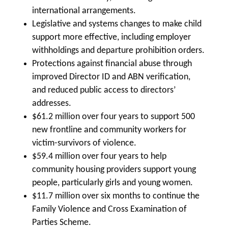
international arrangements.
Legislative and systems changes to make child
support more effective, including employer
withholdings and departure prohibition orders.
Protections against financial abuse through
improved Director ID and ABN verification,
and reduced public access to directors’
addresses.
$61.2 million over four years to support 500
new frontline and community workers for
victim-survivors of violence.
$59.4 million over four years to help
community housing providers support young
people, particularly girls and young women.
$11.7 million over six months to continue the
Family Violence and Cross Examination of
Parties Scheme.