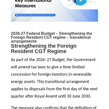
2026-27 Federal Budget – Strengthening the
Foreign Resident CGT regime – transitional
arrangements
Strengthening the Foreign
Resident CGT Regime
As part of the 2026–27 Budget, the Government
will amend tax laws to give a time-limited
concession for foreign investors in renewable
energy assets. This transitional arrangement
applies to disposals from the first day of the next
quarter after Royal Assent until 30 June 2030.
The measure also confirms that the definition of