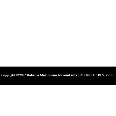
Copyright ©2026
Reliable Melbourne Accountants
| ALL RIGHTS RESERVED.