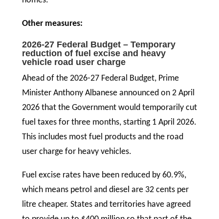
homes.
Other measures:
2026-27 Federal Budget – Temporary
reduction of fuel excise and heavy
vehicle road user charge
Ahead of the 2026-27 Federal Budget, Prime
Minister Anthony Albanese announced on 2 April
2026 that the Government would temporarily cut
fuel taxes for three months, starting 1 April 2026.
This includes most fuel products and the road
user charge for heavy vehicles.
Fuel excise rates have been reduced by 60.9%,
which means petrol and diesel are 32 cents per
litre cheaper. States and territories have agreed