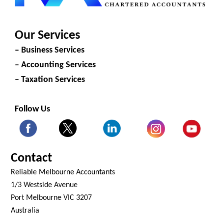
Our Services
– Business Services
– Accounting Services
– Taxation Services
Follow Us
Contact
Reliable Melbourne Accountants
1/3 Westside Avenue
Port Melbourne VIC 3207
Australia