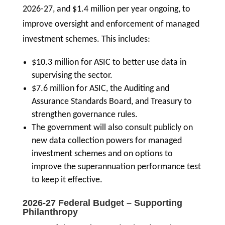
2026-27, and $1.4 million per year ongoing, to
improve oversight and enforcement of managed
investment schemes. This includes:
$10.3 million for ASIC to better use data in
supervising the sector.
$7.6 million for ASIC, the Auditing and
Assurance Standards Board, and Treasury to
strengthen governance rules.
The government will also consult publicly on
new data collection powers for managed
investment schemes and on options to
improve the superannuation performance test
to keep it effective.
2026-27 Federal Budget – Supporting
Philanthropy