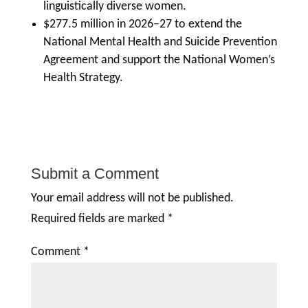
linguistically diverse women.
$277.5 million in 2026–27 to extend the
National Mental Health and Suicide Prevention
Agreement and support the National Women’s
Health Strategy.
Submit a Comment
Your email address will not be published.
Required fields are marked
*
Comment
*