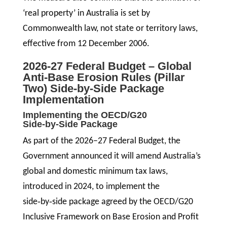
‘real property’ in Australia is set by
Commonwealth law, not state or territory laws,
effective from 12 December 2006.
2026-27 Federal Budget – Global
Anti‑Base Erosion Rules (Pillar
Two) Side-by-Side Package
Implementation
Implementing the OECD/G20
Side‑by‑Side Package
As part of the 2026–27 Federal Budget, the
Government announced it will amend Australia’s
global and domestic minimum tax laws,
introduced in 2024, to implement the
side‑by‑side package agreed by the OECD/G20
Inclusive Framework on Base Erosion and Profit