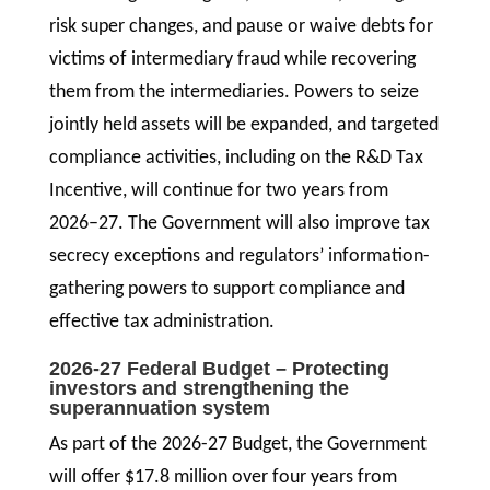
risk super changes, and pause or waive debts for
victims of intermediary fraud while recovering
them from the intermediaries. Powers to seize
jointly held assets will be expanded, and targeted
compliance activities, including on the R&D Tax
Incentive, will continue for two years from
2026–27. The Government will also improve tax
secrecy exceptions and regulators’ information-
gathering powers to support compliance and
effective tax administration.
2026-27 Federal Budget – Protecting
investors and strengthening the
superannuation system
As part of the 2026-27 Budget, the Government
will offer $17.8 million over four years from