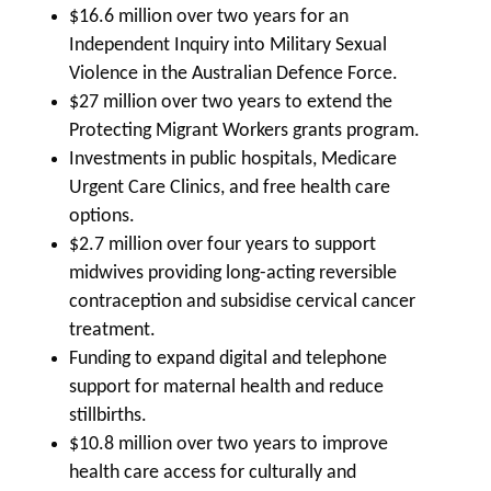
$16.6 million over two years for an
Independent Inquiry into Military Sexual
Violence in the Australian Defence Force.
$27 million over two years to extend the
Protecting Migrant Workers grants program.
Investments in public hospitals, Medicare
Urgent Care Clinics, and free health care
options.
$2.7 million over four years to support
midwives providing long-acting reversible
contraception and subsidise cervical cancer
treatment.
Funding to expand digital and telephone
support for maternal health and reduce
stillbirths.
$10.8 million over two years to improve
health care access for culturally and