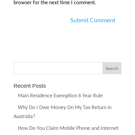
browser for the next time I comment.
Recent Posts
Main Residence Exemption 6 Year Rule
Why Do I Owe Money On My Tax Return in
Australia?
How Do You Claim Mobile Phone and Internet