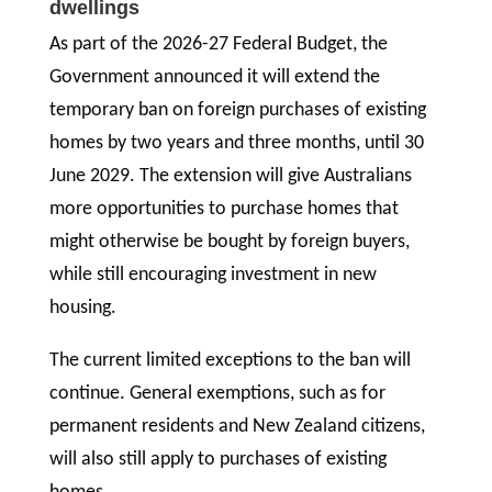
dwellings
As part of the 2026-27 Federal Budget, the
Government announced it will extend the
temporary ban on foreign purchases of existing
homes by two years and three months, until 30
June 2029. The extension will give Australians
more opportunities to purchase homes that
might otherwise be bought by foreign buyers,
while still encouraging investment in new
housing.
The current limited exceptions to the ban will
continue. General exemptions, such as for
permanent residents and New Zealand citizens,
will also still apply to purchases of existing