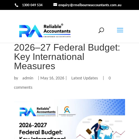
1300 049 534
enquiry@rmelbourneaccountants.com.au
2026–27 Federal Budget:
Key International
Measures
by
admin
|
May 16, 2026
|
Latest Updates
|
0
comments