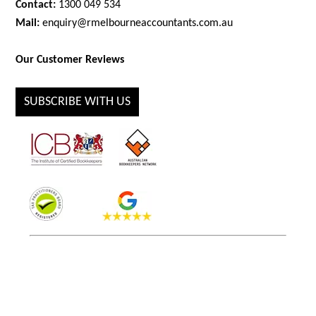
Contact:
1300 049 534
Mail:
enquiry@rmelbourneaccountants.com.au
Our Customer Reviews
SUBSCRIBE WITH US