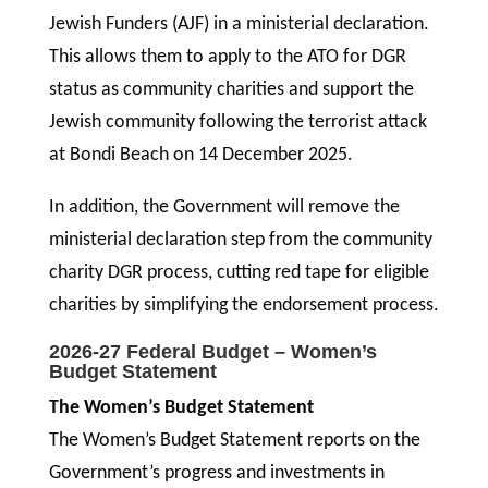
Jewish Funders (AJF) in a ministerial declaration.
This allows them to apply to the ATO for DGR
status as community charities and support the
Jewish community following the terrorist attack
at Bondi Beach on 14 December 2025.
In addition, the Government will remove the
ministerial declaration step from the community
charity DGR process, cutting red tape for eligible
charities by simplifying the endorsement process.
2026-27 Federal Budget – Women’s
Budget Statement
The Women’s Budget Statement
The Women’s Budget Statement reports on the
Government’s progress and investments in