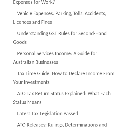
Expenses for Work?
Vehicle Expenses: Parking, Tolls, Accidents,
Licences and Fines
Understanding GST Rules for Second-Hand
Goods
Personal Services Income: A Guide for
Australian Businesses
Tax Time Guide: How to Declare Income From
Your Investments
ATO Tax Return Status Explained: What Each
Status Means
Latest Tax Legislation Passed
ATO Releases: Rulings, Determinations and