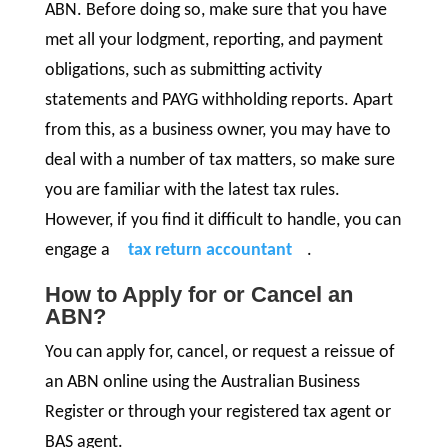
ABN. Before doing so, make sure that you have
met all your lodgment, reporting, and payment
obligations, such as submitting activity
statements and PAYG withholding reports. Apart
from this, as a business owner, you may have to
deal with a number of tax matters, so make sure
you are familiar with the latest tax rules.
However, if you find it difficult to handle, you can
engage a
tax return accountant
.
How to Apply for or Cancel an
ABN?
You can apply for, cancel, or request a reissue of
an ABN online using the Australian Business
Register or through your registered tax agent or
BAS agent.