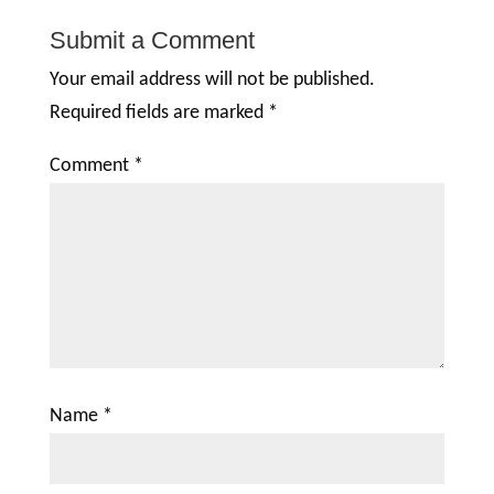
Submit a Comment
Your email address will not be published.
Required fields are marked
*
Comment
*
Name
*