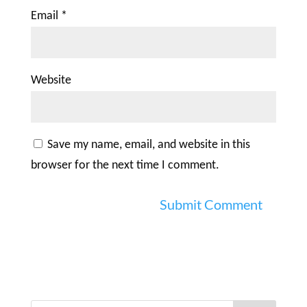
Email
*
Website
Save my name, email, and website in this
browser for the next time I comment.