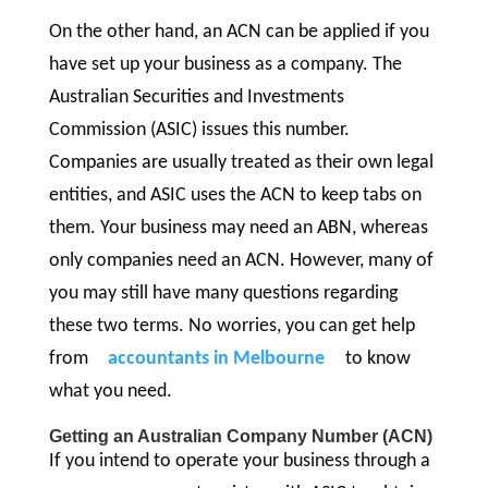
On the other hand, an ACN can be applied if you
have set up your business as a company. The
Australian Securities and Investments
Commission (ASIC) issues this number.
Companies are usually treated as their own legal
entities, and ASIC uses the ACN to keep tabs on
them. Your business may need an ABN, whereas
only companies need an ACN. However, many of
you may still have many questions regarding
these two terms. No worries, you can get help
from
accountants in Melbourne
to know
what you need.
Getting an Australian Company Number (ACN)
If you intend to operate your business through a