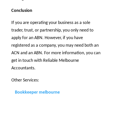
Conclusion
If you are operating your business as a sole
trader, trust, or partnership, you only need to
apply for an ABN. However, if you have
registered as a company, you may need both an
ACN and an ABN. For more information, you can
get in touch with Reliable Melbourne
Accountants.
Other Services:
Bookkeeper melbourne