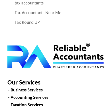
tax accountants
Tax Accountants Near Me
Tax Round UP
Our Services
– Business Services
– Accounting Services
– Taxation Services