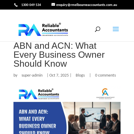
1300 049 534
enquiry@rmelbourneaccountants.com.au
ABN and ACN: What
Every Business Owner
Should Know
by
super-admin
|
Oct 7, 2025
|
Blogs
|
0 comments