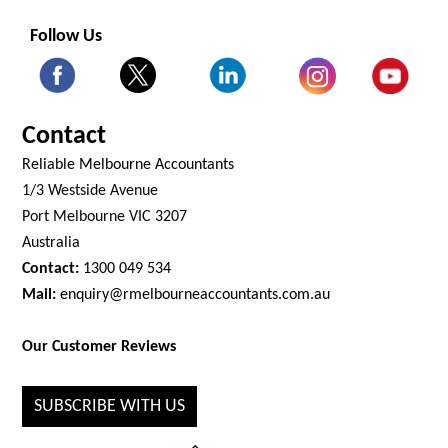
Follow Us
Contact
Reliable Melbourne Accountants
1/3 Westside Avenue
Port Melbourne VIC 3207
Australia
Contact:
1300 049 534
Mail:
enquiry@rmelbourneaccountants.com.au
Our Customer Reviews
SUBSCRIBE WITH US