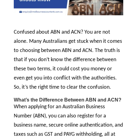
Confused about ABN and ACN? You are not
alone. Many Australians get stuck when it comes
to choosing between ABN and ACN. The truth is
that if you don’t know the difference between
these two terms, it could cost you money or
even get you into conflict with the authorities.
So, it’s the right time to clear the confusion.
What’s the Difference Between ABN and ACN?
When applying for an Australian Business
Number (ABN), you can also register for a
business name, secure online authentication, and
taxes such as GST and PAYG withholding, all at