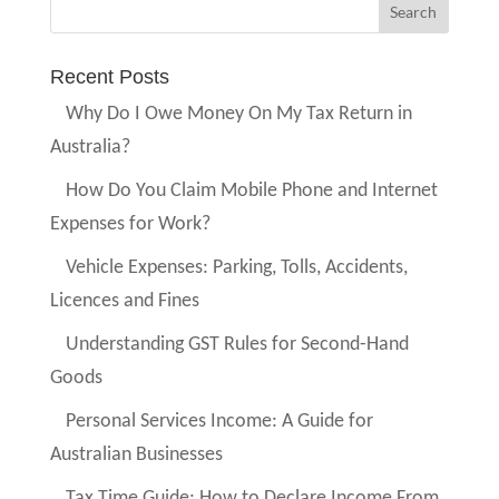
Recent Posts
Why Do I Owe Money On My Tax Return in
Australia?
How Do You Claim Mobile Phone and Internet
Expenses for Work?
Vehicle Expenses: Parking, Tolls, Accidents,
Licences and Fines
Understanding GST Rules for Second-Hand
Goods
Personal Services Income: A Guide for
Australian Businesses
Tax Time Guide: How to Declare Income From