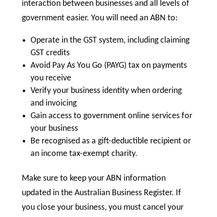
interaction between businesses and all levels of
government easier. You will need an ABN to:
Operate in the GST system, including claiming
GST credits
Avoid Pay As You Go (PAYG) tax on payments
you receive
Verify your business identity when ordering
and invoicing
Gain access to government online services for
your business
Be recognised as a gift-deductible recipient or
an income tax-exempt charity.
Make sure to keep your ABN information
updated in the Australian Business Register. If
you close your business, you must cancel your