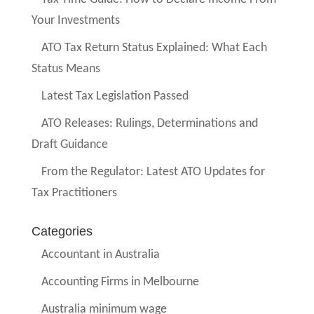
Your Investments
ATO Tax Return Status Explained: What Each
Status Means
Latest Tax Legislation Passed
ATO Releases: Rulings, Determinations and
Draft Guidance
From the Regulator: Latest ATO Updates for
Tax Practitioners
Categories
Accountant in Australia
Accounting Firms in Melbourne
Australia minimum wage