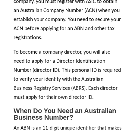
company, you must register with ASIC to obtain
an Australian Company Number (ACN) when you
establish your company. You need to secure your
ACN before applying for an ABN and other tax
registrations.
To become a company director, you will also
need to apply for a Director Identification
Number (director ID). This personal ID is required
to verify your identity with the Australian
Business Registry Services (ABRS). Each director
must apply for their own director ID.
When Do You Need an Australian
Business Number?
An ABN is an 11-digit unique identifier that makes