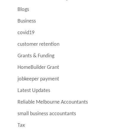
Blogs
Business
covid19
customer retention
Grants & Funding
HomeBuilder Grant
jobkeeper payment
Latest Updates
Reliable Melbourne Accountants
small business accountants
Tax