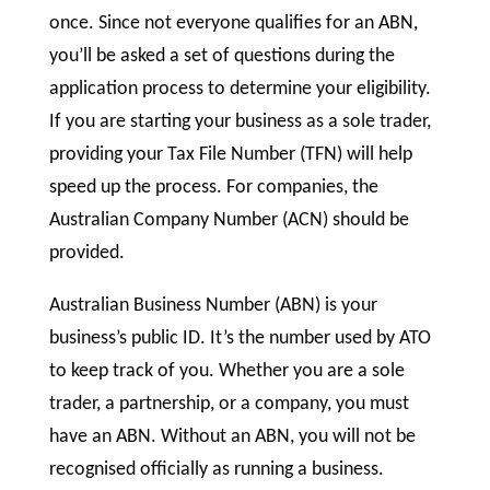
once. Since not everyone qualifies for an ABN,
you’ll be asked a set of questions during the
application process to determine your eligibility.
If you are starting your business as a sole trader,
providing your Tax File Number (TFN) will help
speed up the process. For companies, the
Australian Company Number (ACN) should be
provided.
Australian Business Number (ABN) is your
business’s public ID. It’s the number used by ATO
to keep track of you. Whether you are a sole
trader, a partnership, or a company, you must
have an ABN. Without an ABN, you will not be
recognised officially as running a business.