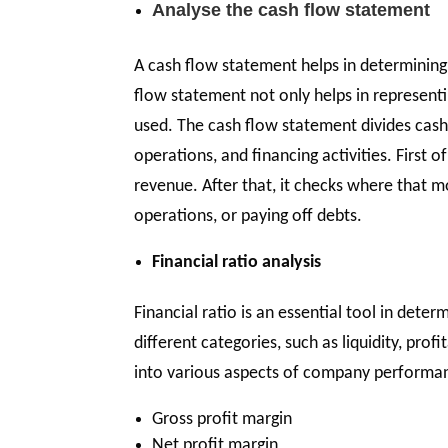
Analyse the cash flow statement
A cash flow statement helps in determining
flow statement not only helps in represen
used. The cash flow statement divides cash
operations, and financing activities. First o
revenue. After that, it checks where that
operations, or paying off debts.
Financial ratio analysis
Financial ratio is an essential tool in dete
different categories, such as liquidity, profi
into various aspects of company performanc
Gross profit margin
Net profit margin