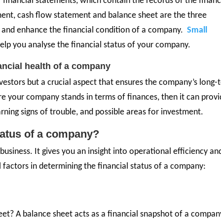
financial statements, which contain the records of the financ
ment, cash flow statement and balance sheet are the three
k and enhance the financial condition of a company.
Small
elp you analyse the financial status of your company.
ancial health of a company
 investors but a crucial aspect that ensures the company’s long
re your company stands in terms of finances, then it can provi
arning signs of trouble, and possible areas for investment.
status of a company?
 business. It gives you an insight into operational efficiency an
 factors in determining the financial status of a company:
et? A balance sheet acts as a financial snapshot of a compan