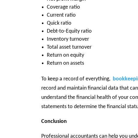
Coverage ratio
Current ratio
Quick ratio
Debt-to-Equity ratio
Inventory turnover
Total asset turnover
Return on equity
Return on assets
To keep a record of everything,
bookkeepin
record and maintain financial data that ca
understand the financial health of your comp
statements to determine the financial stat
Conclusion
Professional accountants can help you unde