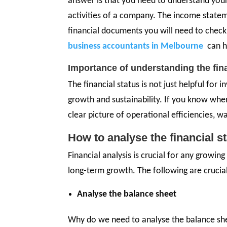
answer is that you need to understand your 
activities of a company. The income state
financial documents you will need to chec
business accountants in Melbourne
can h
Importance of understanding the fin
The financial status is not just helpful for
growth and sustainability. If you know whe
clear picture of operational efficiencies, w
How to analyse the financial 
Financial analysis is crucial for any growing
long-term growth. The following are crucial
Analyse the balance sheet
Why do we need to analyse the balance she