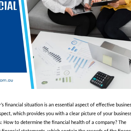
financial situation is an essential aspect of effective busine
pect, which provides you with a clear picture of your business
ses: How to determine the financial health of a company? The