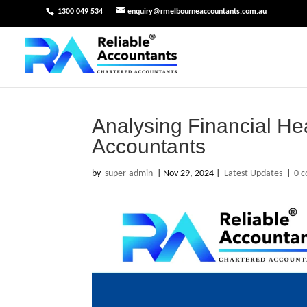
1300 049 534
enquiry@rmelbourneaccountants.com.au
Analysing Financial He
Accountants
by
super-admin
|
Nov 29, 2024
|
Latest Updates
|
0 