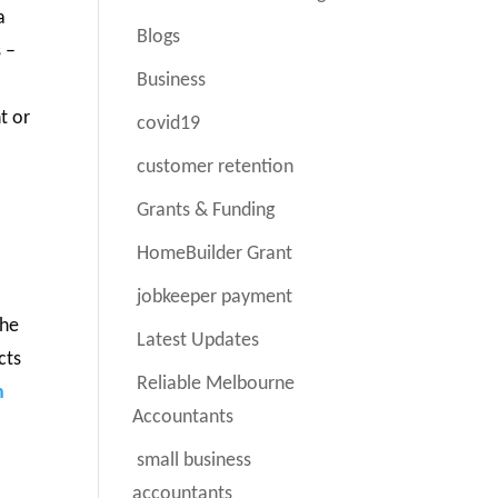
a
Blogs
 –
Business
t or
covid19
customer retention
Grants & Funding
HomeBuilder Grant
jobkeeper payment
the
Latest Updates
cts
Reliable Melbourne
n
Accountants
small business
accountants