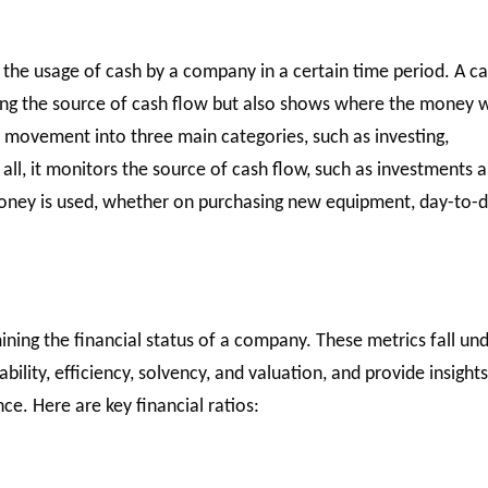
 the usage of cash by a company in a certain time period. A c
ting the source of cash flow but also shows where the money 
 movement into three main categories, such as investing,
f all, it monitors the source of cash flow, such as investments 
 money is used, whether on purchasing new equipment, day-to-
rmining the financial status of a company. These metrics fall un
tability, efficiency, solvency, and valuation, and provide insight
e. Here are key financial ratios: