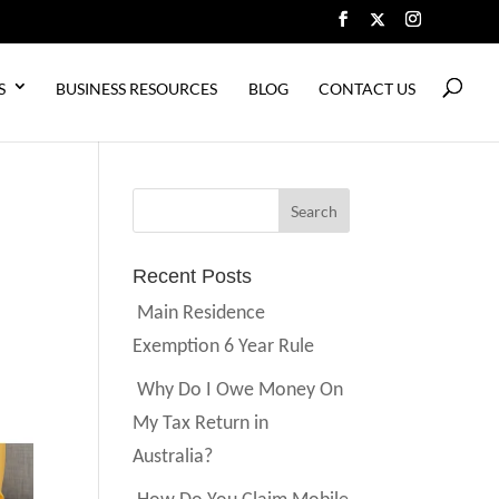
S
BUSINESS RESOURCES
BLOG
CONTACT US
Recent Posts
Main Residence
Exemption 6 Year Rule
Why Do I Owe Money On
My Tax Return in
Australia?