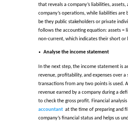
that reveals a company’s liabilities, assets
company’s operations, while liabilities ar
be they public stakeholders or private indi
follows the accounting equation: assets = lia
non-current, which indicates their short or
Analyse the income statement
In the next step, the income statement is 
revenue, profitability, and expenses over a s
transactions from any two points is used. A
revenue earned by a company during a define
to check the gross profit. Financial analysi
accountant
at the time of preparing and fi
company’s financial status and helps us un