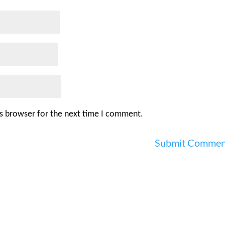
is browser for the next time I comment.