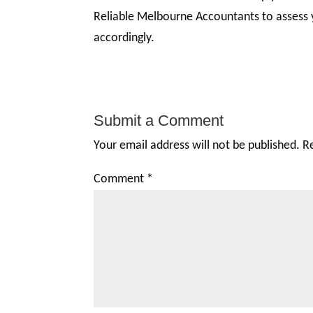
Reliable Melbourne Accountants to assess
accordingly.
Submit a Comment
Your email address will not be published.
R
Comment
*