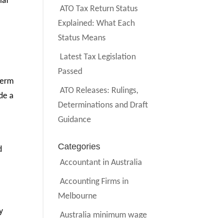
ial
ATO Tax Return Status
Explained: What Each
Status Means
Latest Tax Legislation
Passed
-term
ATO Releases: Rulings,
de a
Determinations and Draft
Guidance
Categories
d
Accountant in Australia
Accounting Firms in
Melbourne
y
Australia minimum wage