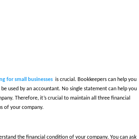
g for small businesses
is crucial. Bookkeepers can help you
n be used by an accountant. No single statement can help you
any. Therefore, it’s crucial to maintain all three financial
us of your company.
rstand the financial condition of your company. You can ask