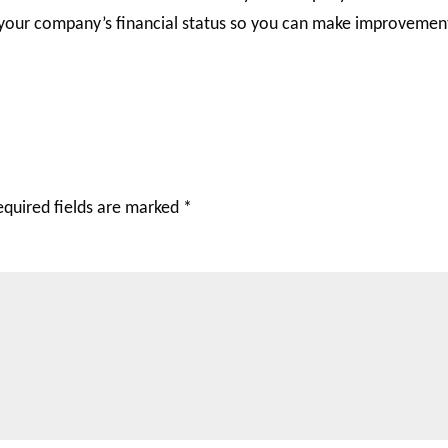
 your company’s financial status so you can make improvemen
equired fields are marked
*