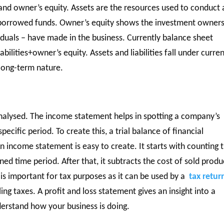
, and owner’s equity. Assets are the resources used to conduct 
e borrowed funds. Owner’s equity shows the investment owners
viduals – have made in the business. Currently balance sheet
bilities+owner’s equity. Assets and liabilities fall under curren
 long-term nature.
analysed. The income statement helps in spotting a company’s
pecific period. To create this, a trial balance of financial
n income statement is easy to create. It starts with counting 
d time period. After that, it subtracts the cost of sold produ
s is important for tax purposes as it can be used by a
tax retur
ling taxes. A profit and loss statement gives an insight into a
derstand how your business is doing.