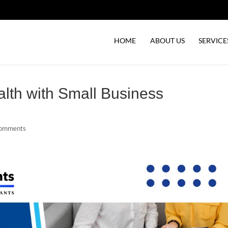
HOME
ABOUT US
SERVICE
alth with Small Business
comments