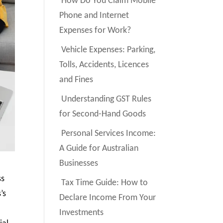
How Do You Claim Mobile
Phone and Internet
Expenses for Work?
Vehicle Expenses: Parking,
Tolls, Accidents, Licences
and Fines
Understanding GST Rules
for Second-Hand Goods
Personal Services Income:
A Guide for Australian
Businesses
ss
Tax Time Guide: How to
’s
Declare Income From Your
Investments