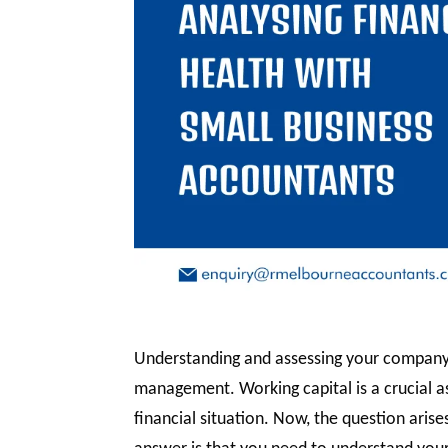
Understanding and assessing your company’s 
management. Working capital is a crucial as
financial situation. Now, the question ari