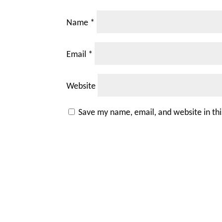
Name
*
Email
*
Website
Save my name, email, and website in th