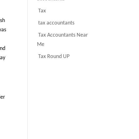
Tax
ash
tax accountants
was
Tax Accountants Near
Me
and
Tax Round UP
day
der
s