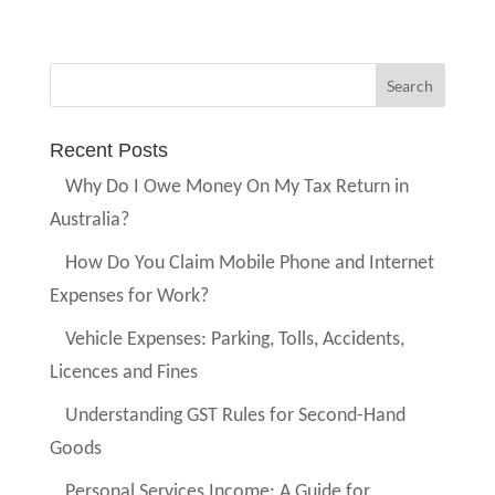
Recent Posts
Why Do I Owe Money On My Tax Return in
Australia?
How Do You Claim Mobile Phone and Internet
Expenses for Work?
Vehicle Expenses: Parking, Tolls, Accidents,
Licences and Fines
Understanding GST Rules for Second-Hand
Goods
Personal Services Income: A Guide for