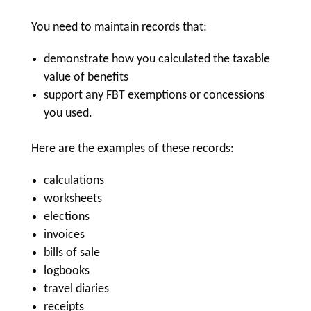
You need to maintain records that:
demonstrate how you calculated the taxable
value of benefits
support any FBT exemptions or concessions
you used.
Here are the examples of these records:
calculations
worksheets
elections
invoices
bills of sale
logbooks
travel diaries
receipts