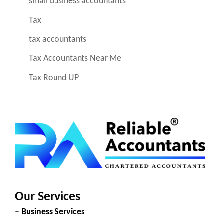
small business accountants
Tax
tax accountants
Tax Accountants Near Me
Tax Round UP
Our Services
– Business Services