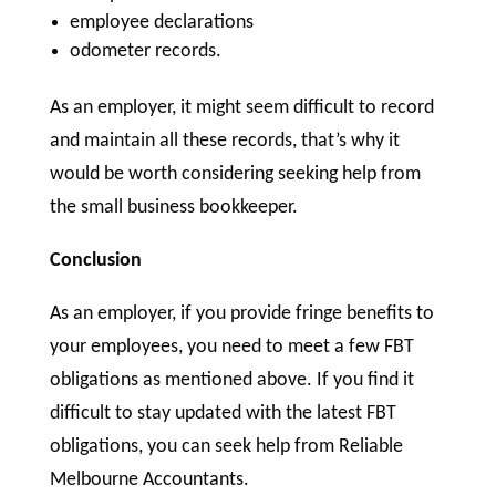
employee declarations
odometer records.
As an employer, it might seem difficult to record
and maintain all these records, that’s why it
would be worth considering seeking help from
the small business bookkeeper.
Conclusion
As an employer, if you provide fringe benefits to
your employees, you need to meet a few FBT
obligations as mentioned above. If you find it
difficult to stay updated with the latest FBT
obligations, you can seek help from Reliable
Melbourne Accountants.