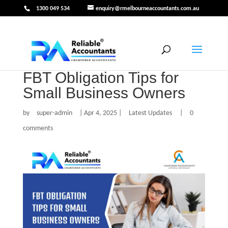
1300 049 534
enquiry@rmelbourneaccountants.com.au
FBT Obligation Tips for
Small Business Owners
by
super-admin
|
Apr 4, 2025
|
Latest Updates
|
0
comments