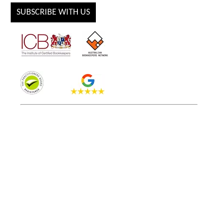
SUBSCRIBE WITH US