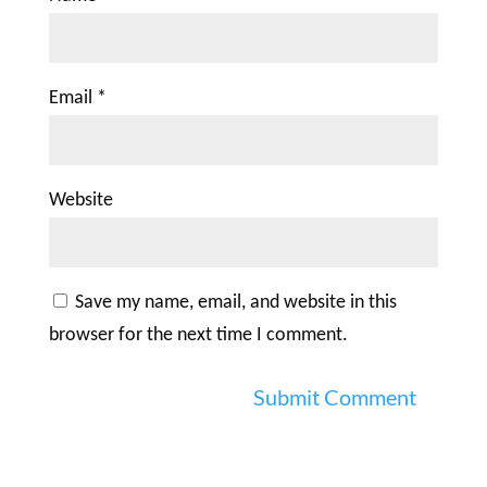
Email
*
Website
Save my name, email, and website in this
browser for the next time I comment.