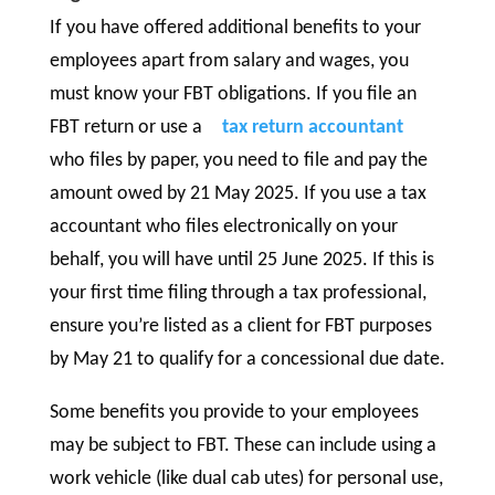
If you have offered additional benefits to your
employees apart from salary and wages, you
must know your FBT obligations. If you file an
FBT return or use a
tax return accountant
who files by paper, you need to file and pay the
amount owed by 21 May 2025. If you use a tax
accountant who files electronically on your
behalf, you will have until 25 June 2025. If this is
your first time filing through a tax professional,
ensure you’re listed as a client for FBT purposes
by May 21 to qualify for a concessional due date.
Some benefits you provide to your employees
may be subject to FBT. These can include using a
work vehicle (like dual cab utes) for personal use,