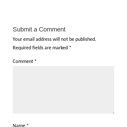
Submit a Comment
Your email address will not be published.
Required fields are marked
*
Comment
*
Name
*