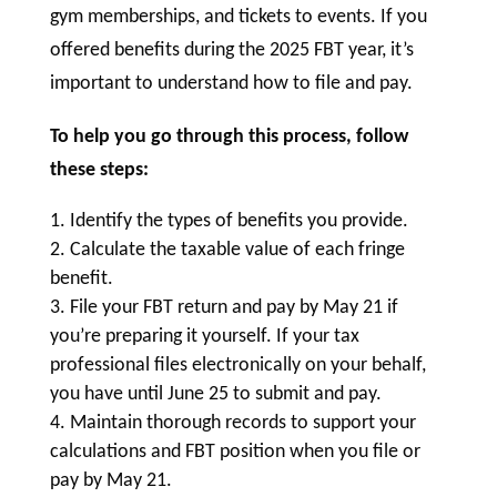
gym memberships, and tickets to events. If you
offered benefits during the 2025 FBT year, it’s
important to understand how to file and pay.
To help you go through this process, follow
these steps:
Identify the types of benefits you provide.
Calculate the taxable value of each fringe
benefit.
File your FBT return and pay by May 21 if
you’re preparing it yourself. If your tax
professional files electronically on your behalf,
you have until June 25 to submit and pay.
Maintain thorough records to support your
calculations and FBT position when you file or
pay by May 21.