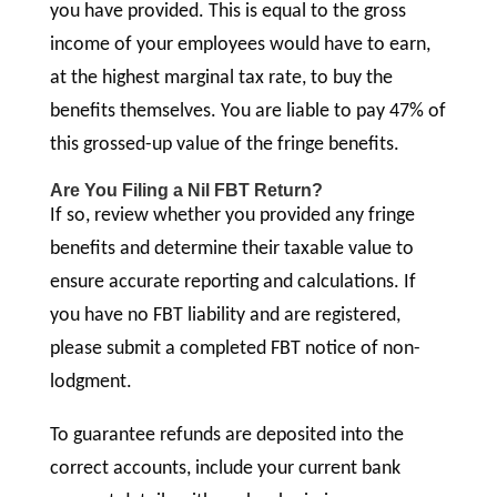
you have provided. This is equal to the gross
income of your employees would have to earn,
at the highest marginal tax rate, to buy the
benefits themselves. You are liable to pay 47% of
this grossed-up value of the fringe benefits.
Are You Filing a Nil FBT Return?
If so, review whether you provided any fringe
benefits and determine their taxable value to
ensure accurate reporting and calculations. If
you have no FBT liability and are registered,
please submit a completed FBT notice of non-
lodgment.
To guarantee refunds are deposited into the
correct accounts, include your current bank