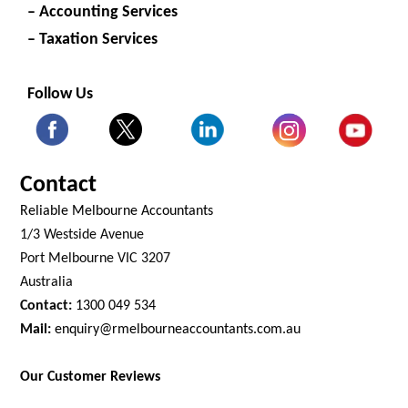
– Accounting Services
– Taxation Services
Follow Us
Contact
Reliable Melbourne Accountants
1/3 Westside Avenue
Port Melbourne VIC 3207
Australia
Contact:
1300 049 534
Mail:
enquiry@rmelbourneaccountants.com.au
Our Customer Reviews