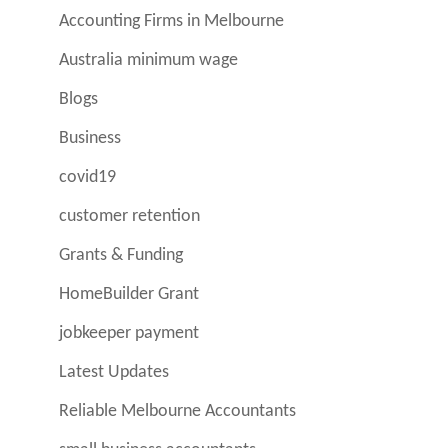
Accounting Firms in Melbourne
Australia minimum wage
Blogs
Business
covid19
customer retention
Grants & Funding
HomeBuilder Grant
jobkeeper payment
Latest Updates
Reliable Melbourne Accountants