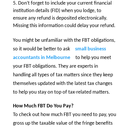
Don’t forget to include your current financial
institution details (FID) when you lodge, to
ensure any refund is deposited electronically.
Missing this information could delay your refund.
You might be unfamiliar with the FBT obligations,
so it would be better to ask
small business
accountants in Melbourne
to help you meet
your FBT obligations. They are experts in
handling all types of tax matters since they keep
themselves updated with the latest tax changes
to help you stay on top of tax-related matters.
How Much FBT Do You Pay?
To check out how much FBT you need to pay, you
gross up the taxable value of the fringe benefits