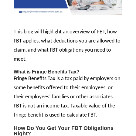
This blog will highlight an overview of FBT, how
FBT applies, what deductions you are allowed to
claim, and what FBT obligations you need to
meet.
What is Fringe Benefits Tax?
Fringe Benefits Tax is a tax paid by employers on
some benefits offered to their employees, or
their employees’ families or other associates.
FBT is not an income tax. Taxable value of the
fringe benefit is used to calculate FBT.
How Do You Get Your FBT Obligations
Right?