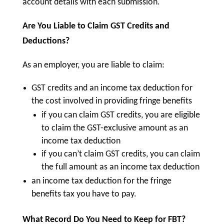
account details with each submission.
Are You Liable to Claim GST Credits and
Deductions?
As an employer, you are liable to claim:
GST credits and an income tax deduction for
the cost involved in providing fringe benefits
if you can claim GST credits, you are eligible
to claim the GST-exclusive amount as an
income tax deduction
if you can’t claim GST credits, you can claim
the full amount as an income tax deduction
an income tax deduction for the fringe
benefits tax you have to pay.
What Record Do You Need to Keep for FBT?