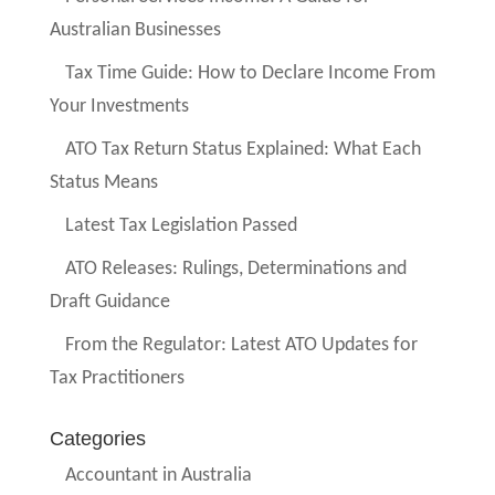
Australian Businesses
Tax Time Guide: How to Declare Income From
Your Investments
ATO Tax Return Status Explained: What Each
Status Means
Latest Tax Legislation Passed
ATO Releases: Rulings, Determinations and
Draft Guidance
From the Regulator: Latest ATO Updates for
Tax Practitioners
Categories
Accountant in Australia