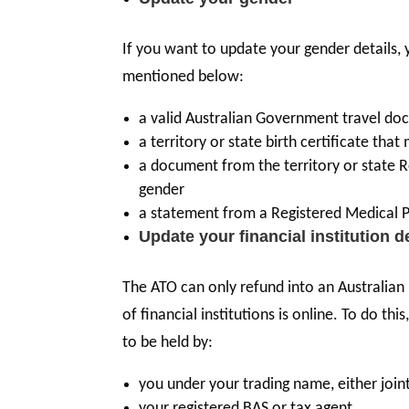
If you want to update your gender details,
mentioned below:
a valid Australian Government travel doc
a territory or state birth certificate th
a document from the territory or state Re
gender
a statement from a Registered Medical P
Update your financial institution d
The ATO can only refund into an Australian
of financial institutions is online. To do 
to be held by:
you under your trading name, either joint
your registered BAS or tax agent