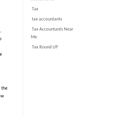
Tax
tax accountants
Tax Accountants Near
.
Me
o
Tax Round UP
te
o the
How