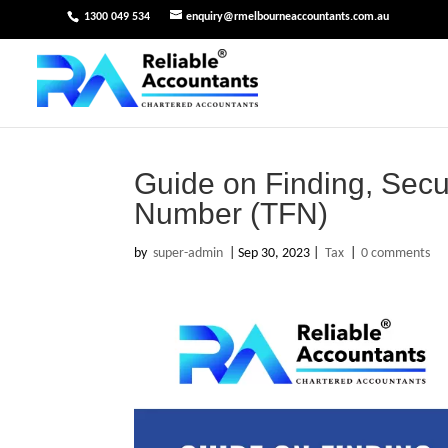
1300 049 534
enquiry@rmelbourneaccountants.com.au
Guide on Finding, Secu
Number (TFN)
by
super-admin
|
Sep 30, 2023
|
Tax
|
0 comments