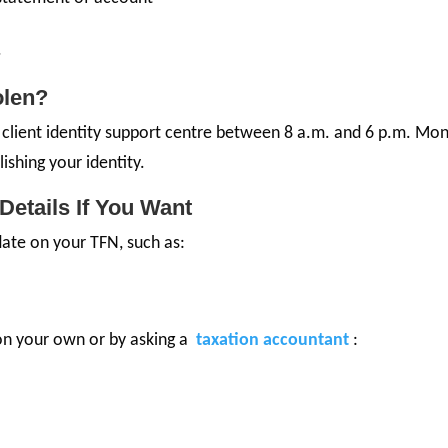
.
olen?
the client identity support centre between 8 a.m. and 6 p.m. Mo
lishing your identity.
Details If You Want
ate on your TFN, such as:
on your own or by asking a
taxation accountant
: