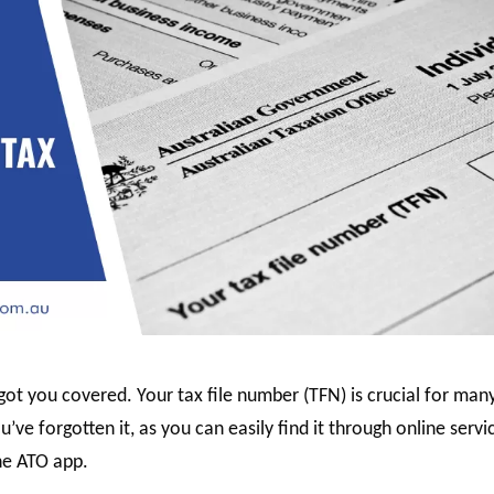
ot you covered. Your tax file number (TFN) is crucial for man
u’ve forgotten it, as you can easily find it through online servi
he ATO app.