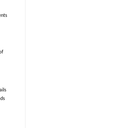
ents
of
ails
eds