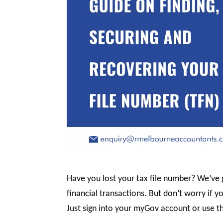
Have you lost your tax file number? We’ve g
financial transactions. But don’t worry if yo
Just sign into your myGov account or use t