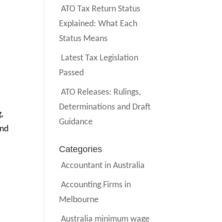
ATO Tax Return Status
Explained: What Each
Status Means
Latest Tax Legislation
Passed
ATO Releases: Rulings,
Determinations and Draft
g,
Guidance
And
Categories
Accountant in Australia
Accounting Firms in
Melbourne
Australia minimum wage