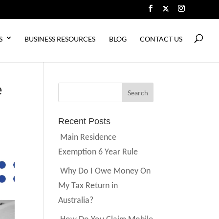
S
BUSINESS RESOURCES
BLOG
CONTACT US
e
Recent Posts
Main Residence
Exemption 6 Year Rule
Why Do I Owe Money On
My Tax Return in
Australia?