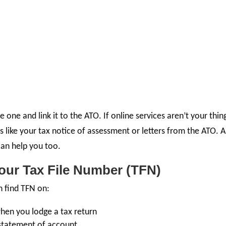
one and link it to the ATO. If online services aren’t your thin
 like your tax notice of assessment or letters from the ATO. 
 can help you too.
our Tax File Number (TFN)
n find TFN on:
hen you lodge a tax return
 statement of account