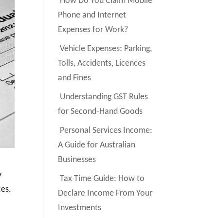
How Do You Claim Mobile
Phone and Internet
Expenses for Work?
Vehicle Expenses: Parking,
Tolls, Accidents, Licences
and Fines
Understanding GST Rules
for Second-Hand Goods
Personal Services Income:
A Guide for Australian
Businesses
y
Tax Time Guide: How to
ces.
Declare Income From Your
Investments