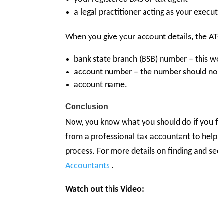
a legal practitioner acting as your execut
When you give your account details, the A
bank state branch (BSB) number – this w
account number – the number should not
account name.
Conclusion
Now, you know what you should do if you fo
from a professional tax accountant to help
process. For more details on finding and s
Accountants
.
Watch out this Video: