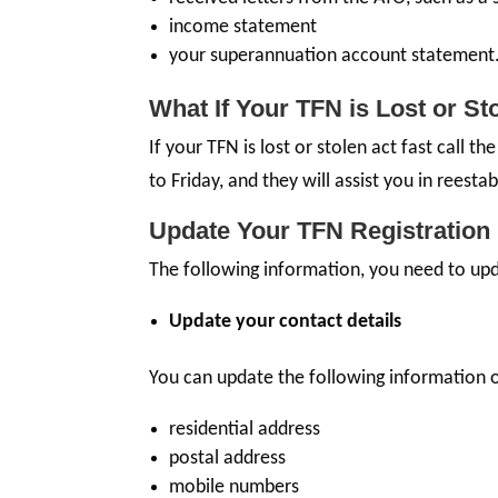
income statement
your superannuation account statement
What If Your TFN is Lost or St
If your TFN is lost or stolen act fast call 
to Friday, and they will assist you in reestab
Update Your TFN Registration 
The following information, you need to upd
Update your contact details
You can update the following information 
residential address
postal address
mobile numbers