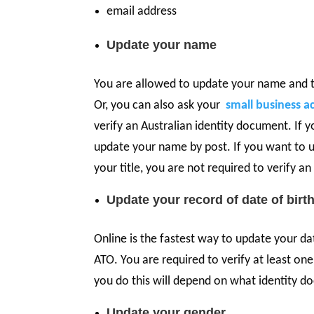
email address
Update your name
You are allowed to update your name and ti
Or, you can also ask your
small business a
verify an Australian identity document. If 
update your name by post. If you want to 
your title, you are not required to verify a
Update your record of date of birt
Online is the fastest way to update your da
ATO. You are required to verify at least on
you do this will depend on what identity d
Update your gender