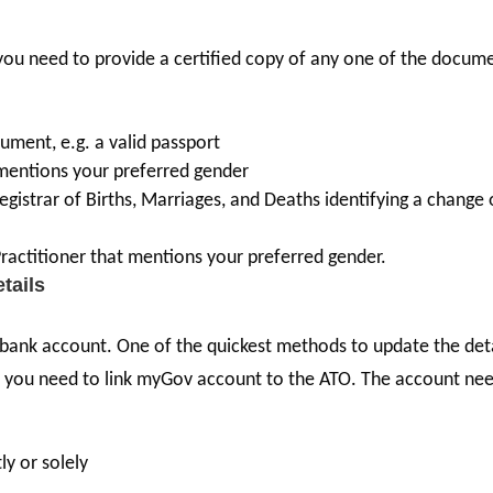
 you need to provide a certified copy of any one of the docum
ument, e.g. a valid passport
at mentions your preferred gender
gistrar of Births, Marriages, and Deaths identifying a change 
ractitioner that mentions your preferred gender.
etails
 bank account. One of the quickest methods to update the det
this, you need to link myGov account to the ATO. The account ne
ly or solely