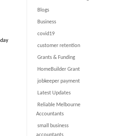
Blogs
Business
covid19
nday
customer retention
Grants & Funding
HomeBuilder Grant
jobkeeper payment
Latest Updates
Reliable Melbourne
Accountants
small business
accountants