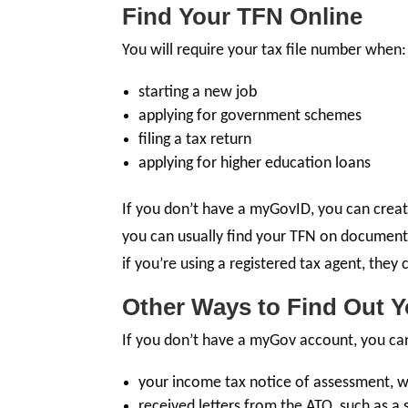
Find Your TFN Online
You will require your tax file number when:
starting a new job
applying for government schemes
filing a tax return
applying for higher education loans
If you don’t have a myGovID, you can create 
you can usually find your TFN on documents
if you’re using a registered tax agent, they
Other Ways to Find Out Y
If you don’t have a myGov account, you ca
your income tax notice of assessment, w
received letters from the ATO, such as a