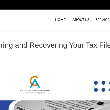
HOME
ABOUT US
SERVICE
ring and Recovering Your Tax Fil