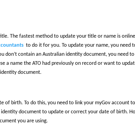
tle. The fastest method to update your title or name is online
ccountants
to do it for you. To update your name, you need t
you don’t contain an Australian identity document, you need to
use a name the ATO had previously on record or want to upda
n identity document.
h
te of birth. To do this, you need to link your myGov account t
e identity document to update or correct your date of birth. 
ocument you are using.