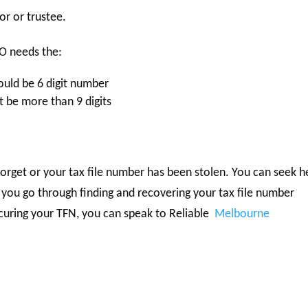
or or trustee.
TO needs the:
ould be 6 digit number
 be more than 9 digits
rget or your tax file number has been stolen. You can seek h
 you go through finding and recovering your tax file number
ecuring your TFN, you can speak to Reliable
Melbourne